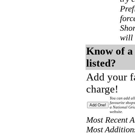
Pref
forc
Shor
will
Know of a 
listed?
Add your fa
charge!
You can add all
favourite shops
a National Grid
website.
Most Recent A
Most Addition