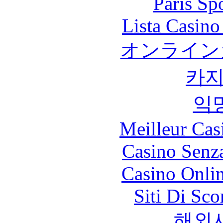
Paris Sp
Lista Casin
オンライン
카
익
Meilleur Cas
Casino Senz
Casino Onli
Siti Di Sc
해외