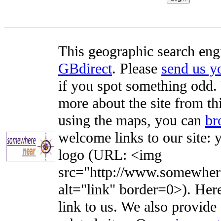
This geographic search eng
GBdirect
. Please
send us 
if you spot something odd. Y
more about the site from th
using the maps, you can
br
welcome links to our site: y
logo (URL: <img
src="http://www.somewhere
alt="link" border=0>). Here'
link to us. We also provide 