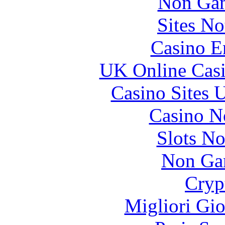
Non Gam
Sites N
Casino E
UK Online Cas
Casino Sites
Casino N
Slots N
Non Ga
Cryp
Migliori Gi