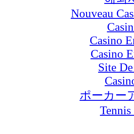
Nouveau Cas
Casin
Casino E
Casino E
Site De
Casin
ポーカー
Tennis 