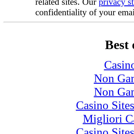
related sites. Our
privacy s
confidentiality of your emai
Best 
Casin
Non Gam
Non Gam
Casino Site
Migliori 
Casino Site