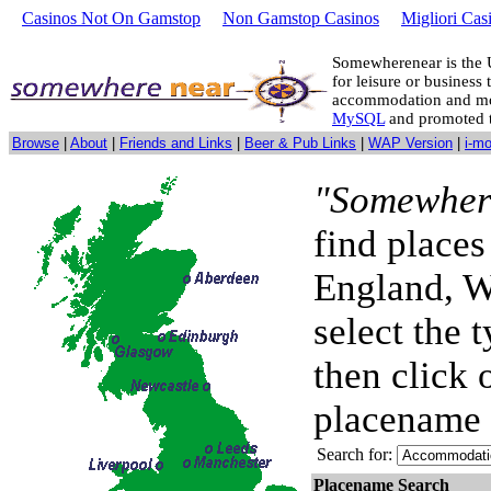
Casinos Not On Gamstop
Non Gamstop Casinos
Migliori Cas
Somewherenear is the 
for leisure or business 
accommodation and mo
MySQL
and promoted 
Browse
|
About
|
Friends and Links
|
Beer & Pub Links
|
WAP Version
|
i-m
"Somewher
find places 
England, Wa
select the 
then click 
placename 
Search for:
Placename Search