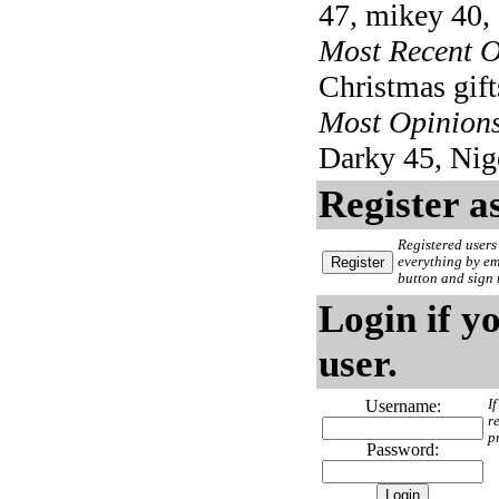
47, mikey 40,
Most Recent O
Christmas gift
Most Opinion
Darky 45, Nige
Register a
Registered users
everything by ema
button and sign 
Login if y
user.
Username:
I
r
p
Password: