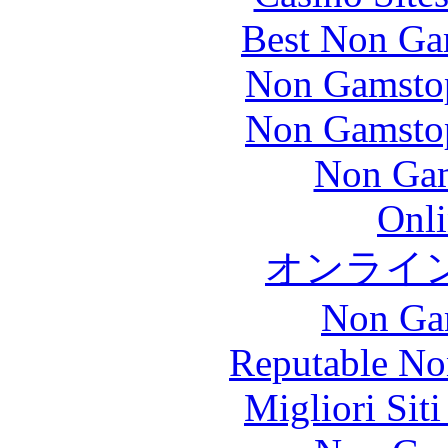
Best Non Ga
Non Gamstop
Non Gamstop
Non Gam
Onli
オンライ
Non Ga
Reputable No
Migliori Sit