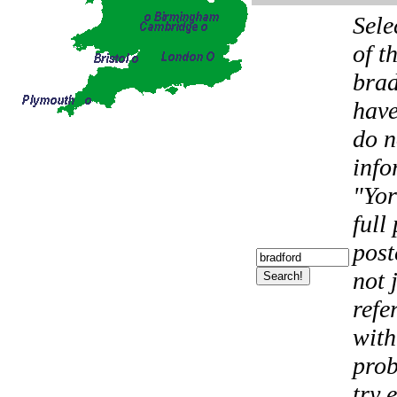
Selec
of t
brad
have
do n
info
"Yor
full
post
not 
refe
with
prob
try 