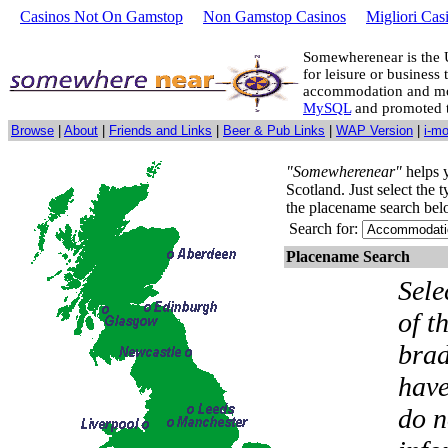
Casinos Not On Gamstop
Non Gamstop Casinos
Migliori Cas
Somewherenear is the 
for leisure or business 
accommodation and mo
MySQL
and promoted 
Browse
|
About
|
Friends and Links
|
Beer & Pub Links
|
WAP Version
|
i-m
"Somewherenear"
helps y
Scotland. Just select the 
the placename search bel
Search for:
Placename Search
Selec
of t
brad
have
do n