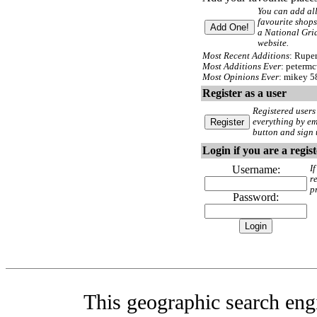
You can add all
favourite shops
a National Grid
website.
Most Recent Additions
: Rupe
Most Additions Ever
: petermc
Most Opinions Ever
: mikey 5
Register as a user
Registered users
everything by ema
button and sign 
Login if you are a regis
Username:
I
r
p
Password:
This geographic search eng