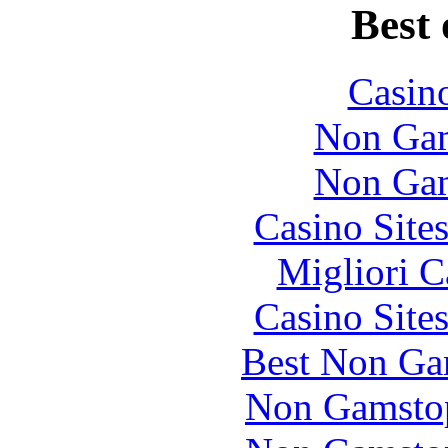
Best 
Casin
Non Gam
Non Gam
Casino Site
Migliori 
Casino Site
Best Non Ga
Non Gamstop