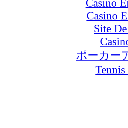
Casino E
Casino E
Site De
Casin
ポーカー
Tennis 