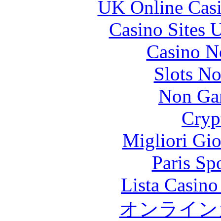
UK Online Cas
Casino Sites
Casino N
Slots N
Non Ga
Cryp
Migliori Gi
Paris Sp
Lista Casin
オンライン