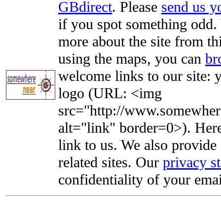
GBdirect
. Please
send us 
if you spot something odd. Y
more about the site from th
using the maps, you can
br
welcome links to our site: y
logo (URL: <img
src="http://www.somewhere
alt="link" border=0>). Here'
link to us. We also provide 
related sites. Our
privacy s
confidentiality of your emai