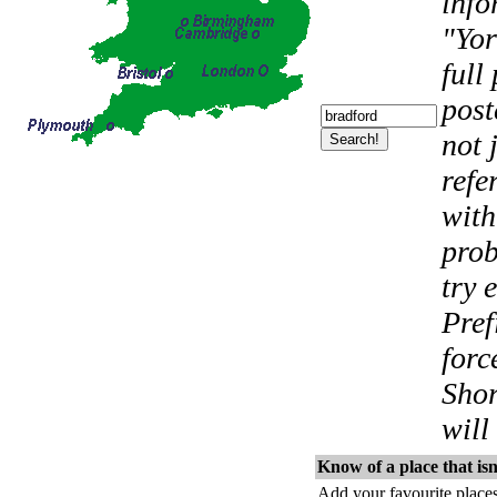
info
"Yor
full
post
not 
refe
with
prob
try 
Pref
forc
Shor
will
Know of a place that isn'
Add your favourite places