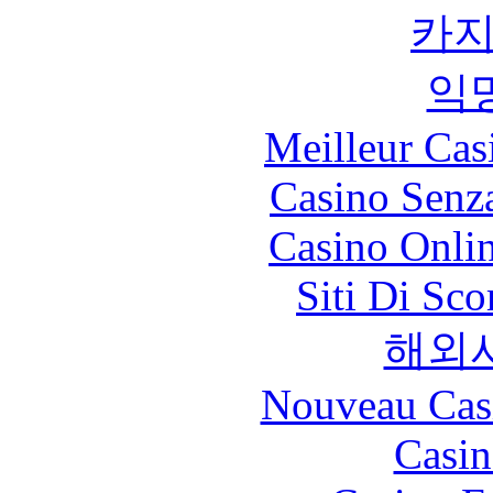
카
익
Meilleur Cas
Casino Senz
Casino Onli
Siti Di Sc
해외
Nouveau Cas
Casin