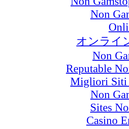
Non Gamstop
Non Gam
Onli
オンライ
Non Ga
Reputable No
Migliori Sit
Non Gam
Sites N
Casino E