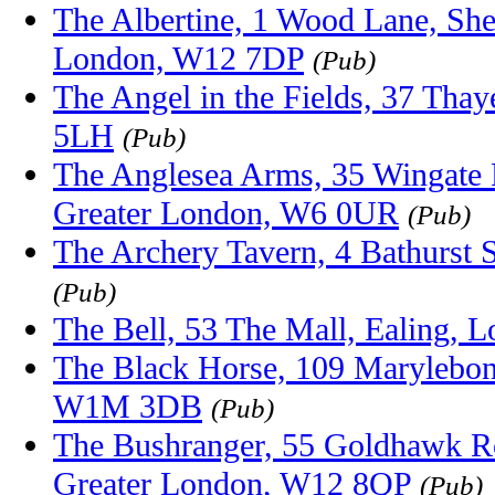
The Albertine, 1 Wood Lane, She
London, W12 7DP
(Pub)
The Angel in the Fields, 37 Tha
5LH
(Pub)
The Anglesea Arms, 35 Wingate
Greater London, W6 0UR
(Pub)
The Archery Tavern, 4 Bathurst
(Pub)
The Bell, 53 The Mall, Ealing, 
The Black Horse, 109 Marylebon
W1M 3DB
(Pub)
The Bushranger, 55 Goldhawk R
Greater London, W12 8QP
(Pub)