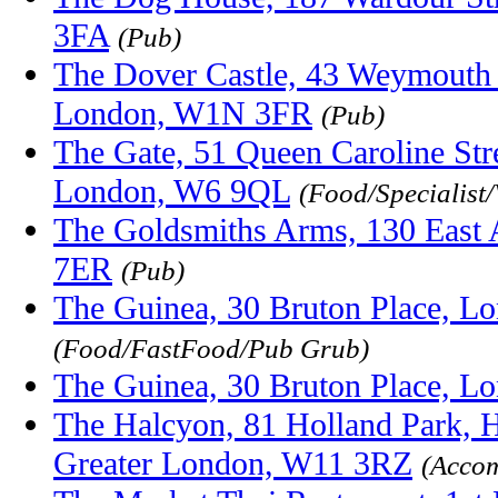
3FA
(Pub)
The Dover Castle, 43 Weymouth
London, W1N 3FR
(Pub)
The Gate, 51 Queen Caroline St
London, W6 9QL
(Food/Specialist/
The Goldsmiths Arms, 130 East
7ER
(Pub)
The Guinea, 30 Bruton Place, 
(Food/FastFood/Pub Grub)
The Guinea, 30 Bruton Place, 
The Halcyon, 81 Holland Park, H
Greater London, W11 3RZ
(Acco