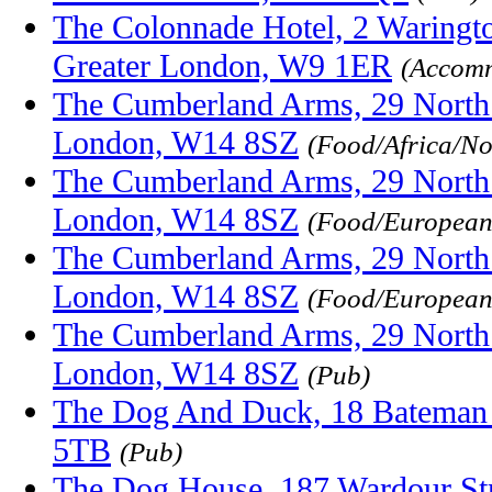
The Colonnade Hotel, 2 Waringto
Greater London, W9 1ER
(Accomm
The Cumberland Arms, 29 Nort
London, W14 8SZ
(Food/Africa/No
The Cumberland Arms, 29 Nort
London, W14 8SZ
(Food/European/
The Cumberland Arms, 29 Nort
London, W14 8SZ
(Food/European
The Cumberland Arms, 29 Nort
London, W14 8SZ
(Pub)
The Dog And Duck, 18 Bateman
5TB
(Pub)
The Dog House, 187 Wardour St