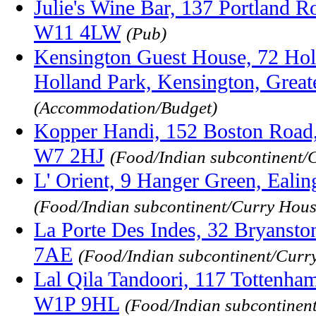
Julie's Wine Bar, 137 Portland R
W11 4LW
(Pub)
Kensington Guest House, 72 Hol
Holland Park, Kensington, Gre
(Accommodation/Budget)
Kopper Handi, 152 Boston Road,
W7 2HJ
(Food/Indian subcontinent/
L' Orient, 9 Hanger Green, Eal
(Food/Indian subcontinent/Curry Hous
La Porte Des Indes, 32 Bryanst
7AE
(Food/Indian subcontinent/Curr
Lal Qila Tandoori, 117 Tottenha
W1P 9HL
(Food/Indian subcontinen