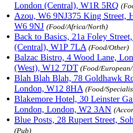
London (Central), W1R 5RQ
(Fo
Azou, W6 9NJ375 King Street, 
W6 9NJ
(Food/Africa/North)
Back to Basics, 21a Foley Stree
(Central), W1P 7LA
(Food/Other)
Balzac Bistro, 4 Wood Lane, Lo
(West), W12 7DT
(Food/European/
Blah Blah Blah, 78 Goldhawk Ro
London, W12 8HA
(Food/Specialis
Blakemore Hotel, 30 Leinster Ga
London, London, W2 3AN
(Acco
Blue Posts, 28 Rupert Street, 
(Pub)