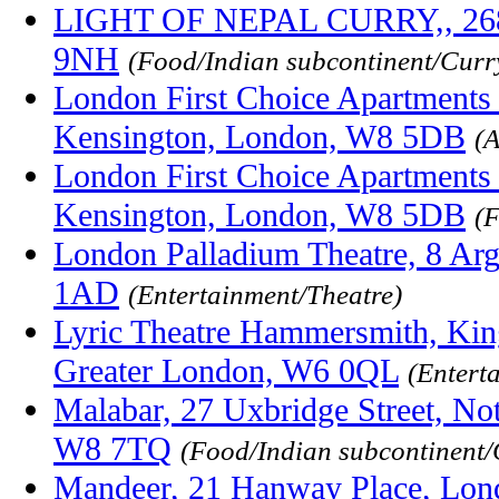
LIGHT OF NEPAL CURRY,, 268 
9NH
(Food/Indian subcontinent/Curr
London First Choice Apartments
Kensington, London, W8 5DB
(
London First Choice Apartments
Kensington, London, W8 5DB
(
London Palladium Theatre, 8 Ar
1AD
(Entertainment/Theatre)
Lyric Theatre Hammersmith, Kin
Greater London, W6 0QL
(Entert
Malabar, 27 Uxbridge Street, Not
W8 7TQ
(Food/Indian subcontinent
Mandeer, 21 Hanway Place, Lo