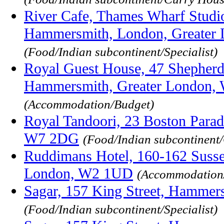
River Cafe, Thames Wharf Studio
Hammersmith, London, Greater
(Food/Indian subcontinent/Specialist)
Royal Guest House, 47 Shepher
Hammersmith, Greater London,
(Accommodation/Budget)
Royal Tandoori, 23 Boston Para
W7 2DG
(Food/Indian subcontinent
Ruddimans Hotel, 160-162 Susse
London, W2 1UD
(Accommodation
Sagar, 157 King Street, Hammer
(Food/Indian subcontinent/Specialist)