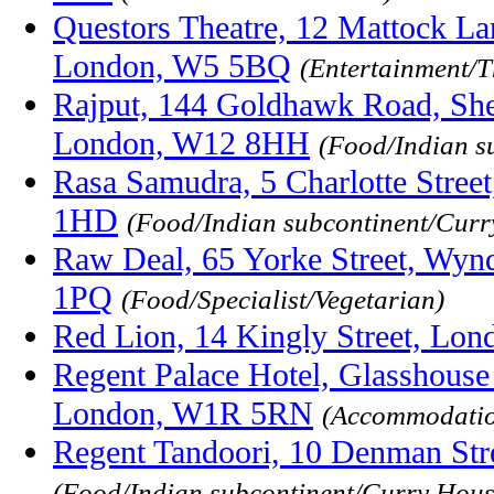
Questors Theatre, 12 Mattock Lan
London, W5 5BQ
(Entertainment/T
Rajput, 144 Goldhawk Road, She
London, W12 8HH
(Food/Indian s
Rasa Samudra, 5 Charlotte Stree
1HD
(Food/Indian subcontinent/Curr
Raw Deal, 65 Yorke Street, Wy
1PQ
(Food/Specialist/Vegetarian)
Red Lion, 14 Kingly Street, L
Regent Palace Hotel, Glasshouse S
London, W1R 5RN
(Accommodatio
Regent Tandoori, 10 Denman St
(Food/Indian subcontinent/Curry Hous