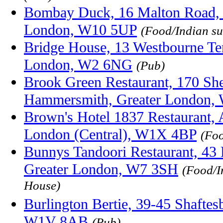
Bombay Duck, 16 Malton Road, 
London, W10 5UP
(Food/Indian s
Bridge House, 13 Westbourne Ter
London, W2 6NG
(Pub)
Brook Green Restaurant, 170 Sh
Hammersmith, Greater London,
Brown's Hotel 1837 Restaurant, 
London (Central), W1X 4BP
(Fo
Bunnys Tandoori Restaurant, 43
Greater London, W7 3SH
(Food/I
House)
Burlington Bertie, 39-45 Shafte
W1V 8AB
(Pub)