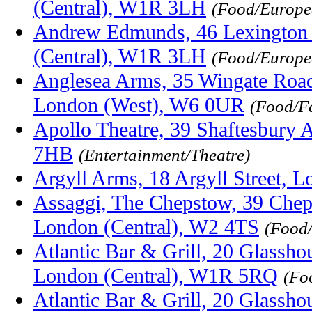
(Central), W1R 3LH
(Food/Europe
Andrew Edmunds, 46 Lexington 
(Central), W1R 3LH
(Food/Europ
Anglesea Arms, 35 Wingate Road
London (West), W6 0UR
(Food/F
Apollo Theatre, 39 Shaftesbury
7HB
(Entertainment/Theatre)
Argyll Arms, 18 Argyll Street,
Assaggi, The Chepstow, 39 Chep
London (Central), W2 4TS
(Food/
Atlantic Bar & Grill, 20 Glassho
London (Central), W1R 5RQ
(Fo
Atlantic Bar & Grill, 20 Glassho