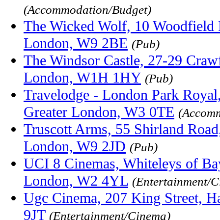
(Accommodation/Budget)
The Wicked Wolf, 10 Woodfield 
London, W9 2BE
(Pub)
The Windsor Castle, 27-29 Craw
London, W1H 1HY
(Pub)
Travelodge - London Park Royal
Greater London, W3 0TE
(Accomm
Truscott Arms, 55 Shirland Road
London, W9 2JD
(Pub)
UCI 8 Cinemas, Whiteleys of Ba
London, W2 4YL
(Entertainment/
Ugc Cinema, 207 King Street, 
9JT
(Entertainment/Cinema)