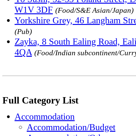
W1V 3DF
(Food/S&E Asian/Japan)
Yorkshire Grey, 46 Langham St
(Pub)
Zayka, 8 South Ealing Road, Eal
4QA
(Food/Indian subcontinent/Curr
Full Category List
Accommodation
Accommodation/Budget