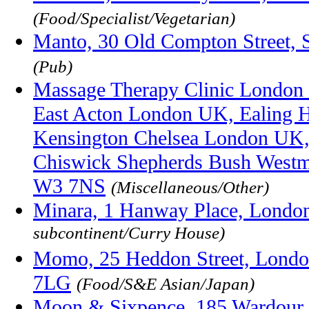
(Food/Specialist/Vegetarian)
Manto, 30 Old Compton Street,
(Pub)
Massage Therapy Clinic London
East Acton London UK, Ealing
Kensington Chelsea London UK,
Chiswick Shepherds Bush Westmi
W3 7NS
(Miscellaneous/Other)
Minara, 1 Hanway Place, Lond
subcontinent/Curry House)
Momo, 25 Heddon Street, Londo
7LG
(Food/S&E Asian/Japan)
Moon & Sixpence, 185 Wardour S