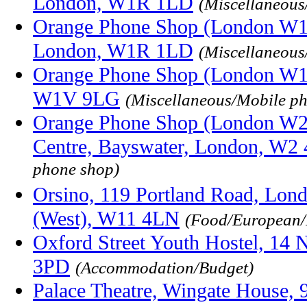
London, W1R 1LD
(Miscellaneous
Orange Phone Shop (London W1),
London, W1R 1LD
(Miscellaneous
Orange Phone Shop (London W1),
W1V 9LG
(Miscellaneous/Mobile p
Orange Phone Shop (London W2)
Centre, Bayswater, London, W2
phone shop)
Orsino, 119 Portland Road, Lon
(West), W11 4LN
(Food/European/I
Oxford Street Youth Hostel, 14 
3PD
(Accommodation/Budget)
Palace Theatre, Wingate House, 