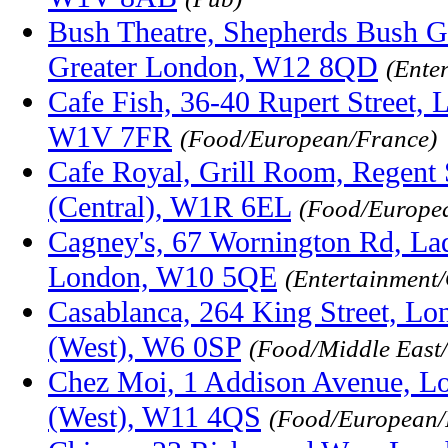
Bush Theatre, Shepherds Bush G
Greater London, W12 8QD
(Ente
Cafe Fish, 36-40 Rupert Street, 
W1V 7FR
(Food/European/France)
Cafe Royal, Grill Room, Regent 
(Central), W1R 6EL
(Food/Europe
Cagney's, 67 Wornington Rd, La
London, W10 5QE
(Entertainment/
Casablanca, 264 King Street, Lo
(West), W6 0SP
(Food/Middle East
Chez Moi, 1 Addison Avenue, L
(West), W11 4QS
(Food/European/