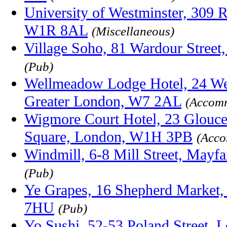
University of Westminster, 309 R
W1R 8AL
(Miscellaneous)
Village Soho, 81 Wardour Stree
(Pub)
Wellmeadow Lodge Hotel, 24 We
Greater London, W7 2AL
(Accom
Wigmore Court Hotel, 23 Glouce
Square, London, W1H 3PB
(Acco
Windmill, 6-8 Mill Street, May
(Pub)
Ye Grapes, 16 Shepherd Market
7HU
(Pub)
Yo Sushi, 52-53 Poland Street, 