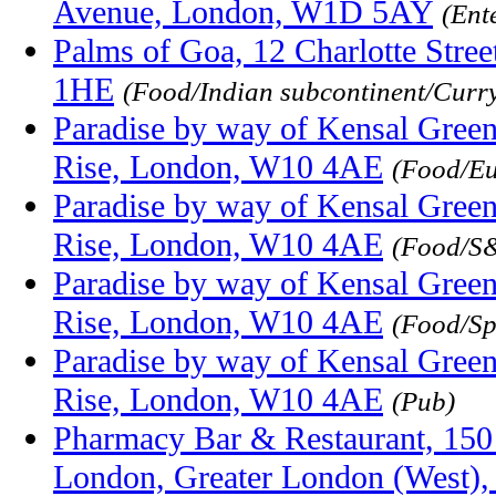
Avenue, London, W1D 5AY
(Ent
Palms of Goa, 12 Charlotte Stree
1HE
(Food/Indian subcontinent/Curr
Paradise by way of Kensal Green
Rise, London, W10 4AE
(Food/E
Paradise by way of Kensal Green
Rise, London, W10 4AE
(Food/S&
Paradise by way of Kensal Green
Rise, London, W10 4AE
(Food/Sp
Paradise by way of Kensal Green
Rise, London, W10 4AE
(Pub)
Pharmacy Bar & Restaurant, 150 
London, Greater London (West