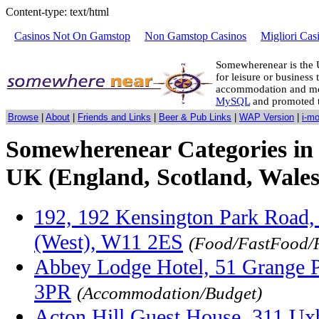
Content-type: text/html
Casinos Not On Gamstop
Non Gamstop Casinos
Migliori Cas
Somewherenear is the 
for leisure or business 
accommodation and mo
MySQL
and promoted 
Browse
|
About
|
Friends and Links
|
Beer & Pub Links
|
WAP Version
|
i-m
Somewherenear Categories in 
UK (England, Scotland, Wales
192, 192 Kensington Park Road,
(West), W11 2ES
(Food/FastFood/
Abbey Lodge Hotel, 51 Grange P
3PR
(Accommodation/Budget)
Acton Hill Guest House, 311 U