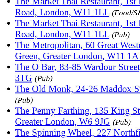
The Market Thai Restaurant, 1st 
Road, London, W11 1LL
(Food/S
The Market Thai Restaurant, 1st 
Road, London, W11 1LL
(Pub)
The Metropolitan, 60 Great Wes
Green, Greater London, W11 1
The O Bar, 83-85 Wardour Stre
3TG
(Pub)
The Old Monk, 24-26 Maddox S
(Pub)
The Penny Farthing, 135 King S
Greater London, W6 9JG
(Pub)
The Spinning Wheel, 227 Northf