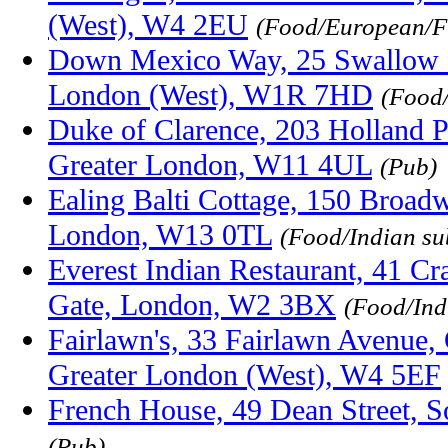
(West), W4 2EU
(Food/European/F
Down Mexico Way, 25 Swallow S
London (West), W1R 7HD
(Food
Duke of Clarence, 203 Holland 
Greater London, W11 4UL
(Pub)
Ealing Balti Cottage, 150 Broadw
London, W13 0TL
(Food/Indian su
Everest Indian Restaurant, 41 Cr
Gate, London, W2 3BX
(Food/Ind
Fairlawn's, 33 Fairlawn Avenue,
Greater London (West), W4 5EF
French House, 49 Dean Street,
(Pub)