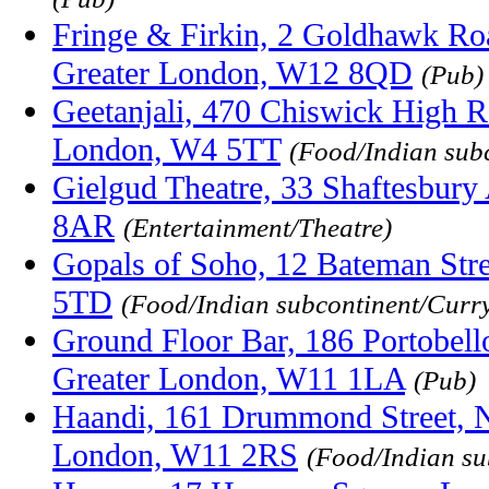
Fringe & Firkin, 2 Goldhawk Ro
Greater London, W12 8QD
(Pub)
Geetanjali, 470 Chiswick High R
London, W4 5TT
(Food/Indian sub
Gielgud Theatre, 33 Shaftesbur
8AR
(Entertainment/Theatre)
Gopals of Soho, 12 Bateman Str
5TD
(Food/Indian subcontinent/Curr
Ground Floor Bar, 186 Portobello
Greater London, W11 1LA
(Pub)
Haandi, 161 Drummond Street, No
London, W11 2RS
(Food/Indian su