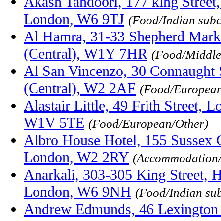
Akash Tandoori, 177 king Stree
London, W6 9TJ
(Food/Indian subc
Al Hamra, 31-33 Shepherd Mark
(Central), W1Y 7HR
(Food/Middle
Al San Vincenzo, 30 Connaught 
(Central), W2 2AF
(Food/European/
Alastair Little, 49 Frith Street,
W1V 5TE
(Food/European/Other)
Albro House Hotel, 155 Sussex 
London, W2 2RY
(Accommodation/
Anarkali, 303-305 King Street, 
London, W6 9NH
(Food/Indian su
Andrew Edmunds, 46 Lexington 