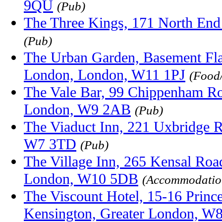
9QU
(Pub)
The Three Kings, 171 North En
(Pub)
The Urban Garden, Basement Fla
London, London, W11 1PJ
(Food
The Vale Bar, 99 Chippenham Ro
London, W9 2AB
(Pub)
The Viaduct Inn, 221 Uxbridge 
W7 3TD
(Pub)
The Village Inn, 265 Kensal Roa
London, W10 5DB
(Accommodatio
The Viscount Hotel, 15-16 Prince
Kensington, Greater London, W