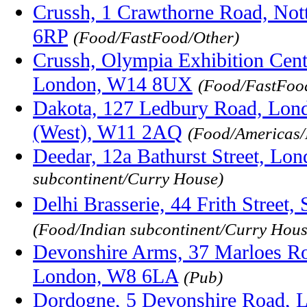
Crussh, 1 Crawthorne Road, Not
6RP
(Food/FastFood/Other)
Crussh, Olympia Exhibition Cen
London, W14 8UX
(Food/FastFoo
Dakota, 127 Ledbury Road, Lon
(West), W11 2AQ
(Food/Americas/
Deedar, 12a Bathurst Street, L
subcontinent/Curry House)
Delhi Brasserie, 44 Frith Stree
(Food/Indian subcontinent/Curry Hous
Devonshire Arms, 37 Marloes Ro
London, W8 6LA
(Pub)
Dordogne, 5 Devonshire Road, 