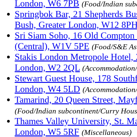
London, W6 7PB
(Food/Indian sub
Springbok Bar, 21 Shepherds Bu
Bush, Greater London, W12 8P
Sri Siam Soho, 16 Old Compton 
(Central), W1V 5PE
(Food/S&E As
Stakis London Metropole Hotel,
London, W2 2QL
(Accommodation/
Stewart Guest House, 178 Southf
London, W4 5LD
(Accommodation/
Tamarind, 20 Queen Street, May
(Food/Indian subcontinent/Curry Hous
Thames Valley University, St. Ma
London, W5 5RF
(Miscellaneous)