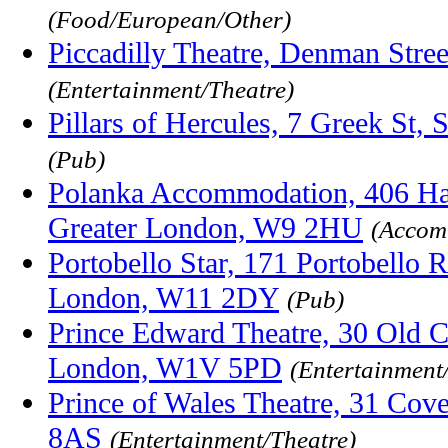
(Food/European/Other)
Piccadilly Theatre, Denman Str
(Entertainment/Theatre)
Pillars of Hercules, 7 Greek St
(Pub)
Polanka Accommodation, 406 Ha
Greater London, W9 2HU
(Accom
Portobello Star, 171 Portobello R
London, W11 2DY
(Pub)
Prince Edward Theatre, 30 Old C
London, W1V 5PD
(Entertainment
Prince of Wales Theatre, 31 Cov
8AS
(Entertainment/Theatre)