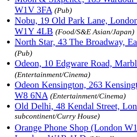
W1V 3FA
(Pub)
Nobu, 19 Old Park Lane, London
W1Y 4LB
(Food/S&E Asian/Japan)
North Star, 43 The Broadway, E
(Pub)
Odeon, 10 Edgware Road, Marb
(Entertainment/Cinema)
Odeon Kensington, 263 Kensingt
W8 6NA
(Entertainment/Cinema)
Old Delhi, 48 Kendal Street, L
subcontinent/Curry House)
Orange Phone Shop (London W1),