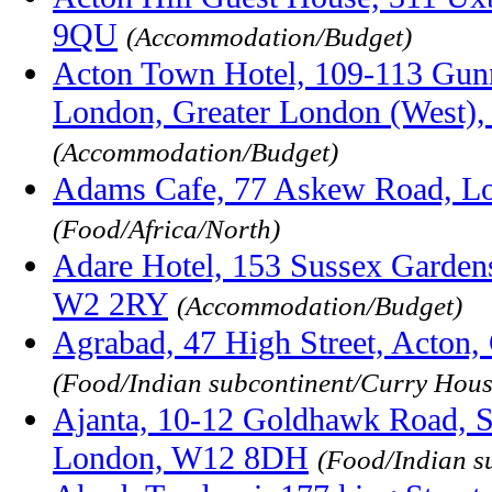
9QU
(Accommodation/Budget)
Acton Town Hotel, 109-113 Gunn
London, Greater London (West
(Accommodation/Budget)
Adams Cafe, 77 Askew Road, L
(Food/Africa/North)
Adare Hotel, 153 Sussex Garden
W2 2RY
(Accommodation/Budget)
Agrabad, 47 High Street, Acton
(Food/Indian subcontinent/Curry Hous
Ajanta, 10-12 Goldhawk Road, S
London, W12 8DH
(Food/Indian s