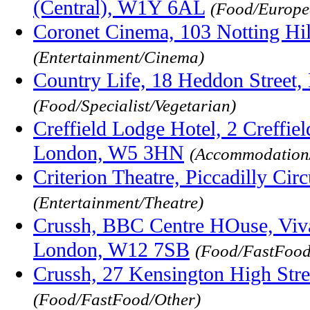
(Central), W1Y 6AL
(Food/Europe
Coronet Cinema, 103 Notting Hi
(Entertainment/Cinema)
Country Life, 18 Heddon Stree
(Food/Specialist/Vegetarian)
Creffield Lodge Hotel, 2 Creffiel
London, W5 3HN
(Accommodation
Criterion Theatre, Piccadilly C
(Entertainment/Theatre)
Crussh, BBC Centre HOuse, Viva
London, W12 7SB
(Food/FastFood
Crussh, 27 Kensington High Str
(Food/FastFood/Other)