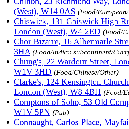
Chinon, 23 Richmond Way, Lond
(West), W14 0AS
(Food/European/
Chiswick, 131 Chiswick High Ro
London (West), W4 2ED
(Food/E
Chor Bizarre, 16 Albermarle Str
3HA
(Food/Indian subcontinent/Curr
Chung's, 22 Wardour Street, Lon
W1V 3HD
(Food/Chinese/Other)
Clarke's, 124 Kensington Church
London (West), W8 4BH
(Food/E
Comptons of Soho, 53 Old Compt
W1V 5PN
(Pub)
Connaught, Carlos Place, Mayfa