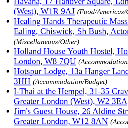
Havana, 17 Hanover Square, Lo
(West), W1R 9AJ
(Food/Americas/O
Healing Hands Therapeutic Mass
Ealing, Chiswick, Sh Bush, Act
(Miscellaneous/Other)
Holland House Youth Hostel, Ho
London, W8 7QU
(Accommodation
Hotspur Lodge, 13a Hanger Lane
3HH
(Accommodation/Budget)
I-Thai at the Hempel, 31-35 Cra
Greater London (West), W2 3EA
Jim's Guest House, 26 Aldine St
Greater London, W12 8AN
(Acco