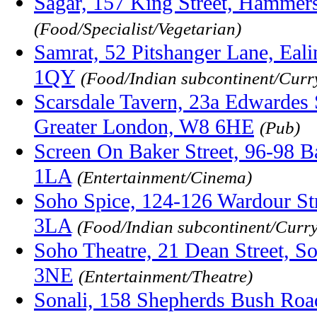
Sagar, 157 King Street, Hammer
(Food/Specialist/Vegetarian)
Samrat, 52 Pitshanger Lane, Eal
1QY
(Food/Indian subcontinent/Curr
Scarsdale Tavern, 23a Edwardes 
Greater London, W8 6HE
(Pub)
Screen On Baker Street, 96-98 
1LA
(Entertainment/Cinema)
Soho Spice, 124-126 Wardour S
3LA
(Food/Indian subcontinent/Curr
Soho Theatre, 21 Dean Street, 
3NE
(Entertainment/Theatre)
Sonali, 158 Shepherds Bush Roa