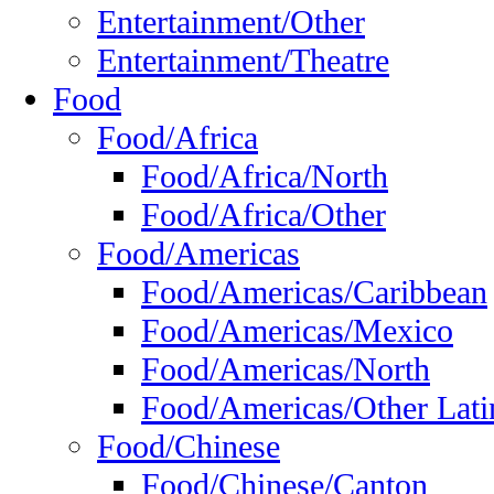
Entertainment/Other
Entertainment/Theatre
Food
Food/Africa
Food/Africa/North
Food/Africa/Other
Food/Americas
Food/Americas/Caribbean
Food/Americas/Mexico
Food/Americas/North
Food/Americas/Other Lati
Food/Chinese
Food/Chinese/Canton