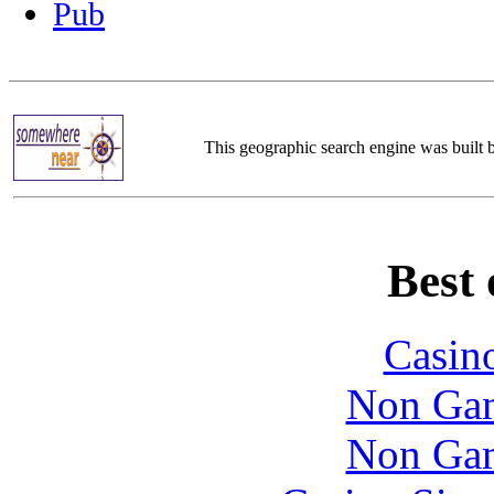
Pub
This geographic search engine was built
Best 
Casin
Non Gam
Non Gam