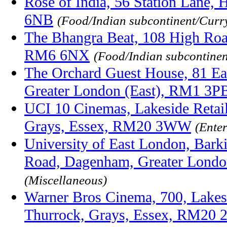
Rose of India, 56 Station Lane,
6NB
(Food/Indian subcontinent/Curr
The Bhangra Beat, 108 High Roa
RM6 6NX
(Food/Indian subcontine
The Orchard Guest House, 81 Ea
Greater London (East), RM1 3P
UCI 10 Cinemas, Lakeside Retail
Grays, Essex, RM20 3WW
(Ente
University of East London, Bar
Road, Dagenham, Greater Lond
(Miscellaneous)
Warner Bros Cinema, 700, Lakes
Thurrock, Grays, Essex, RM20