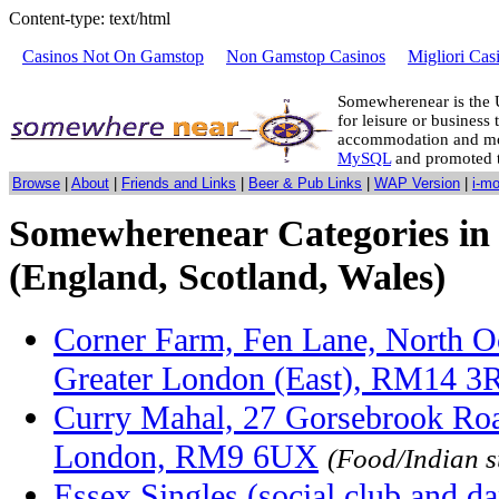
Content-type: text/html
Casinos Not On Gamstop
Non Gamstop Casinos
Migliori Cas
Somewherenear is the 
for leisure or business 
accommodation and mo
MySQL
and promoted 
Browse
|
About
|
Friends and Links
|
Beer & Pub Links
|
WAP Version
|
i-m
Somewherenear Categories in
(England, Scotland, Wales)
Corner Farm, Fen Lane, North O
Greater London (East), RM14 3
Curry Mahal, 27 Gorsebrook Ro
London, RM9 6UX
(Food/Indian 
Essex Singles (social club and d