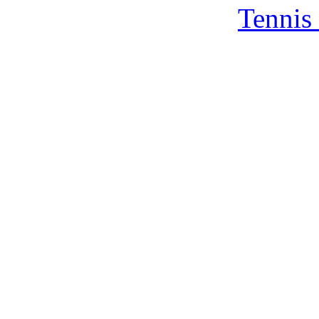
Tennis 