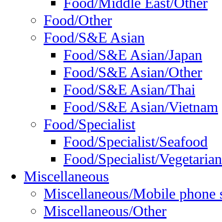
Food/Middle East/Other
Food/Other
Food/S&E Asian
Food/S&E Asian/Japan
Food/S&E Asian/Other
Food/S&E Asian/Thai
Food/S&E Asian/Vietnam
Food/Specialist
Food/Specialist/Seafood
Food/Specialist/Vegetarian
Miscellaneous
Miscellaneous/Mobile phone 
Miscellaneous/Other