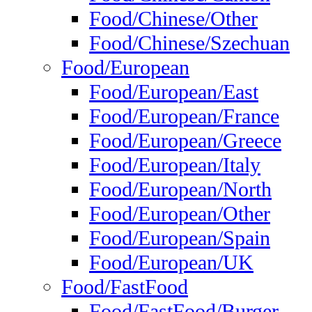
Food/Chinese/Other
Food/Chinese/Szechuan
Food/European
Food/European/East
Food/European/France
Food/European/Greece
Food/European/Italy
Food/European/North
Food/European/Other
Food/European/Spain
Food/European/UK
Food/FastFood
Food/FastFood/Burger