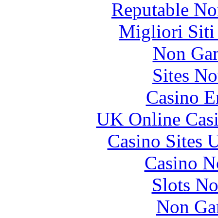
Reputable No
Migliori Sit
Non Gam
Sites N
Casino E
UK Online Cas
Casino Sites
Casino N
Slots N
Non Ga