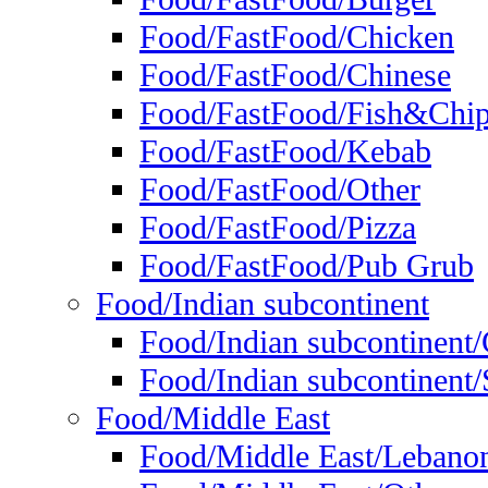
Food/FastFood/Chicken
Food/FastFood/Chinese
Food/FastFood/Fish&Chi
Food/FastFood/Kebab
Food/FastFood/Other
Food/FastFood/Pizza
Food/FastFood/Pub Grub
Food/Indian subcontinent
Food/Indian subcontinent
Food/Indian subcontinent/S
Food/Middle East
Food/Middle East/Lebano