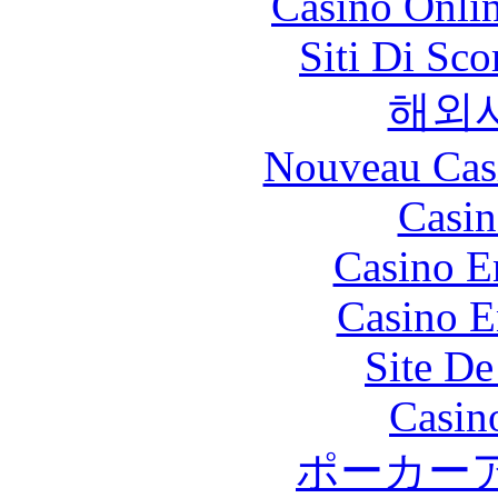
Casino Onli
Siti Di Sc
해외
Nouveau Cas
Casin
Casino E
Casino E
Site De
Casin
ポーカー