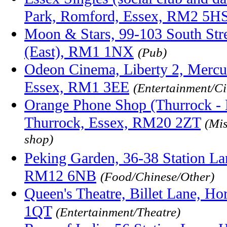
Park, Romford, Essex, RM2 5H
Moon & Stars, 99-103 South Str
(East), RM1 1NX
(Pub)
Odeon Cinema, Liberty 2, Mercu
Essex, RM1 3EE
(Entertainment/C
Orange Phone Shop (Thurrock - L
Thurrock, Essex, RM20 2ZT
(Mi
shop)
Peking Garden, 36-38 Station La
RM12 6NB
(Food/Chinese/Other)
Queen's Theatre, Billet Lane, H
1QT
(Entertainment/Theatre)