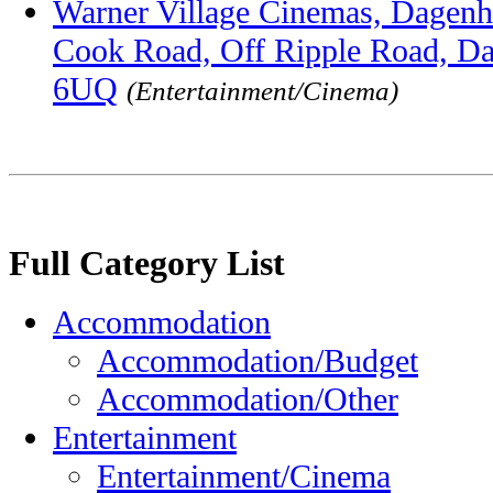
Warner Village Cinemas, Dagenha
Cook Road, Off Ripple Road, D
6UQ
(Entertainment/Cinema)
Full Category List
Accommodation
Accommodation/Budget
Accommodation/Other
Entertainment
Entertainment/Cinema