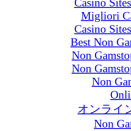
Casino Site
Migliori 
Casino Site
Best Non Ga
Non Gamstop
Non Gamstop
Non Gam
Onli
オンライ
Non Ga