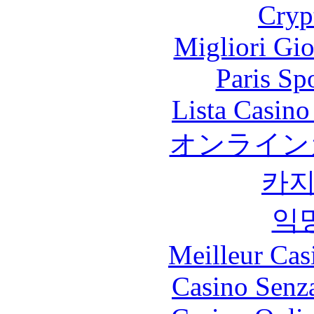
Cryp
Migliori Gi
Paris Sp
Lista Casin
オンライン
카
익
Meilleur Cas
Casino Senz