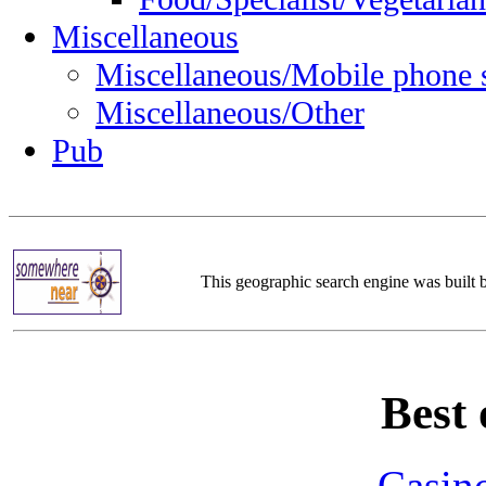
Miscellaneous
Miscellaneous/Mobile phone 
Miscellaneous/Other
Pub
This geographic search engine was built
Best 
Casin