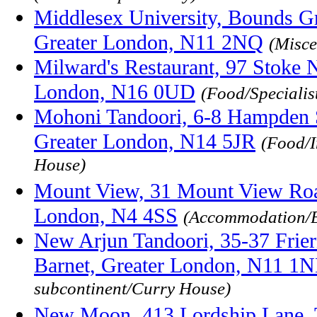
Middlesex University, Bounds G
Greater London, N11 2NQ
(Misce
Milward's Restaurant, 97 Stoke 
London, N16 0UD
(Food/Specialis
Mohoni Tandoori, 6-8 Hampden S
Greater London, N14 5JR
(Food/I
House)
Mount View, 31 Mount View Road
London, N4 4SS
(Accommodation/
New Arjun Tandoori, 35-37 Frier
Barnet, Greater London, N11 1
subcontinent/Curry House)
New Moon, 413 Lordship Lane, 