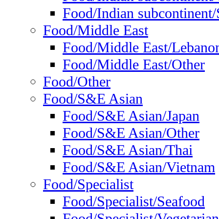
Food/Indian subcontinent/S
Food/Middle East
Food/Middle East/Lebano
Food/Middle East/Other
Food/Other
Food/S&E Asian
Food/S&E Asian/Japan
Food/S&E Asian/Other
Food/S&E Asian/Thai
Food/S&E Asian/Vietnam
Food/Specialist
Food/Specialist/Seafood
Food/Specialist/Vegetarian