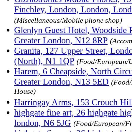
Finchley, London, London, Lon
(Miscellaneous/Mobile phone shop)
Glenlyn Guest Hotel, Woodside P
Greater London, N12 8RP
(Accom
Granita, 127 Upper Street, Lond
(North), N1 1QP
(Food/European/
Harem, 6 Cheapside, North Circ
Greater London, N13 5ED
(Food/
House)
Harringay Arms, 153 Crouch Hi
highgate fine art, 26 highgate hig
london, N6 5JG
(Food/European/Fr