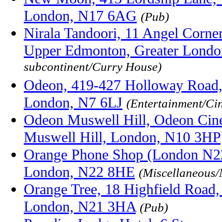
London, N17 6AG
(Pub)
Nirala Tandoori, 11 Angel Corner
Upper Edmonton, Greater Lond
subcontinent/Curry House)
Odeon, 419-427 Holloway Road, 
London, N7 6LJ
(Entertainment/Ci
Odeon Muswell Hill, Odeon Cine
Muswell Hill, London, N10 3HP
Orange Phone Shop (London N22
London, N22 8HE
(Miscellaneous/
Orange Tree, 18 Highfield Road,
London, N21 3HA
(Pub)