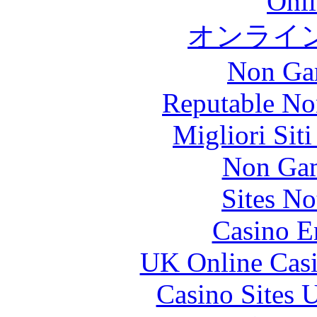
Onli
オンライ
Non Ga
Reputable No
Migliori Sit
Non Gam
Sites N
Casino E
UK Online Cas
Casino Sites