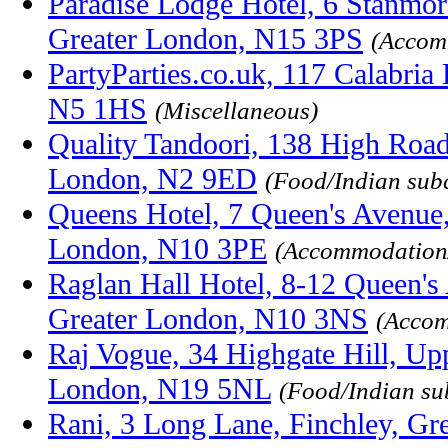
Paradise Lodge Hotel, 6 Stanmo
Greater London, N15 3PS
(Accom
PartyParties.co.uk, 117 Calabria
N5 1HS
(Miscellaneous)
Quality Tandoori, 138 High Road,
London, N2 9ED
(Food/Indian sub
Queens Hotel, 7 Queen's Avenue,
London, N10 3PE
(Accommodation
Raglan Hall Hotel, 8-12 Queen's
Greater London, N10 3NS
(Accom
Raj Vogue, 34 Highgate Hill, Up
London, N19 5NL
(Food/Indian su
Rani, 3 Long Lane, Finchley, G