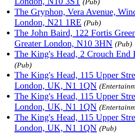
London, N10 3ST
(Pub)
The Gryphon, Vera Avenue, Winc
London, N21 1RE
(Pub)
The John Baird, 122 Fortis Gree
Greater London, N10 3HN
(Pub)
The King's Head, 2 Crouch End 
(Pub)
The King's Head, 115 Upper Stre
London, UK, N1 1QN
(Entertainm
The King's Head, 115 Upper Stre
London, UK, N1 1QN
(Entertainm
The King's Head, 115 Upper Stre
London, UK, N1 1QN
(Pub)