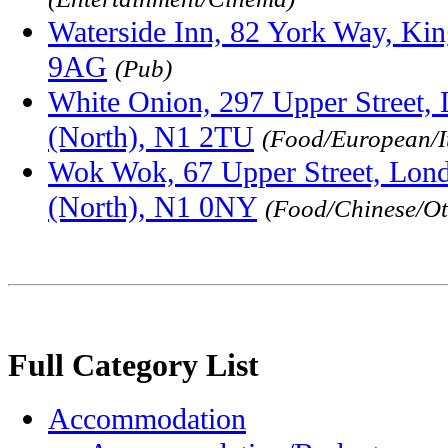
Waterside Inn, 82 York Way, Ki
9AG
(Pub)
White Onion, 297 Upper Street,
(North), N1 2TU
(Food/European/I
Wok Wok, 67 Upper Street, Lond
(North), N1 0NY
(Food/Chinese/Ot
Full Category List
Accommodation