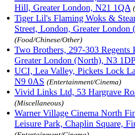
Hill, Greater London, N21 1QA
Tiger Lil's Flaming Woks & Stea
Street, London, Greater London
(Food/Chinese/Other)
Two Brothers, 297-303 Regents 
Greater London (North), N3 1D
UCI, Lea Valley, Pickets Lock 
N9 0AS
(Entertainment/Cinema)
Vivid Links Ltd, 53 Hargrave R
(Miscellaneous)
Warner Village Cinema North Fin
Leisure Park, Chaplin Square, 
(Entertainment/Cinema)