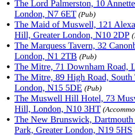
The Lord Palmerston, 10 Annette
London, N7 6ET
(Pub)
The Maid of Muswell, 121 Alex
Hill, Greater London, N10 2DP
The Marquess Tavern, 32 Canonb
London, N1 2TB
(Pub)
The Mitre, 71 Downham Road, 
The Mitre, 89 High Road, South 
London, N15 5DE
(Pub)
The Muswell Hill Hotel, 73 Mus
Hill, London, N10 3HT
(Accommod
The New Brunswick, Dartmouth 
Park, Greater London, N19 5HS