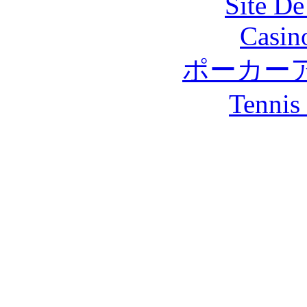
Site De
Casin
ポーカー
Tennis 