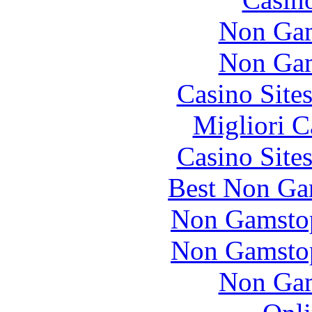
Non Gam
Non Gam
Casino Site
Migliori 
Casino Site
Best Non Ga
Non Gamstop
Non Gamstop
Non Gam