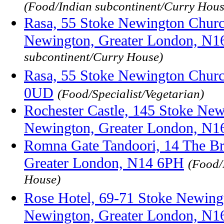
(Food/Indian subcontinent/Curry Hous
Rasa, 55 Stoke Newington Church
Newington, Greater London, N
subcontinent/Curry House)
Rasa, 55 Stoke Newington Churc
0UD
(Food/Specialist/Vegetarian)
Rochester Castle, 145 Stoke New
Newington, Greater London, N
Romna Gate Tandoori, 14 The Br
Greater London, N14 6PH
(Food/
House)
Rose Hotel, 69-71 Stoke Newing
Newington, Greater London, N