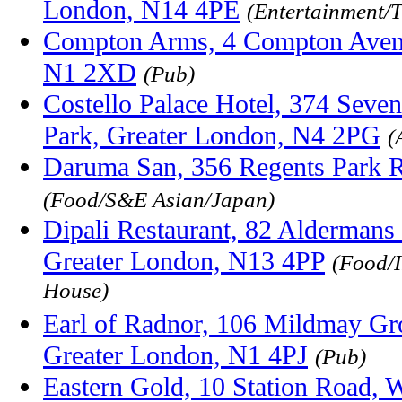
London, N14 4PE
(Entertainment/T
Compton Arms, 4 Compton Aven
N1 2XD
(Pub)
Costello Palace Hotel, 374 Seven
Park, Greater London, N4 2PG
(
Daruma San, 356 Regents Park R
(Food/S&E Asian/Japan)
Dipali Restaurant, 82 Aldermans 
Greater London, N13 4PP
(Food/I
House)
Earl of Radnor, 106 Mildmay Gr
Greater London, N1 4PJ
(Pub)
Eastern Gold, 10 Station Road, 