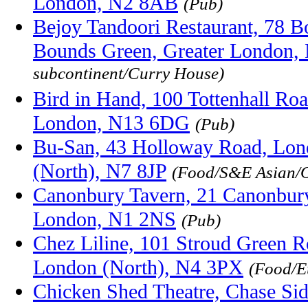
London, N2 8AB
(Pub)
Bejoy Tandoori Restaurant, 78 
Bounds Green, Greater London,
subcontinent/Curry House)
Bird in Hand, 100 Tottenhall Ro
London, N13 6DG
(Pub)
Bu-San, 43 Holloway Road, Lon
(North), N7 8JP
(Food/S&E Asian/O
Canonbury Tavern, 21 Canonbury
London, N1 2NS
(Pub)
Chez Liline, 101 Stroud Green R
London (North), N4 3PX
(Food/E
Chicken Shed Theatre, Chase Sid