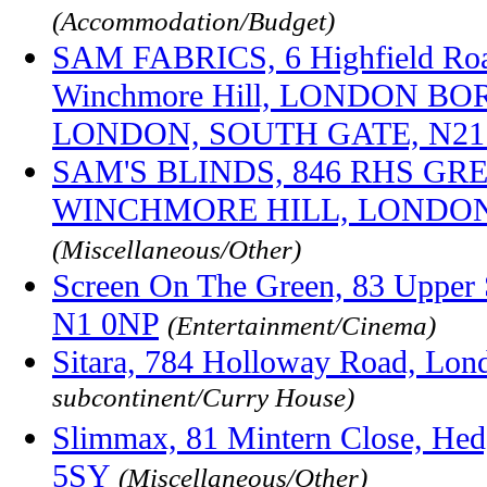
(Accommodation/Budget)
SAM FABRICS, 6 Highfield Roa
Winchmore Hill, LONDON B
LONDON, SOUTH GATE, N21
SAM'S BLINDS, 846 RHS GR
WINCHMORE HILL, LONDON,
(Miscellaneous/Other)
Screen On The Green, 83 Upper S
N1 0NP
(Entertainment/Cinema)
Sitara, 784 Holloway Road, Lo
subcontinent/Curry House)
Slimmax, 81 Mintern Close, He
5SY
(Miscellaneous/Other)