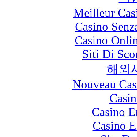
Meilleur Cas
Casino Senz
Casino Onli
Siti Di Sc
해외
Nouveau Cas
Casin
Casino E
Casino E