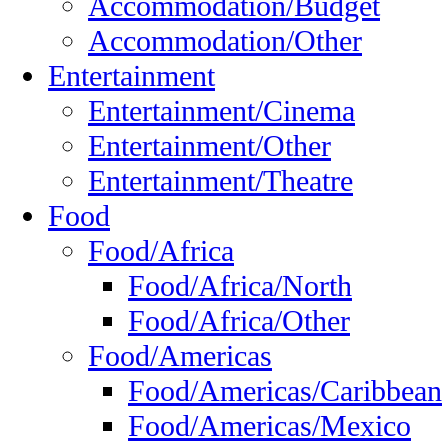
Accommodation/Budget
Accommodation/Other
Entertainment
Entertainment/Cinema
Entertainment/Other
Entertainment/Theatre
Food
Food/Africa
Food/Africa/North
Food/Africa/Other
Food/Americas
Food/Americas/Caribbean
Food/Americas/Mexico