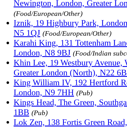
Newington, London, Greater Lo
(Food/European/Other)
Iznik, 19 Highbury Park, London
N5 1QJ
(Food/European/Other)
Karahi King, 131 Tottenham Lan
London, N8 9BJ
(Food/Indian subc
Khin Lee, 19 Westbury Avenue,
Greater London (North), N22 6
King William IV, 192 Hertford 
London, N9 7HH
(Pub)
Kings Head, The Green, Southga
1BB
(Pub)
Lok Zen, 138 Fortis Green Road