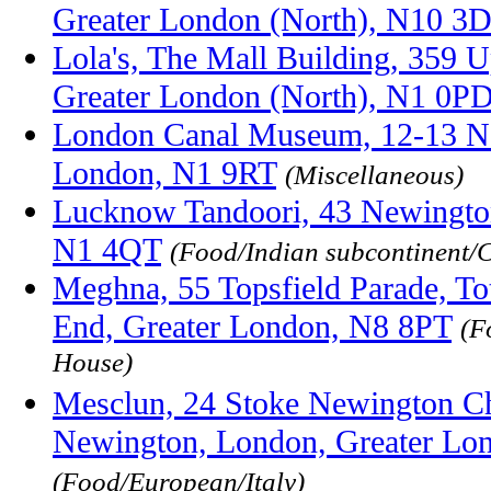
Greater London (North), N10 3
Lola's, The Mall Building, 359 U
Greater London (North), N1 0P
London Canal Museum, 12-13 N
London, N1 9RT
(Miscellaneous)
Lucknow Tandoori, 43 Newingto
N1 4QT
(Food/Indian subcontinent/
Meghna, 55 Topsfield Parade, T
End, Greater London, N8 8PT
(F
House)
Mesclun, 24 Stoke Newington Ch
Newington, London, Greater Lo
(Food/European/Italy)