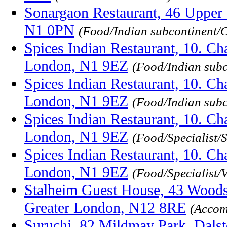
Sonargaon Restaurant, 46 Upper S
N1 0PN
(Food/Indian subcontinent/
Spices Indian Restaurant, 10. Ch
London, N1 9EZ
(Food/Indian sub
Spices Indian Restaurant, 10. Ch
London, N1 9EZ
(Food/Indian subc
Spices Indian Restaurant, 10. Ch
London, N1 9EZ
(Food/Specialist/
Spices Indian Restaurant, 10. Ch
London, N1 9EZ
(Food/Specialist/
Stalheim Guest House, 43 Woods
Greater London, N12 8RE
(Accom
Suruchi, 82 Mildmay Park, Dals