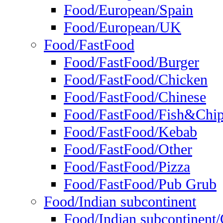
Food/European/Spain
Food/European/UK
Food/FastFood
Food/FastFood/Burger
Food/FastFood/Chicken
Food/FastFood/Chinese
Food/FastFood/Fish&Chi
Food/FastFood/Kebab
Food/FastFood/Other
Food/FastFood/Pizza
Food/FastFood/Pub Grub
Food/Indian subcontinent
Food/Indian subcontinent