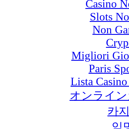
Casino N
Slots N
Non Ga
Cryp
Migliori Gi
Paris Sp
Lista Casin
オンライン
카
익