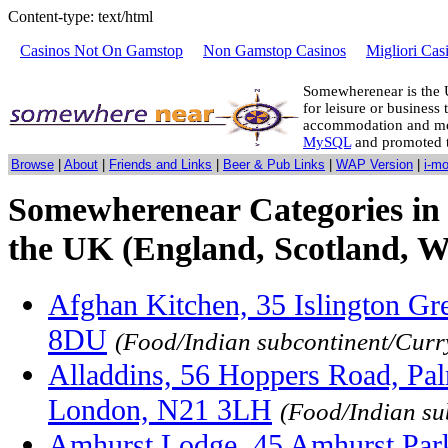
Content-type: text/html
Casinos Not On Gamstop
Non Gamstop Casinos
Migliori Cas
Somewherenear is the 
for leisure or business 
accommodation and mo
MySQL
and promoted 
Browse
|
About
|
Friends and Links
|
Beer & Pub Links
|
WAP Version
|
i-m
Somewherenear Categories in
the UK (England, Scotland, W
Afghan Kitchen, 35 Islington Gr
8DU
(Food/Indian subcontinent/Curr
Alladdins, 56 Hoppers Road, Pal
London, N21 3LH
(Food/Indian su
Amhurst Lodge, 45 Amhurst Park,