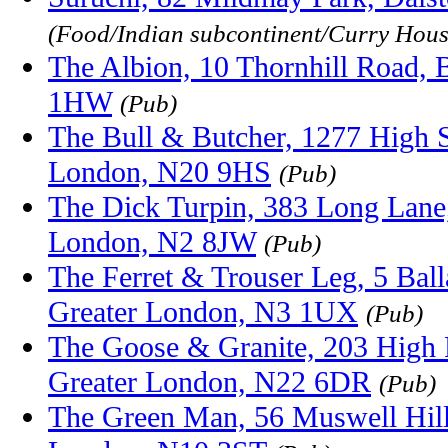
(Food/Indian subcontinent/Curry Hous
The Albion, 10 Thornhill Road,
1HW
(Pub)
The Bull & Butcher, 1277 High S
London, N20 9HS
(Pub)
The Dick Turpin, 383 Long Lane,
London, N2 8JW
(Pub)
The Ferret & Trouser Leg, 5 Ball
Greater London, N3 1UX
(Pub)
The Goose & Granite, 203 High
Greater London, N22 6DR
(Pub)
The Green Man, 56 Muswell Hill,