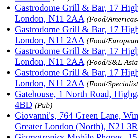
Gastrodome Grill & Bar, 17 High
London, N11 2AA
(Food/Americas
Gastrodome Grill & Bar, 17 High
London, N11 2AA
(Food/Europea
Gastrodome Grill & Bar, 17 High
London, N11 2AA
(Food/S&E Asia
Gastrodome Grill & Bar, 17 High
London, N11 2AA
(Food/Specialis
Gatehouse, 1 North Road, Highg
4BD
(Pub)
Giovanni's, 764 Green Lane, Wi
Greater London (North), N21 3
Gizmotronics Mobile Phones, 15