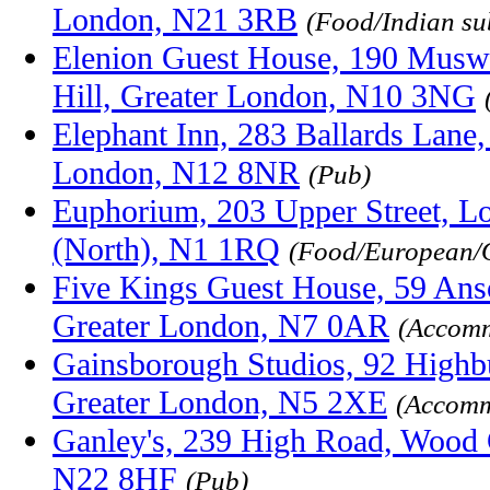
London, N21 3RB
(Food/Indian su
Elenion Guest House, 190 Muswe
Hill, Greater London, N10 3NG
Elephant Inn, 283 Ballards Lane,
London, N12 8NR
(Pub)
Euphorium, 203 Upper Street, L
(North), N1 1RQ
(Food/European/
Five Kings Guest House, 59 Anso
Greater London, N7 0AR
(Accomm
Gainsborough Studios, 92 Highb
Greater London, N5 2XE
(Accomm
Ganley's, 239 High Road, Wood 
N22 8HF
(Pub)