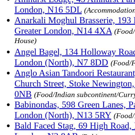
London, N16 5DL
(Accommodation
Anarkali Moghul Brasserie, 19
Greater London, N14 4XA
(Food/
House)
Angel Bagel, 134 Holloway Road
London (North), N7 8DD
(Food/F
Anglo Asian Tandoori Restauran
Church Street, Stoke Newington
0NB
(Food/Indian subcontinent/Curr
Babinondas, 598 Green Lanes, P
London (North), N13 5RY
(Food/
Bald Faced Stag, 69 High Road, 