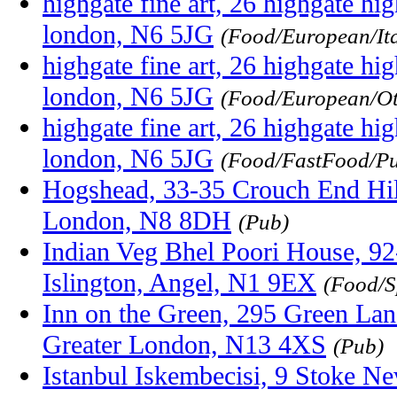
highgate fine art, 26 highgate hig
london, N6 5JG
(Food/European/Ita
highgate fine art, 26 highgate hig
london, N6 5JG
(Food/European/Ot
highgate fine art, 26 highgate hig
london, N6 5JG
(Food/FastFood/P
Hogshead, 33-35 Crouch End Hil
London, N8 8DH
(Pub)
Indian Veg Bhel Poori House, 92
Islington, Angel, N1 9EX
(Food/S
Inn on the Green, 295 Green Lan
Greater London, N13 4XS
(Pub)
Istanbul Iskembecisi, 9 Stoke N