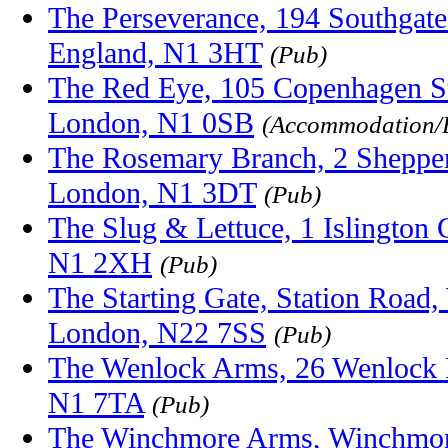
The Perseverance, 194 Southgate
England, N1 3HT
(Pub)
The Red Eye, 105 Copenhagen Str
London, N1 0SB
(Accommodation/
The Rosemary Branch, 2 Sheppe
London, N1 3DT
(Pub)
The Slug & Lettuce, 1 Islington 
N1 2XH
(Pub)
The Starting Gate, Station Road
London, N22 7SS
(Pub)
The Wenlock Arms, 26 Wenlock 
N1 7TA
(Pub)
The Winchmore Arms, Winchmor