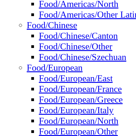
Food/Americas/North
Food/Americas/Other Lati
Food/Chinese
Food/Chinese/Canton
Food/Chinese/Other
Food/Chinese/Szechuan
Food/European
Food/European/East
Food/European/France
Food/European/Greece
Food/European/Italy
Food/European/North
Food/European/Other