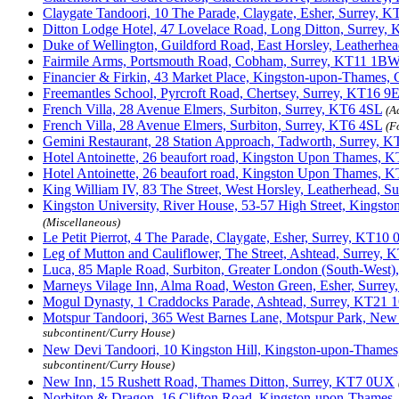
Claygate Tandoori, 10 The Parade, Claygate, Esher, Surrey,
Ditton Lodge Hotel, 47 Lovelace Road, Long Ditton, Surrey
Duke of Wellington, Guildford Road, East Horsley, Leatherh
Fairmile Arms, Portsmouth Road, Cobham, Surrey, KT11 1B
Financier & Firkin, 43 Market Place, Kingston-upon-Thames,
Freemantles School, Pyrcroft Road, Chertsey, Surrey, KT16 9
French Villa, 28 Avenue Elmers, Surbiton, Surrey, KT6 4SL
(A
French Villa, 28 Avenue Elmers, Surbiton, Surrey, KT6 4SL
(F
Gemini Restaurant, 28 Station Approach, Tadworth, Surrey,
Hotel Antoinette, 26 beaufort road, Kingston Upon Thames, 
Hotel Antoinette, 26 beaufort road, Kingston Upon Thames, 
King William IV, 83 The Street, West Horsley, Leatherhead, 
Kingston University, River House, 53-57 High Street, Kings
(Miscellaneous)
Le Petit Pierrot, 4 The Parade, Claygate, Esher, Surrey, KT10
Leg of Mutton and Cauliflower, The Street, Ashtead, Surrey,
Luca, 85 Maple Road, Surbiton, Greater London (South-Wes
Marneys Vilage Inn, Alma Road, Weston Green, Esher, Surre
Mogul Dynasty, 1 Craddocks Parade, Ashtead, Surrey, KT21 
Motspur Tandoori, 365 West Barnes Lane, Motspur Park, New
subcontinent/Curry House)
New Devi Tandoori, 10 Kingston Hill, Kingston-upon-Thame
subcontinent/Curry House)
New Inn, 15 Rushett Road, Thames Ditton, Surrey, KT7 0UX
Norbiton & Dragon, 16 Clifton Road, Kingston-upon-Thames