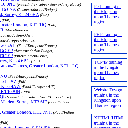
 KT10 0NU
(Food/Indian subcontinent/Curry House)
Perl training in
, KT6 6NA
(Accommodation/Budget)
the Kingston
ead, Surrey, KT24 6BA
(Pub)
upon Thames
W
(Pub)
region
 Greater London, KT1 1JQ
(Pub)
ER
(Miscellaneous)
PHP training in
ccommodation/Other)
the Kingston
ood/European/France)
upon Thames
 KT20 5AH
(Food/European/France)
region
KT6 5EP
(Accommodation/Budget)
KT6 5EP
(Entertainment/Other)
Surrey, KT24 6BG
(Pub)
TCP/IP training
ton-upon-Thames, Greater London, KT1 1LQ
in the Kingston
upon Thames
 0NU
(Food/European/France)
region
 KT21 1AZ
(Pub)
t), KT6 4AW
(Food/European/UK)
Website Design
y, KT10 8JN
(Pub)
training in the
1QL
(Food/Indian subcontinent/Curry House)
Kingston upon
 Malden, Surrey, KT3 6JF
(Food/Indian
Thames region
s, Greater London, KT2 7NH
(Food/Indian
XHTML/HTML
training in the
(Pub)
, Greater London, KT2 6PW
(Pub)