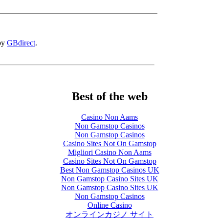
 by
GBdirect
.
Best of the web
Casino Non Aams
Non Gamstop Casinos
Non Gamstop Casinos
Casino Sites Not On Gamstop
Migliori Casino Non Aams
Casino Sites Not On Gamstop
Best Non Gamstop Casinos UK
Non Gamstop Casino Sites UK
Non Gamstop Casino Sites UK
Non Gamstop Casinos
Online Casino
オンラインカジノ サイト