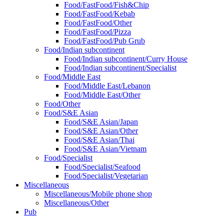
Food/FastFood/Fish&Chip
Food/FastFood/Kebab
Food/FastFood/Other
Food/FastFood/Pizza
Food/FastFood/Pub Grub
Food/Indian subcontinent
Food/Indian subcontinent/Curry House
Food/Indian subcontinent/Specialist
Food/Middle East
Food/Middle East/Lebanon
Food/Middle East/Other
Food/Other
Food/S&E Asian
Food/S&E Asian/Japan
Food/S&E Asian/Other
Food/S&E Asian/Thai
Food/S&E Asian/Vietnam
Food/Specialist
Food/Specialist/Seafood
Food/Specialist/Vegetarian
Miscellaneous
Miscellaneous/Mobile phone shop
Miscellaneous/Other
Pub