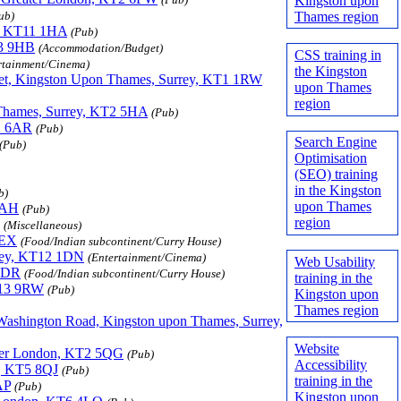
Kingston upon
Thames region
ub)
y, KT11 1HA
(Pub)
13 9HB
(Accommodation/Budget)
CSS training in
rtainment/Cinema)
the Kingston
eet, Kingston Upon Thames, Surrey, KT1 1RW
upon Thames
region
Thames, Surrey, KT2 5HA
(Pub)
2 6AR
(Pub)
Search Engine
(Pub)
Optimisation
(SEO) training
in the Kingston
b)
upon Thames
 9AH
(Pub)
region
(Miscellaneous)
8EX
(Food/Indian subcontinent/Curry House)
rrey, KT12 1DN
(Entertainment/Cinema)
Web Usability
 0DR
(Food/Indian subcontinent/Curry House)
training in the
T13 9RW
(Pub)
Kingston upon
Thames region
 Washington Road, Kingston upon Thames, Surrey,
Website
ater London, KT2 5QG
(Pub)
Accessibility
n, KT5 8QJ
(Pub)
training in the
AP
(Pub)
Kingston upon