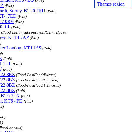
er London, KT6 4LQ
(Pub)
Thames region
LZ
(Pub)
worth, Surrey, KT20 7RU
(Pub)
 KT4 7ED
(Pub)
KT7 0RY
(Pub)
10 0JL
(Pub)
(Food/Indian subcontinent/Curry House)
urrey, KT14 7AP
(Pub)
)
eater London, KT1 1SS
(Pub)
ub)
B
(Pub)
T1 1HL
(Pub)
J
(Pub)
KT22 8BZ
(Food/FastFood/Burger)
KT22 8BZ
(Food/FastFood/Chicken)
KT22 8BZ
(Food/FastFood/Pub Grub)
KT22 8BZ
(Pub)
n, KT6 5LX
(Pub)
don, KT6 4PD
(Pub)
b)
ub)
b)
iscellaneous)