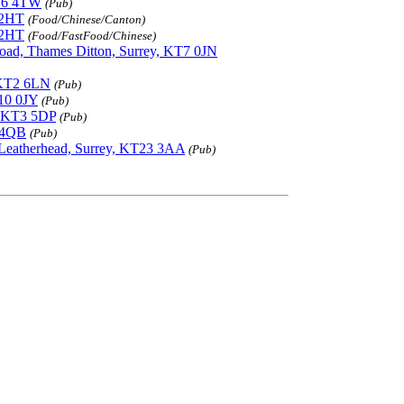
KT6 4TW
(Pub)
 2HT
(Food/Chinese/Canton)
 2HT
(Food/FastFood/Chinese)
oad, Thames Ditton, Surrey, KT7 0JN
 KT2 6LN
(Pub)
T10 0JY
(Pub)
, KT3 5DP
(Pub)
7 4QB
(Pub)
 Leatherhead, Surrey, KT23 3AA
(Pub)