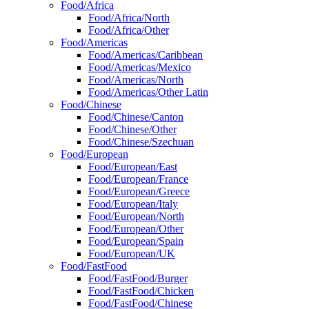
Food/Africa
Food/Africa/North
Food/Africa/Other
Food/Americas
Food/Americas/Caribbean
Food/Americas/Mexico
Food/Americas/North
Food/Americas/Other Latin
Food/Chinese
Food/Chinese/Canton
Food/Chinese/Other
Food/Chinese/Szechuan
Food/European
Food/European/East
Food/European/France
Food/European/Greece
Food/European/Italy
Food/European/North
Food/European/Other
Food/European/Spain
Food/European/UK
Food/FastFood
Food/FastFood/Burger
Food/FastFood/Chicken
Food/FastFood/Chinese