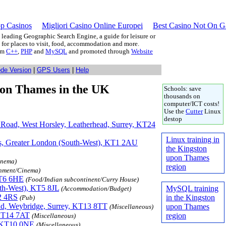
p Casinos
Migliori Casino Online Europei
Best Casino Not On 
leading Geographic Search Engine, a guide for leisure or
g for places to visit, food, accommodation and more.
rom
C++
,
PHP
and
MySQL
and promoted through
Website
ode Version
|
GPS Users
|
Help
pon Thames in the UK
Schools: save
thousands on
computer/ICT costs!
Use the
Cutter
Linux
destop
e Road, West Horsley, Leatherhead, Surrey, KT24
Linux training in
s, Greater London (South-West), KT1 2AU
the Kingston
upon Thames
inema)
region
inment/Cinema)
KT6 6HE
(Food/Indian subcontinent/Curry House)
th-West), KT5 8JL
MySQL training
(Accommodation/Budget)
2 4RS
in the Kingston
(Pub)
ad, Weybridge, Surrey, KT13 8TT
upon Thames
(Miscellaneous)
 KT14 7AT
region
(Miscellaneous)
, KT10 0NE
(Miscellaneous)