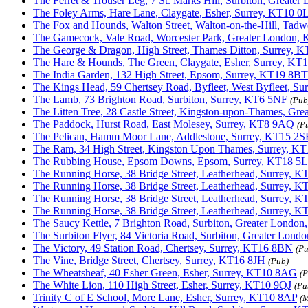
The Ferret & Trouser Leg, 7 St. Marks Hill, Surbiton, Great
The Foley Arms, Hare Lane, Claygate, Esher, Surrey, KT10 0
The Fox and Hounds, Walton Street, Walton-on-the-Hill, Tad
The Gamecock, Vale Road, Worcester Park, Greater London,
The George & Dragon, High Street, Thames Ditton, Surrey, 
The Hare & Hounds, The Green, Claygate, Esher, Surrey, KT
The India Garden, 132 High Street, Epsom, Surrey, KT19 8BT
The Kings Head, 59 Chertsey Road, Byfleet, West Byfleet, S
The Lamb, 73 Brighton Road, Surbiton, Surrey, KT6 5NF
(Pub
The Litten Tree, 28 Castle Street, Kingston-upon-Thames, Gr
The Paddock, Hurst Road, East Molesey, Surrey, KT8 9AQ
(P
The Pelican, Hamm Moor Lane, Addlestone, Surrey, KT15 2S
The Ram, 34 High Street, Kingston Upon Thames, Surrey, K
The Rubbing House, Epsom Downs, Epsom, Surrey, KT18 5L
The Running Horse, 38 Bridge Street, Leatherhead, Surrey, 
The Running Horse, 38 Bridge Street, Leatherhead, Surrey, 
The Running Horse, 38 Bridge Street, Leatherhead, Surrey, 
The Running Horse, 38 Bridge Street, Leatherhead, Surrey, 
The Saucy Kettle, 7 Brighton Road, Surbiton, Greater Londo
The Surbiton Flyer, 84 Victoria Road, Surbiton, Greater Lon
The Victory, 49 Station Road, Chertsey, Surrey, KT16 8BN
(Pu
The Vine, Bridge Street, Chertsey, Surrey, KT16 8JH
(Pub)
The Wheatsheaf, 40 Esher Green, Esher, Surrey, KT10 8AG
(P
The White Lion, 110 High Street, Esher, Surrey, KT10 9QJ
(Pu
Trinity C of E School, More Lane, Esher, Surrey, KT10 8AP
(M