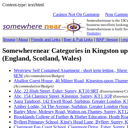
Content-type: text/html
Casinos Not On Gamstop
Non Gamsto
Somewherenear is the UK's 
business travellers lookin
Somewherenear is built f
Visibility
Browse
|
About
|
Friends and Links
|
Beer & Pub Links
|
WAP Version
|
i-m
Somewherenear Categories in Kingston u
(England, Scotland, Wales)
Westview Self Contained Apartment - short term letting., Sher
6EW
(Accommodation/Budget)
Aballon Guest House, 46 Milner Road, Kingston-upon-Thame
(Accommodation/Budget)
Abc, 22 High Street, Esher, Surrey, KT10 9RT
(Entertainment/C
Abc, 154 Clarence Street, Kingston, Surrey, KT1 1QP
(Enterta
Agra Tandoori, 142 Ewell Road, Surbiton, Greater London, 
Amber Lodge, 54 The Avenue, Surbiton, Greater London (Sou
Barley Mow, Molesey Road, Walton-on-Thames, Surrey, KT1
Brooklands College of Further & Higher Education, Heath Ro
Byfleet Primaray School, King's Head Lane, Byfleet, Surrey,
Claremont Fan Court School, Claremont Drive, Esher, Surrey