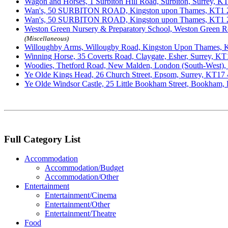
Wagon and Horses, 1 Surbiton Hill Road, Surbiton, Surrey, 
Wan's, 50 SURBITON ROAD, Kingston upon Thames, KT1
Wan's, 50 SURBITON ROAD, Kingston upon Thames, KT1
Weston Green Nursery & Preparatory School, Weston Green R
(Miscellaneous)
Willoughby Arms, Willougby Road, Kingston Upon Thames,
Winning Horse, 35 Coverts Road, Claygate, Esher, Surrey, K
Woodies, Thetford Road, New Malden, London (South-West)
Ye Olde Kings Head, 26 Church Street, Epsom, Surrey, KT1
Ye Olde Windsor Castle, 25 Little Bookham Street, Bookham,
Full Category List
Accommodation
Accommodation/Budget
Accommodation/Other
Entertainment
Entertainment/Cinema
Entertainment/Other
Entertainment/Theatre
Food