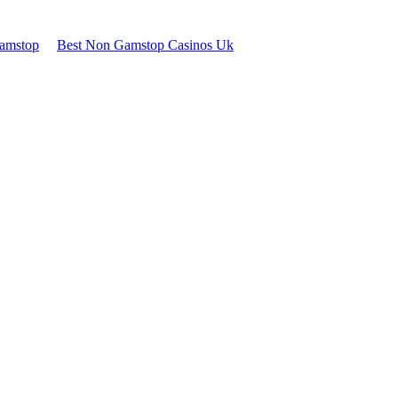
Gamstop
Best Non Gamstop Casinos Uk