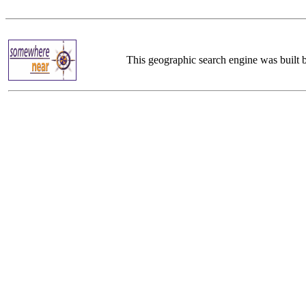
This geographic search engine was built