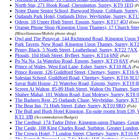
North Star, 271 Hook Road, Chessington, Surrey, KT9 1EQ
(P
Notre Dame Senior School, Burwood House, Cobham, Surre
Oatlands Park Hotel, Oatlands Drive, Weybridge, Surrey, KT
Odeon, 18 Upper High Street, Epsom, Surrey, KT17 4QJ
(Ente
Orange Phone Shop (Kingston Upon Thames), 17 Church Str
(Miscellaneous/Mobile phone shop)
Owl and The Pussycat, 144 Richmond Road, Kingston Upon 
Park Tavern, New Road, Kingston Upon Thames, Surrey, KT
Penny Black, 5 North Street, Leatherhead, Surrey, KT22 7AX
Plough, 104 High Street, Byfleet, Surrey, KT14 6NF
(Pub)
Po Na Na, 1a Waterloo Road, Epsom, Surrey, KT19 8AY
(Pub)
Prince of Wales, West End Lane, Esher, Surrey, KT10 8LA
(Pu
Prince Regent, 126 Guildford Street, Chertsey, Surrey, KT16
Salesian School, Guildford Road, Chertsey, Surrey, KT16 9LU
Savar Balti House, 21 Waterloo Road, Epsom, Surrey, KT19 
Screen At Walton, 85-89 High Street, Walton On Thames, Su
Shahee Mahal, 101 Walton Road, East Molesey, Surrey, KT8
The Badgers Rest, 25 Oatlands Chase, Weybridge, Surrey, K
The Bear Inn, 71 High Street, Esher, Surrey, KT10 9RQ
(Pub)
The Bull and Bush Hotel Kingston, En-suite rooms from £39,
KT1 3JB
(Accommodation/Budget)
The Cardinal, 174 Tudor Drive, Kingston-upon-Thames, Gre
The Castle, 108 King Charles Road, Surbiton, Greater Londo
The Crown Hotel, 7 London Street, Chertsey, Surrey, KT16 8