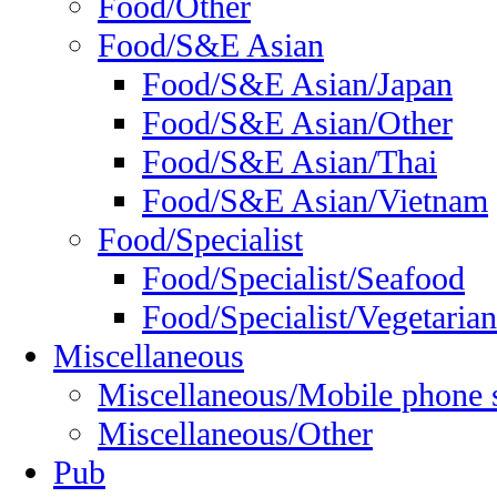
Food/Other
Food/S&E Asian
Food/S&E Asian/Japan
Food/S&E Asian/Other
Food/S&E Asian/Thai
Food/S&E Asian/Vietnam
Food/Specialist
Food/Specialist/Seafood
Food/Specialist/Vegetarian
Miscellaneous
Miscellaneous/Mobile phone 
Miscellaneous/Other
Pub