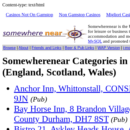
Content-type: text/html
Casinos Not On Gamstop
Non Gamstop Casinos
Migliori Cas
Somewherenear is the 
for leisure or business 
accommodation and mo
MySQL
and promoted 
Browse
|
About
|
Friends and Links
|
Beer & Pub Links
|
WAP Version
|
i-m
Somewherenear Categories in
(England, Scotland, Wales)
Anchor Inn, Whittonstall, CON
9JN
(Pub)
Bay Horse Inn, 8 Brandon Villa
County Durham, DH7 8ST
(Pub)
Bistro 21, Aykley Heads House,