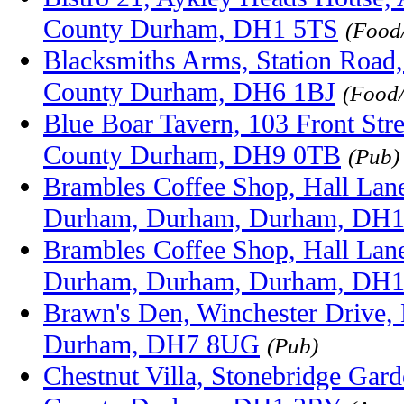
County Durham, DH1 5TS
(Food
Blacksmiths Arms, Station Road,
County Durham, DH6 1BJ
(Food
Blue Boar Tavern, 103 Front Stre
County Durham, DH9 0TB
(Pub)
Brambles Coffee Shop, Hall Lane,
Durham, Durham, Durham, DH
Brambles Coffee Shop, Hall Lane,
Durham, Durham, Durham, DH
Brawn's Den, Winchester Drive,
Durham, DH7 8UG
(Pub)
Chestnut Villa, Stonebridge Gar