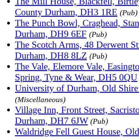
The Mill House, Blackfell, Birtley
County Durham, DH3 1RE
(Pub)
The Punch Bowl, Craghead, Stan
Durham, DH9 6EF
(Pub)
The Scotch Arms, 48 Derwent Str
Durham, DH8 8LZ
(Pub)
The Vale, Elemore Vale, Easingt
Spring, Tyne & Wear, DH5 0QU
University of Durham, Old Shir
(Miscellaneous)
Village Inn, Front Street, Sacri
Durham, DH7 6JW
(Pub)
Waldridge Fell Guest House, Old