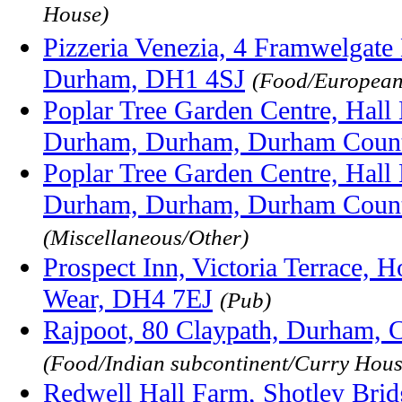
House)
Pizzeria Venezia, 4 Framwelgat
Durham, DH1 4SJ
(Food/European/
Poplar Tree Garden Centre, Hall L
Durham, Durham, Durham Coun
Poplar Tree Garden Centre, Hall L
Durham, Durham, Durham Coun
(Miscellaneous/Other)
Prospect Inn, Victoria Terrace, 
Wear, DH4 7EJ
(Pub)
Rajpoot, 80 Claypath, Durham,
(Food/Indian subcontinent/Curry Hous
Redwell Hall Farm, Shotley Brid