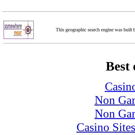
This geographic search engine was built
Best 
Casin
Non Gam
Non Gam
Casino Site