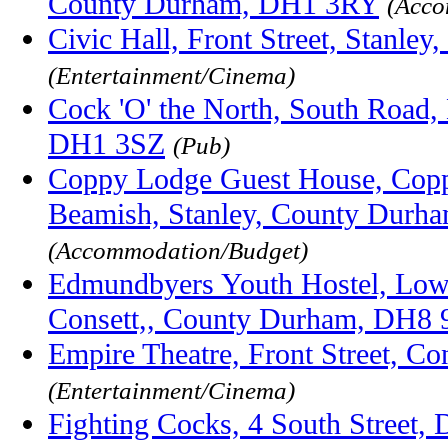
County Durham, DH1 3RY
(Acco
Civic Hall, Front Street, Stanl
(Entertainment/Cinema)
Cock 'O' the North, South Road
DH1 3SZ
(Pub)
Coppy Lodge Guest House, Cop
Beamish, Stanley, County Dur
(Accommodation/Budget)
Edmundbyers Youth Hostel, Lo
Consett,, County Durham, DH8
Empire Theatre, Front Street, 
(Entertainment/Cinema)
Fighting Cocks, 4 South Street