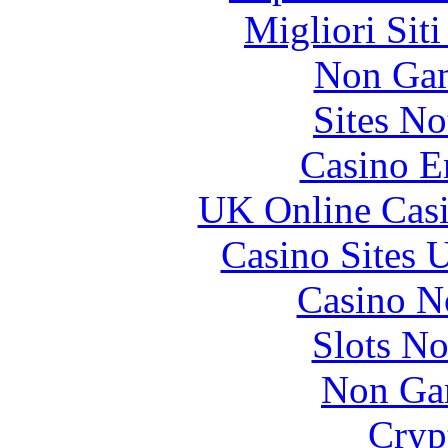
Migliori Sit
Non Gam
Sites N
Casino E
UK Online Cas
Casino Sites
Casino N
Slots N
Non Ga
Cryp