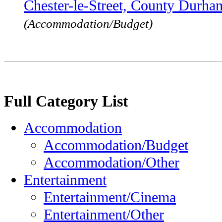
Chester-le-Street, County Durh
(Accommodation/Budget)
Full Category List
Accommodation
Accommodation/Budget
Accommodation/Other
Entertainment
Entertainment/Cinema
Entertainment/Other