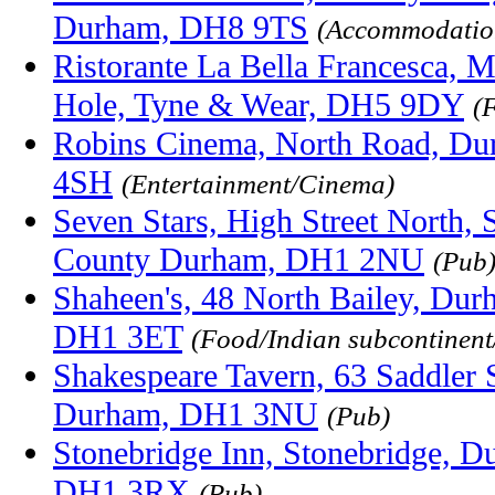
Durham, DH8 9TS
(Accommodatio
Ristorante La Bella Francesca, Ma
Hole, Tyne & Wear, DH5 9DY
(
Robins Cinema, North Road, Du
4SH
(Entertainment/Cinema)
Seven Stars, High Street North, 
County Durham, DH1 2NU
(Pub
Shaheen's, 48 North Bailey, Du
DH1 3ET
(Food/Indian subcontinen
Shakespeare Tavern, 63 Saddler 
Durham, DH1 3NU
(Pub)
Stonebridge Inn, Stonebridge, 
DH1 3RX
(Pub)