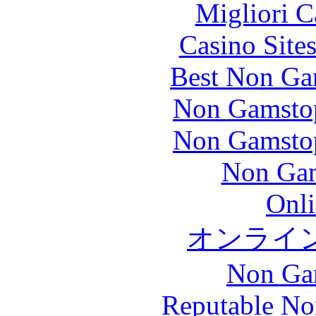
Migliori 
Casino Site
Best Non Ga
Non Gamstop
Non Gamstop
Non Gam
Onli
オンライ
Non Ga
Reputable No