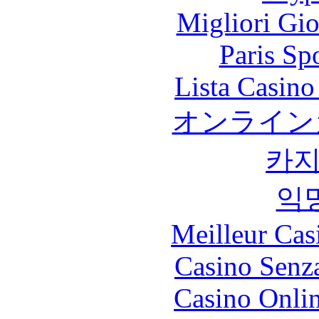
Migliori Gi
Paris Sp
Lista Casin
オンライン
카
익
Meilleur Cas
Casino Senz
Casino Onli