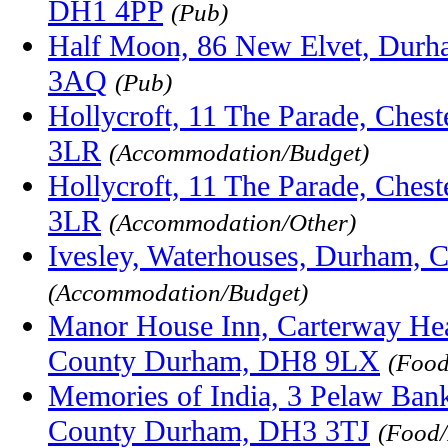
DH1 4PP
(Pub)
Half Moon, 86 New Elvet, Dur
3AQ
(Pub)
Hollycroft, 11 The Parade, Ches
3LR
(Accommodation/Budget)
Hollycroft, 11 The Parade, Ches
3LR
(Accommodation/Other)
Ivesley, Waterhouses, Durham,
(Accommodation/Budget)
Manor House Inn, Carterway Hea
County Durham, DH8 9LX
(Food
Memories of India, 3 Pelaw Bank,
County Durham, DH3 3TJ
(Food/