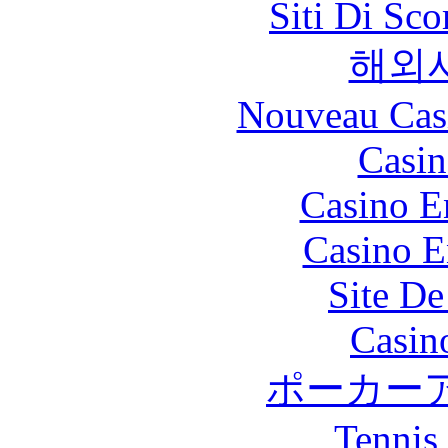
Siti Di Sc
해외
Nouveau Cas
Casin
Casino E
Casino E
Site De
Casin
ポーカー
Tennis 