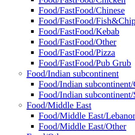
Food/FastFood/Chinese
Food/FastFood/Fish&Chi
Food/FastFood/Kebab
Food/FastFood/Other
Food/FastFood/Pizza
Food/FastFood/Pub Grub
Food/Indian subcontinent
Food/Indian subcontinent
Food/Indian subcontinent/S
Food/Middle East
Food/Middle East/Lebano
Food/Middle East/Other