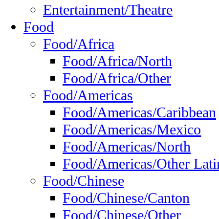
Entertainment/Theatre
Food
Food/Africa
Food/Africa/North
Food/Africa/Other
Food/Americas
Food/Americas/Caribbean
Food/Americas/Mexico
Food/Americas/North
Food/Americas/Other Lati
Food/Chinese
Food/Chinese/Canton
Food/Chinese/Other