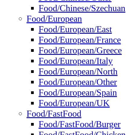
Food/Chinese/Szechuan
Food/European
Food/European/East
Food/European/France
Food/European/Greece
Food/European/Italy
Food/European/North
Food/European/Other
Food/European/Spain
Food/European/UK
Food/FastFood
Food/FastFood/Burger
Food/FastFood/Chicken