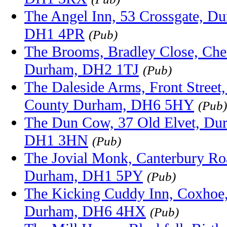
The Angel Inn, 53 Crossgate, D
DH1 4PR
(Pub)
The Brooms, Bradley Close, Ches
Durham, DH2 1TJ
(Pub)
The Daleside Arms, Front Street
County Durham, DH6 5HY
(Pub)
The Dun Cow, 37 Old Elvet, Du
DH1 3HN
(Pub)
The Jovial Monk, Canterbury R
Durham, DH1 5PY
(Pub)
The Kicking Cuddy Inn, Coxhoe
Durham, DH6 4HX
(Pub)