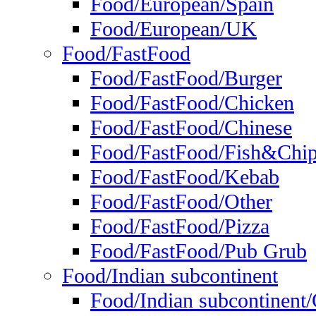
Food/European/Spain
Food/European/UK
Food/FastFood
Food/FastFood/Burger
Food/FastFood/Chicken
Food/FastFood/Chinese
Food/FastFood/Fish&Chi
Food/FastFood/Kebab
Food/FastFood/Other
Food/FastFood/Pizza
Food/FastFood/Pub Grub
Food/Indian subcontinent
Food/Indian subcontinent