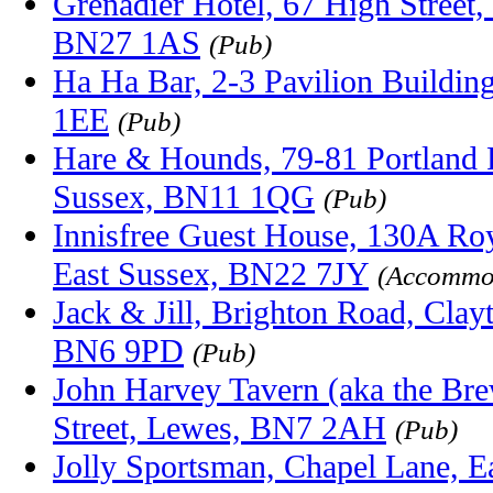
Grenadier Hotel, 67 High Street,
BN27 1AS
(Pub)
Ha Ha Bar, 2-3 Pavilion Buildin
1EE
(Pub)
Hare & Hounds, 79-81 Portland 
Sussex, BN11 1QG
(Pub)
Innisfree Guest House, 130A Roy
East Sussex, BN22 7JY
(Accommo
Jack & Jill, Brighton Road, Clay
BN6 9PD
(Pub)
John Harvey Tavern (aka the Bre
Street, Lewes, BN7 2AH
(Pub)
Jolly Sportsman, Chapel Lane, Ea