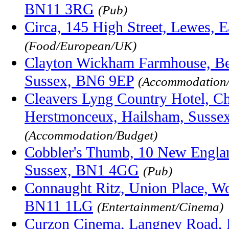
BN11 3RG
(Pub)
Circa, 145 High Street, Lewes, 
(Food/European/UK)
Clayton Wickham Farmhouse, Be
Sussex, BN6 9EP
(Accommodation/
Cleavers Lyng Country Hotel, C
Herstmonceux, Hailsham, Susse
(Accommodation/Budget)
Cobbler's Thumb, 10 New Englan
Sussex, BN1 4GG
(Pub)
Connaught Ritz, Union Place, Wo
BN11 1LG
(Entertainment/Cinema)
Curzon Cinema, Langney Road, E