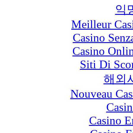
익
Meilleur Cas
Casino Senz
Casino Onli
Siti Di Sc
해외
Nouveau Cas
Casin
Casino E