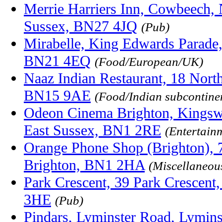
Merrie Harriers Inn, Cowbeech, 
Sussex, BN27 4JQ
(Pub)
Mirabelle, King Edwards Parade,
BN21 4EQ
(Food/European/UK)
Naaz Indian Restaurant, 18 Nort
BN15 9AE
(Food/Indian subcontinen
Odeon Cinema Brighton, Kingswes
East Sussex, BN1 2RE
(Entertain
Orange Phone Shop (Brighton), 
Brighton, BN1 2HA
(Miscellaneou
Park Crescent, 39 Park Crescent
3HE
(Pub)
Pindars, Lyminster Road, Lyminst