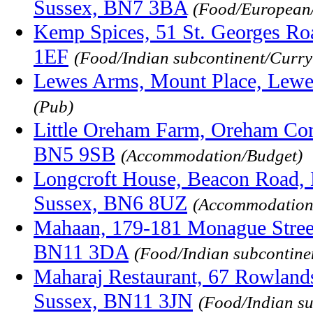
Sussex, BN7 3BA
(Food/European
Kemp Spices, 51 St. Georges Ro
1EF
(Food/Indian subcontinent/Curr
Lewes Arms, Mount Place, Lewe
(Pub)
Little Oreham Farm, Oreham Co
BN5 9SB
(Accommodation/Budget)
Longcroft House, Beacon Road, 
Sussex, BN6 8UZ
(Accommodation
Mahaan, 179-181 Monague Street
BN11 3DA
(Food/Indian subcontine
Maharaj Restaurant, 67 Rowland
Sussex, BN11 3JN
(Food/Indian s