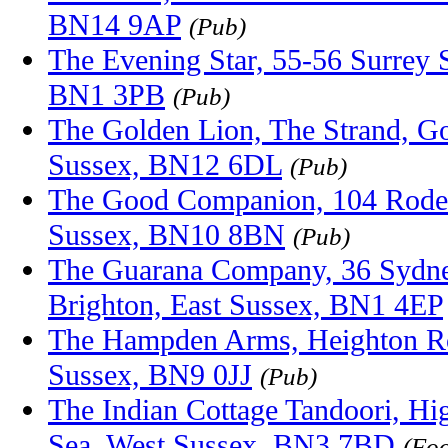
BN14 9AP
(Pub)
The Evening Star, 55-56 Surrey S
BN1 3PB
(Pub)
The Golden Lion, The Strand, Go
Sussex, BN12 6DL
(Pub)
The Good Companion, 104 Roder
Sussex, BN10 8BN
(Pub)
The Guarana Company, 36 Sydney
Brighton, East Sussex, BN1 4EP
The Hampden Arms, Heighton Ro
Sussex, BN9 0JJ
(Pub)
The Indian Cottage Tandoori, Hi
Sea, West Sussex, BN3 7BD
(Foo