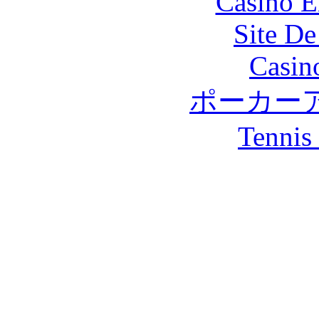
Casino E
Site De
Casin
ポーカー
Tennis 