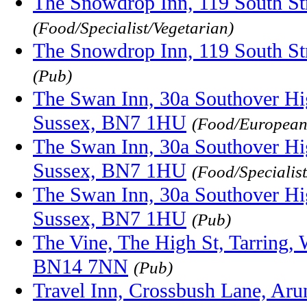
The Snowdrop Inn, 119 South S
(Food/Specialist/Vegetarian)
The Snowdrop Inn, 119 South S
(Pub)
The Swan Inn, 30a Southover Hi
Sussex, BN7 1HU
(Food/Europea
The Swan Inn, 30a Southover Hi
Sussex, BN7 1HU
(Food/Specialist
The Swan Inn, 30a Southover Hi
Sussex, BN7 1HU
(Pub)
The Vine, The High St, Tarring, 
BN14 7NN
(Pub)
Travel Inn, Crossbush Lane, Ar