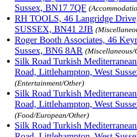
Sussex, BN17 7QF
(Accommodatio
RH TOOLS, 46 Langridge Dri
SUSSEX, BN41 2JB
(Miscellaneo
Roger Booth Associates, 46 Key
Sussex, BN6 8AR
(Miscellaneous/
Silk Road Turkish Mediterranean
Road, Littlehampton, West Sus
(Entertainment/Other)
Silk Road Turkish Mediterranean
Road, Littlehampton, West Sus
(Food/European/Other)
Silk Road Turkish Mediterranean
Road, Littlehampton, West Sus