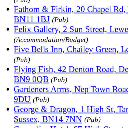
Fathom & Firkin, 20 Chapel Rd,
BN11 1BJ
(Pub)
Felix Gallery, 2 Sun Street, Le
(Accommodation/Budget)
Five Bells Inn, Chailey Green,
(Pub)
Flying Fish, 42 Denton Road, D
BN9 0QB
(Pub)
Gardeners Arms, Nep Town Road
9DU
(Pub)
George & Dragon, 1 High St, Tar
Sussex, BN14 7NN
(Pub)