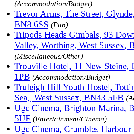
(Accommodation/Budget)
Trevor Arms, The Street, Glynde
BN8 6SS
(Pub)
Tripods Heads Gimbals, 93 Down
Valley, Worthing, West Sussex,
(Miscellaneous/Other)
Trouville Hotel, 11 New Steine,
1PB
(Accommodation/Budget)
Truleigh Hill Youth Hostel, Tott
Sea,, West Sussex, BN43 5FB
(A
Ugc Cinema, Brighton Marina, B
5UF
(Entertainment/Cinema)
Ugc Cinema, Crumbles Harbour 