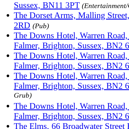
Sussex, BN11 3PT
(Entertainment
The Dorset Arms, Malling Street
2RD
(Pub)
The Downs Hotel, Warren Road,
Falmer, Brighton, Sussex, BN2
The Downs Hotel, Warren Road,
Falmer, Brighton, Sussex, BN2
The Downs Hotel, Warren Road,
Falmer, Brighton, Sussex, BN2
Grub)
The Downs Hotel, Warren Road,
Falmer, Brighton, Sussex, BN2
The Elms, 66 Broadwater Street 