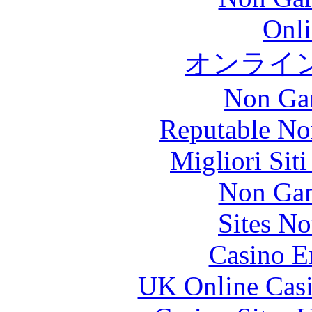
Onli
オンライ
Non Ga
Reputable No
Migliori Sit
Non Gam
Sites N
Casino E
UK Online Cas