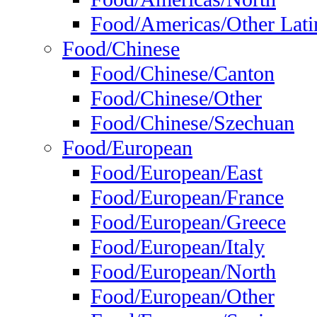
Food/Americas/Other Lati
Food/Chinese
Food/Chinese/Canton
Food/Chinese/Other
Food/Chinese/Szechuan
Food/European
Food/European/East
Food/European/France
Food/European/Greece
Food/European/Italy
Food/European/North
Food/European/Other