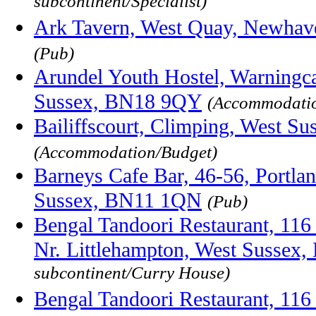
subcontinent/Specialist)
Ark Tavern, West Quay, Newhav
(Pub)
Arundel Youth Hostel, Warningc
Sussex, BN18 9QY
(Accommodatio
Bailiffscourt, Climping, West 
(Accommodation/Budget)
Barneys Cafe Bar, 46-56, Portla
Sussex, BN11 1QN
(Pub)
Bengal Tandoori Restaurant, 116
Nr. Littlehampton, West Sussex
subcontinent/Curry House)
Bengal Tandoori Restaurant, 116