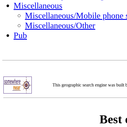
Miscellaneous
Miscellaneous/Mobile phone 
Miscellaneous/Other
Pub
This geographic search engine was built
Best 