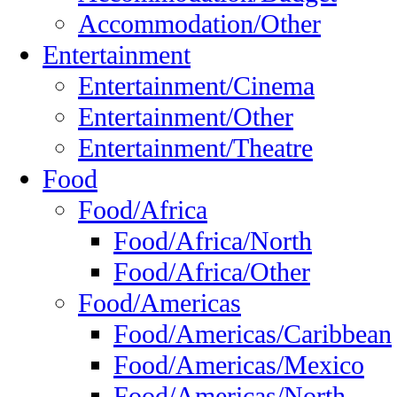
Accommodation/Other
Entertainment
Entertainment/Cinema
Entertainment/Other
Entertainment/Theatre
Food
Food/Africa
Food/Africa/North
Food/Africa/Other
Food/Americas
Food/Americas/Caribbean
Food/Americas/Mexico
Food/Americas/North