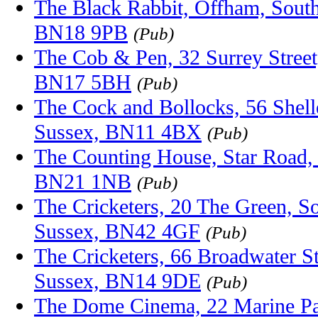
The Black Rabbit, Offham, South
BN18 9PB
(Pub)
The Cob & Pen, 32 Surrey Street
BN17 5BH
(Pub)
The Cock and Bollocks, 56 Shel
Sussex, BN11 4BX
(Pub)
The Counting House, Star Road, 
BN21 1NB
(Pub)
The Cricketers, 20 The Green, S
Sussex, BN42 4GF
(Pub)
The Cricketers, 66 Broadwater S
Sussex, BN14 9DE
(Pub)
The Dome Cinema, 22 Marine Pa