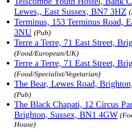
Telscombe Youth Hostel, Bank C
Lewes,, East Sussex, BN7 3HZ
Terminus, 153 Terminus Road, E
3NU
(Pub)
Terre a Terre, 71 East Street, B
(Food/European/UK)
Terre a Terre, 71 East Street, B
(Food/Specialist/Vegetarian)
The Bear, Lewes Road, Brighton
(Pub)
The Black Chapati, 12 Circus P
Brighton, Sussex, BN1 4GW
(Fo
House)