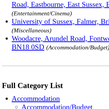
Road, Eastbourne, East Sussex,
(Entertainment/Cinema)
University of Sussex, Falmer, 
(Miscellaneous)
Woodacre, Arundel Road, Fontwel
BN18 0SD
(Accommodation/Budget
Full Category List
Accommodation
Accommodation/Budget