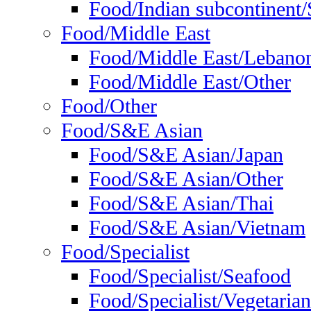
Food/Indian subcontinent/S
Food/Middle East
Food/Middle East/Lebano
Food/Middle East/Other
Food/Other
Food/S&E Asian
Food/S&E Asian/Japan
Food/S&E Asian/Other
Food/S&E Asian/Thai
Food/S&E Asian/Vietnam
Food/Specialist
Food/Specialist/Seafood
Food/Specialist/Vegetarian