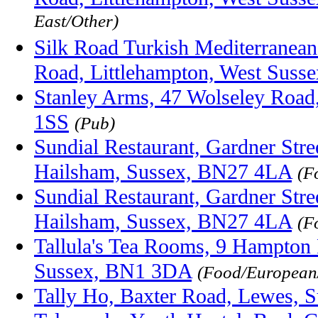
East/Other)
Silk Road Turkish Mediterranean
Road, Littlehampton, West Sus
Stanley Arms, 47 Wolseley Road
1SS
(Pub)
Sundial Restaurant, Gardner Str
Hailsham, Sussex, BN27 4LA
(F
Sundial Restaurant, Gardner Str
Hailsham, Sussex, BN27 4LA
(F
Tallula's Tea Rooms, 9 Hampton 
Sussex, BN1 3DA
(Food/Europea
Tally Ho, Baxter Road, Lewes, 