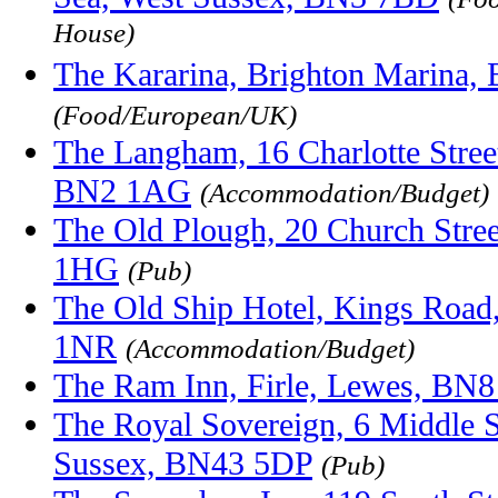
House)
The Kararina, Brighton Marina
(Food/European/UK)
The Langham, 16 Charlotte Street
BN2 1AG
(Accommodation/Budget)
The Old Plough, 20 Church Stree
1HG
(Pub)
The Old Ship Hotel, Kings Road
1NR
(Accommodation/Budget)
The Ram Inn, Firle, Lewes, BN
The Royal Sovereign, 6 Middle S
Sussex, BN43 5DP
(Pub)