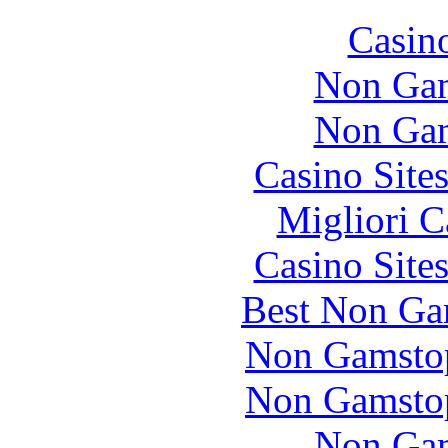
Casin
Non Gam
Non Gam
Casino Site
Migliori 
Casino Site
Best Non Ga
Non Gamstop
Non Gamstop
Non Gam