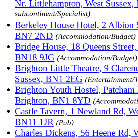
Nr. Littlehampton, West Sussex
subcontinent/Specialist)
Berkeley House Hotel, 2 Albion 
BN7 2ND
(Accommodation/Budget)
Bridge House, 18 Queens Street,
BN18 9JG
(Accommodation/Budget)
Brighton Little Theatre, 9 Clare
Sussex, BN1 2EG
(Entertainment/T
Brighton Youth Hostel, Patcham 
Brighton, BN1 8YD
(Accommodati
Castle Tavern, 1 Newland Rd, Wo
BN11 1JR
(Pub)
Charles Dickens, 56 Heene Rd, 