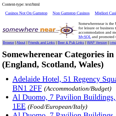
Content-type: text/html
Casinos Not On Gamstop
Non Gamstop Casinos
Migliori Cas
Somewherenear is the 
for leisure or business 
accommodation and mo
MySQL
and promoted 
Browse
|
About
|
Friends and Links
|
Beer & Pub Links
|
WAP Version
|
i-m
Somewherenear Categories in 
(England, Scotland, Wales)
Adelaide Hotel, 51 Regency Squa
BN1 2FF
(Accommodation/Budget)
Al Duomo, 7 Pavilion Buildings
1EE
(Food/European/Italy)
Al Duomo, 7 Pavilion Buildings