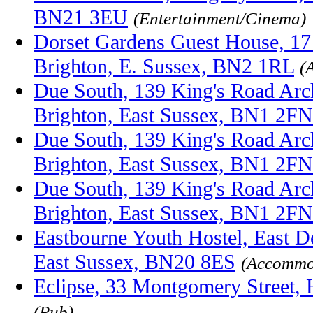
BN21 3EU
(Entertainment/Cinema)
Dorset Gardens Guest House, 17
Brighton, E. Sussex, BN2 1RL
(
Due South, 139 King's Road Arc
Brighton, East Sussex, BN1 2FN
Due South, 139 King's Road Arc
Brighton, East Sussex, BN1 2FN
Due South, 139 King's Road Arc
Brighton, East Sussex, BN1 2FN
Eastbourne Youth Hostel, East D
East Sussex, BN20 8ES
(Accommo
Eclipse, 33 Montgomery Street,
(Pub)