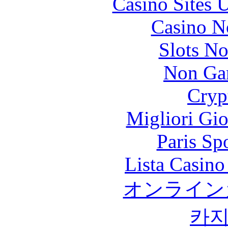
Casino Sites
Casino N
Slots N
Non Ga
Cryp
Migliori Gi
Paris Sp
Lista Casin
オンライン
카