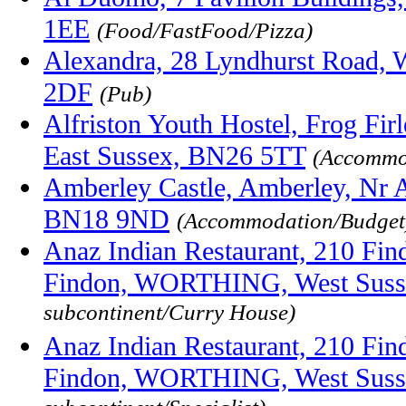
1EE
(Food/FastFood/Pizza)
Alexandra, 28 Lyndhurst Road, 
2DF
(Pub)
Alfriston Youth Hostel, Frog Firle
East Sussex, BN26 5TT
(Accommo
Amberley Castle, Amberley, Nr A
BN18 9ND
(Accommodation/Budget
Anaz Indian Restaurant, 210 Fin
Findon, WORTHING, West Suss
subcontinent/Curry House)
Anaz Indian Restaurant, 210 Fin
Findon, WORTHING, West Suss