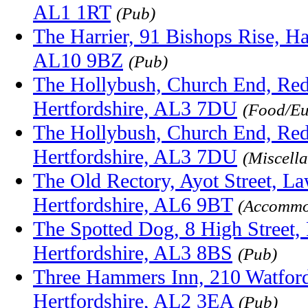
AL1 1RT
(Pub)
The Harrier, 91 Bishops Rise, Hat
AL10 9BZ
(Pub)
The Hollybush, Church End, Red
Hertfordshire, AL3 7DU
(Food/E
The Hollybush, Church End, Red
Hertfordshire, AL3 7DU
(Miscell
The Old Rectory, Ayot Street, L
Hertfordshire, AL6 9BT
(Accommo
The Spotted Dog, 8 High Street, 
Hertfordshire, AL3 8BS
(Pub)
Three Hammers Inn, 210 Watford
Hertfordshire, AL2 3EA
(Pub)