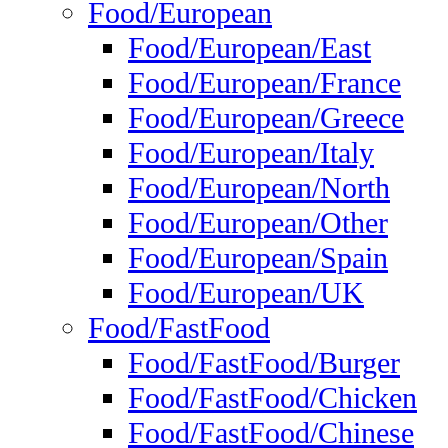
Food/European
Food/European/East
Food/European/France
Food/European/Greece
Food/European/Italy
Food/European/North
Food/European/Other
Food/European/Spain
Food/European/UK
Food/FastFood
Food/FastFood/Burger
Food/FastFood/Chicken
Food/FastFood/Chinese