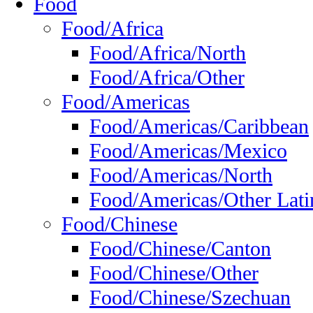
Food
Food/Africa
Food/Africa/North
Food/Africa/Other
Food/Americas
Food/Americas/Caribbean
Food/Americas/Mexico
Food/Americas/North
Food/Americas/Other Lati
Food/Chinese
Food/Chinese/Canton
Food/Chinese/Other
Food/Chinese/Szechuan