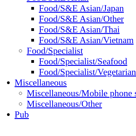
Food/S&E Asian/Japan
Food/S&E Asian/Other
Food/S&E Asian/Thai
Food/S&E Asian/Vietnam
Food/Specialist
Food/Specialist/Seafood
Food/Specialist/Vegetarian
Miscellaneous
Miscellaneous/Mobile phone 
Miscellaneous/Other
Pub