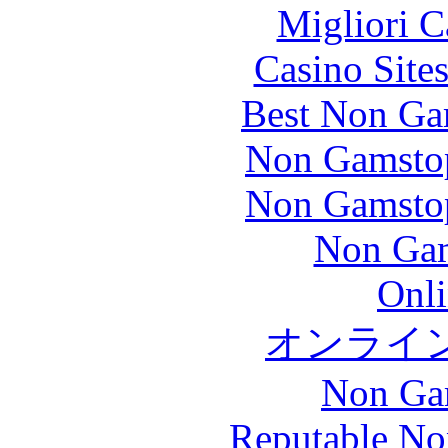
Migliori 
Casino Site
Best Non Ga
Non Gamstop
Non Gamstop
Non Gam
Onli
オンライ
Non Ga
Reputable No