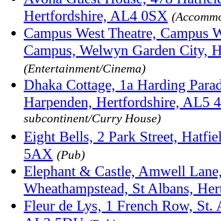
Hertfordshire, AL4 0SX
(Accommo
Campus West Theatre, Campus W
Campus, Welwyn Garden City, H
(Entertainment/Cinema)
Dhaka Cottage, 1a Harding Parad
Harpenden, Hertfordshire, AL5
subcontinent/Curry House)
Eight Bells, 2 Park Street, Hatfi
5AX
(Pub)
Elephant & Castle, Amwell Lane
Wheathampstead, St Albans, Her
Fleur de Lys, 1 French Row, St. 