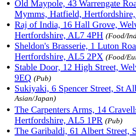
Old Maypole, 43 Warrengate Roa
Mymms, Hatfield, Hertfordshire
Raj of India, 16 Hall Grove, We
Hertfordshire, AL7 4PH
(Food/Ind
Sheldon's Brasserie, 1 Luton Ro
Hertfordshire, AL5 2PX
(Food/Eu
Stable Door, 12 High Street, We
9EQ
(Pub)
Sukiyaki, 6 Spencer Street, St 
Asian/Japan)
The Carpenters Arms, 14 Cravel
Hertfordshire, AL5 1PR
(Pub)
The Garibaldi, 61 Albert Street, 