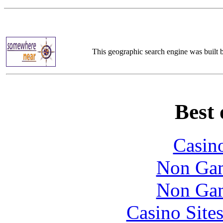
This geographic search engine was built
Best 
Casin
Non Gam
Non Gam
Casino Site