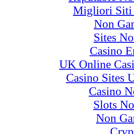
Migliori Sit
Non Gam
Sites N
Casino E
UK Online Cas
Casino Sites
Casino N
Slots N
Non Ga
Cryp