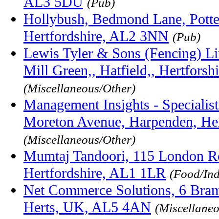
AL3 5DU
(Pub)
Hollybush, Bedmond Lane, Potte
Hertfordshire, AL2 3NN
(Pub)
Lewis Tyler & Sons (Fencing) Li
Mill Green,, Hatfield,, Hertfors
(Miscellaneous/Other)
Management Insights - Specialis
Moreton Avenue, Harpenden, He
(Miscellaneous/Other)
Mumtaj Tandoori, 115 London Ro
Hertfordshire, AL1 1LR
(Food/Ind
Net Commerce Solutions, 6 Bram
Herts, UK, AL5 4AN
(Miscellaneo