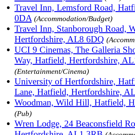
Travel Inn, Lemsford Road, Hatf
0DA
(Accommodation/Budget)
Travel Inn, Stanborough Road, 
Hertfordshire, AL8 6DQ
(Accommo
UCI 9 Cinemas, The Galleria Sh
Way, Hatfield, Hertfordshire, A
(Entertainment/Cinema)
University of Hertfordshire, Hat
Lane, Hatfield, Hertfordshire, 
Woodman, Wild Hill, Hatfield, H
(Pub)
Wren Lodge, 24 Beaconsfield Roa
Hertfordshire, AL1 3RB
(Accommo