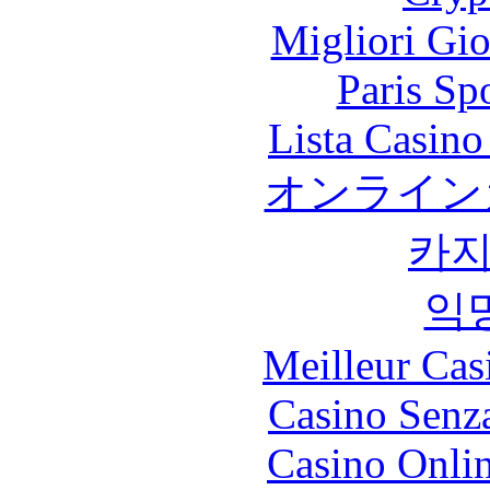
Migliori Gi
Paris Sp
Lista Casin
オンライン
카
익
Meilleur Cas
Casino Senz
Casino Onli