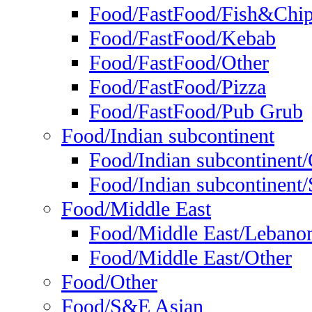
Food/FastFood/Fish&Chi
Food/FastFood/Kebab
Food/FastFood/Other
Food/FastFood/Pizza
Food/FastFood/Pub Grub
Food/Indian subcontinent
Food/Indian subcontinent
Food/Indian subcontinent/S
Food/Middle East
Food/Middle East/Lebano
Food/Middle East/Other
Food/Other
Food/S&E Asian