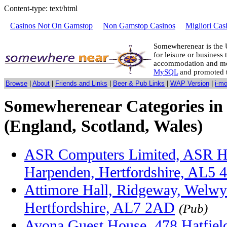
Content-type: text/html
Casinos Not On Gamstop
Non Gamstop Casinos
Migliori Cas
Somewherenear is the 
for leisure or business 
accommodation and mo
MySQL
and promoted 
Browse
|
About
|
Friends and Links
|
Beer & Pub Links
|
WAP Version
|
i-m
Somewherenear Categories in 
(England, Scotland, Wales)
ASR Computers Limited, ASR H
Harpenden, Hertfordshire, AL5 
Attimore Hall, Ridgeway, Welwy
Hertfordshire, AL7 2AD
(Pub)
Avona Guest House, 478 Hatfield