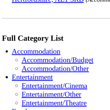
Full Category List
Accommodation
Accommodation/Budget
Accommodation/Other
Entertainment
Entertainment/Cinema
Entertainment/Other
Entertainment/Theatre