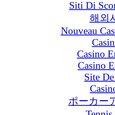
Siti Di Sc
해외
Nouveau Cas
Casin
Casino E
Casino E
Site De
Casin
ポーカー
Tennis 