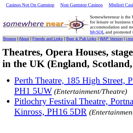
Casinos Not On Gamstop
Non Gamstop Casinos
Migliori Cas
Somewherenear is the 
for leisure or business 
accommodation and mo
MySQL
and promoted 
Browse
|
About
|
Friends and Links
|
Beer & Pub Links
|
WAP Version
|
i-m
Theatres, Opera Houses, stage
in the UK (England, Scotland,
Perth Theatre, 185 High Street, P
PH1 5UW
(Entertainment/Theatre)
Pitlochry Festival Theatre, Portna
Kinross, PH16 5DR
(Entertainmen