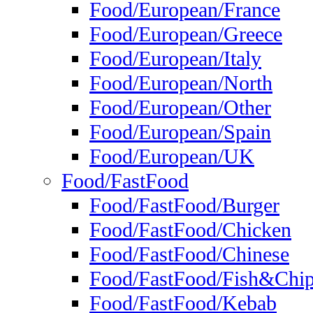
Food/European/France
Food/European/Greece
Food/European/Italy
Food/European/North
Food/European/Other
Food/European/Spain
Food/European/UK
Food/FastFood
Food/FastFood/Burger
Food/FastFood/Chicken
Food/FastFood/Chinese
Food/FastFood/Fish&Chi
Food/FastFood/Kebab