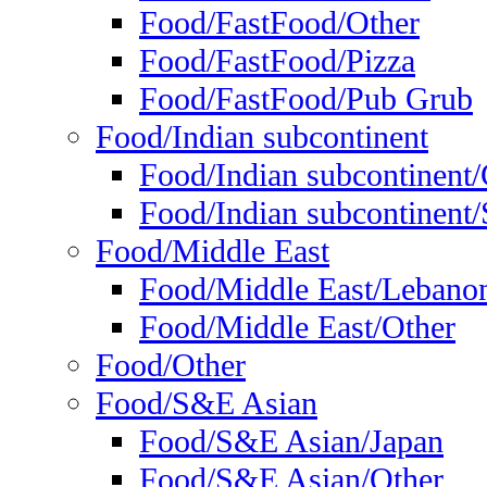
Food/FastFood/Other
Food/FastFood/Pizza
Food/FastFood/Pub Grub
Food/Indian subcontinent
Food/Indian subcontinent
Food/Indian subcontinent/S
Food/Middle East
Food/Middle East/Lebano
Food/Middle East/Other
Food/Other
Food/S&E Asian
Food/S&E Asian/Japan
Food/S&E Asian/Other