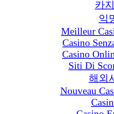
카
익
Meilleur Cas
Casino Senz
Casino Onli
Siti Di Sc
해외
Nouveau Cas
Casin
Casino E