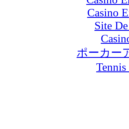
Casino E
Site De
Casin
ポーカー
Tennis 