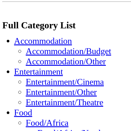
Full Category List
Accommodation
Accommodation/Budget
Accommodation/Other
Entertainment
Entertainment/Cinema
Entertainment/Other
Entertainment/Theatre
Food
Food/Africa