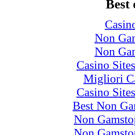
Best 
Casin
Non Gam
Non Gam
Casino Site
Migliori 
Casino Site
Best Non Ga
Non Gamstop
Non Gamstop