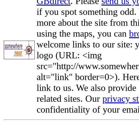
GBdirect
. Please
send us 
if you spot something odd. Y
more about the site from th
using the maps, you can
br
welcome links to our site: y
logo (URL: <img
src="http://www.somewhere
alt="link" border=0>). Here'
link to us. We also provide 
related sites. Our
privacy s
confidentiality of your emai