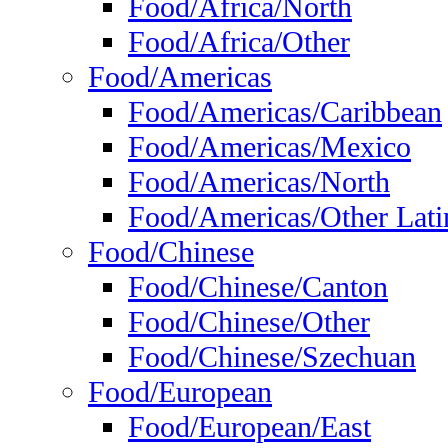
Food/Africa/North
Food/Africa/Other
Food/Americas
Food/Americas/Caribbean
Food/Americas/Mexico
Food/Americas/North
Food/Americas/Other Lati
Food/Chinese
Food/Chinese/Canton
Food/Chinese/Other
Food/Chinese/Szechuan
Food/European
Food/European/East