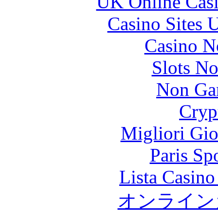
UK Online Cas
Casino Sites
Casino N
Slots N
Non Ga
Cryp
Migliori Gi
Paris Sp
Lista Casin
オンライン