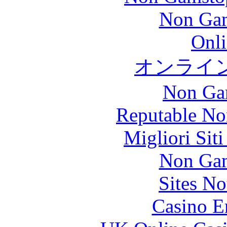
Non Gam
Onli
オンライ
Non Ga
Reputable No
Migliori Sit
Non Gam
Sites N
Casino E