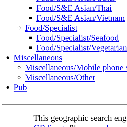
Food/S&E Asian/Thai
Food/S&E Asian/Vietnam
Food/Specialist
Food/Specialist/Seafood
Food/Specialist/Vegetarian
Miscellaneous
Miscellaneous/Mobile phone 
Miscellaneous/Other
Pub
This geographic search eng