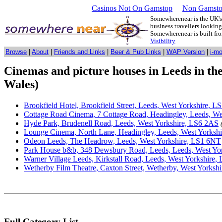
Casinos Not On Gamstop
Non Gamsto
Somewherenear is the UK's 
business travellers lookin
Somewherenear is built f
Visibility
Browse
|
About
|
Friends and Links
|
Beer & Pub Links
|
WAP Version
|
i-m
Cinemas and picture houses in Leeds in th
Wales)
Brookfield Hotel, Brookfield Street, Leeds, West Yorkshire, L
Cottage Road Cinema, 7 Cottage Road, Headingley, Leeds, W
Hyde Park, Brudenell Road, Leeds, West Yorkshire, LS6 2AS
Lounge Cinema, North Lane, Headingley, Leeds, West Yorksh
Odeon Leeds, The Headrow, Leeds, West Yorkshire, LS1 6NT
Park House b&b, 348 Dewsbury Road, Leeds, Leeds, West Yo
Warner Village Leeds, Kirkstall Road, Leeds, West Yorkshire,
Wetherby Film Theatre, Caxton Street, Wetherby, West Yorks
Full Category List