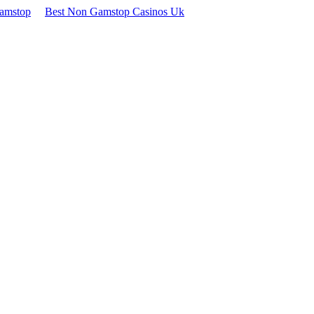
Gamstop
Best Non Gamstop Casinos Uk