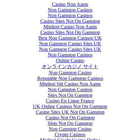
Casino Non Aams
Non Gamstop Casinos
Non Gamstop Casinos
Casino Sites Not On Gamstop
Migliori Casino Non Aams
Casino Sites Not On Gamstop
Best Non Gamstop Casinos UK
Non Gamstop Casino Sites UK
Non Gamstop Casino Sites UK
Non Gamstop Casinos
Online Casino
オンラインカジノ サイト
Non Gamstop Casino
Reputable Non Gamstop Casinos
Migliori Siti Casino Non Aams
Non Gamstop Casinos
Sites Not On Gamstop
Casino En Ligne France
UK Online Casinos Not On Gamstop
Casino Sites UK Not On Gamstop
Casino Not On Gamstop
Slots Not On Gamstop
Non Gamstop Casino
Crypto Casinos