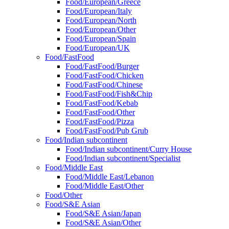
Food/European/Greece
Food/European/Italy
Food/European/North
Food/European/Other
Food/European/Spain
Food/European/UK
Food/FastFood
Food/FastFood/Burger
Food/FastFood/Chicken
Food/FastFood/Chinese
Food/FastFood/Fish&Chip
Food/FastFood/Kebab
Food/FastFood/Other
Food/FastFood/Pizza
Food/FastFood/Pub Grub
Food/Indian subcontinent
Food/Indian subcontinent/Curry House
Food/Indian subcontinent/Specialist
Food/Middle East
Food/Middle East/Lebanon
Food/Middle East/Other
Food/Other
Food/S&E Asian
Food/S&E Asian/Japan
Food/S&E Asian/Other