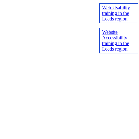
Web Usability
training in the
Leeds region
Website
Accessibility
training in the
Leeds region