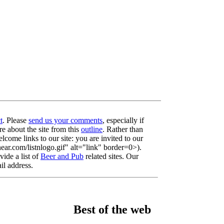
t
. Please
send us your comments
, especially if
re about the site from this
outline
. Rather than
lcome links to our site: you are invited to our
r.com/listnlogo.gif" alt="link" border=0>).
ide a list of
Beer and Pub
related sites. Our
il address.
Best of the web