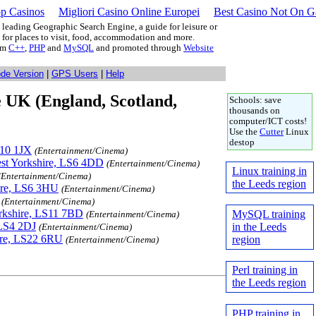
p Casinos
Migliori Casino Online Europei
Best Casino Not On 
leading Geographic Search Engine, a guide for leisure or
g for places to visit, food, accommodation and more.
rom
C++
,
PHP
and
MySQL
and promoted through
Website
ode Version
|
GPS Users
|
Help
e UK (England, Scotland,
Schools: save
thousands on
computer/ICT costs!
Use the
Cutter
Linux
destop
S10 1JX
(Entertainment/Cinema)
est Yorkshire, LS6 4DD
(Entertainment/Cinema)
Linux training in
(Entertainment/Cinema)
the Leeds region
ire, LS6 3HU
(Entertainment/Cinema)
(Entertainment/Cinema)
rkshire, LS11 7BD
MySQL training
(Entertainment/Cinema)
 LS4 2DJ
in the Leeds
(Entertainment/Cinema)
hire, LS22 6RU
region
(Entertainment/Cinema)
Perl training in
the Leeds region
PHP training in