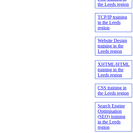
the Leeds region
TCP/IP training
in the Leeds
region
Website Design
training in the
Leeds region
XHTML/HTML
training in the
Leeds region
CSS training in
the Leeds region
Search Engine
Optimisation
(SEO) training
in the Leeds
region