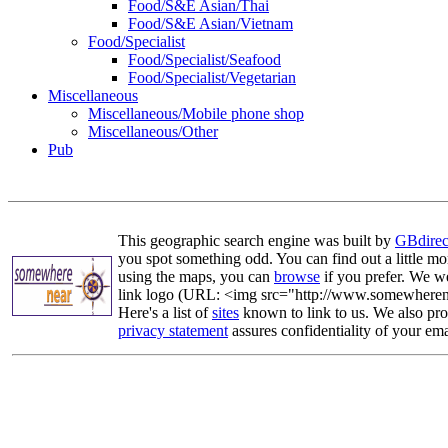
Food/S&E Asian/Thai
Food/S&E Asian/Vietnam
Food/Specialist
Food/Specialist/Seafood
Food/Specialist/Vegetarian
Miscellaneous
Miscellaneous/Mobile phone shop
Miscellaneous/Other
Pub
This geographic search engine was built by
GBdirec
you spot something odd. You can find out a little mo
using the maps, you can
browse
if you prefer. We we
link logo (URL: <img src="http://www.somewherenea
Here's a list of
sites
known to link to us. We also prov
privacy statement
assures confidentiality of your ema