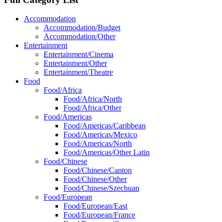
Accommodation
Accommodation/Budget
Accommodation/Other
Entertainment
Entertainment/Cinema
Entertainment/Other
Entertainment/Theatre
Food
Food/Africa
Food/Africa/North
Food/Africa/Other
Food/Americas
Food/Americas/Caribbean
Food/Americas/Mexico
Food/Americas/North
Food/Americas/Other Latin
Food/Chinese
Food/Chinese/Canton
Food/Chinese/Other
Food/Chinese/Szechuan
Food/European
Food/European/East
Food/European/France