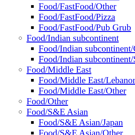
Food/FastFood/Other
Food/FastFood/Pizza
Food/FastFood/Pub Grub
Food/Indian subcontinent
Food/Indian subcontinent
Food/Indian subcontinent/S
Food/Middle East
Food/Middle East/Lebano
Food/Middle East/Other
Food/Other
Food/S&E Asian
Food/S&E Asian/Japan
Food/S&E Asian/Other