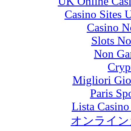
UK Online Cas
Casino Sites
Casino N
Slots N
Non Ga
Cryp
Migliori Gi
Paris Sp
Lista Casin
オンライン