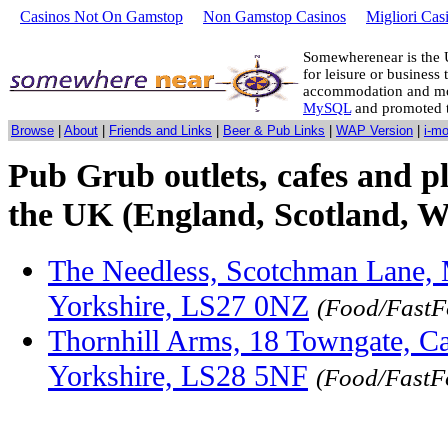
Casinos Not On Gamstop
Non Gamstop Casinos
Migliori Cas
Somewherenear is the 
for leisure or business 
accommodation and mo
MySQL
and promoted 
Browse
|
About
|
Friends and Links
|
Beer & Pub Links
|
WAP Version
|
i-m
Pub Grub outlets, cafes and pl
the UK (England, Scotland, W
The Needless, Scotchman Lane, 
Yorkshire, LS27 0NZ
(Food/FastF
Thornhill Arms, 18 Towngate, C
Yorkshire, LS28 5NF
(Food/FastF