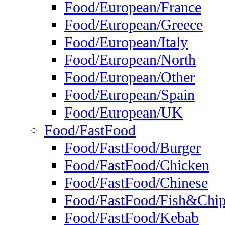
Food/European/France
Food/European/Greece
Food/European/Italy
Food/European/North
Food/European/Other
Food/European/Spain
Food/European/UK
Food/FastFood
Food/FastFood/Burger
Food/FastFood/Chicken
Food/FastFood/Chinese
Food/FastFood/Fish&Chi
Food/FastFood/Kebab