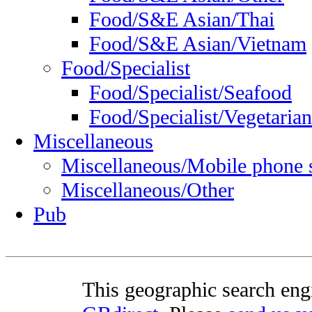
Food/S&E Asian/Thai
Food/S&E Asian/Vietnam
Food/Specialist
Food/Specialist/Seafood
Food/Specialist/Vegetarian
Miscellaneous
Miscellaneous/Mobile phone 
Miscellaneous/Other
Pub
This geographic search eng