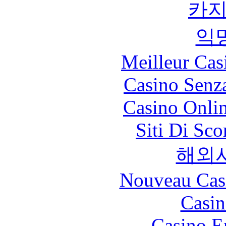
카
익
Meilleur Cas
Casino Senz
Casino Onli
Siti Di Sc
해외
Nouveau Cas
Casin
Casino E