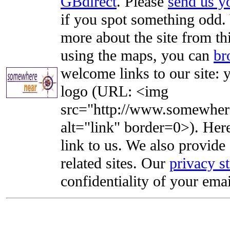
GBdirect
. Please
send us 
if you spot something odd. Y
more about the site from th
using the maps, you can
br
welcome links to our site: y
logo (URL: <img
src="http://www.somewhere
alt="link" border=0>). Here'
link to us. We also provide 
related sites. Our
privacy s
confidentiality of your emai