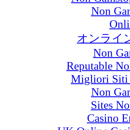
Non Gam
Onli
オンライ
Non Ga
Reputable No
Migliori Sit
Non Gam
Sites N
Casino E