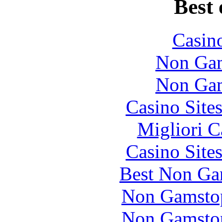
Best 
Casin
Non Gam
Non Gam
Casino Site
Migliori 
Casino Site
Best Non Ga
Non Gamstop
Non Gamstop