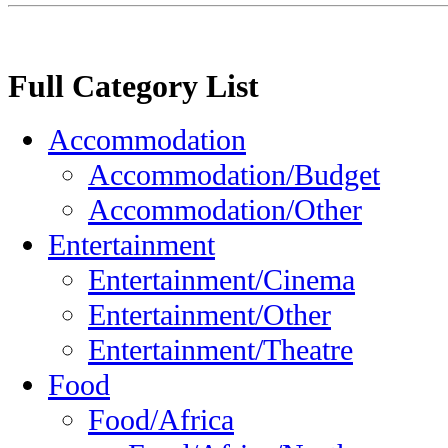
Full Category List
Accommodation
Accommodation/Budget
Accommodation/Other
Entertainment
Entertainment/Cinema
Entertainment/Other
Entertainment/Theatre
Food
Food/Africa