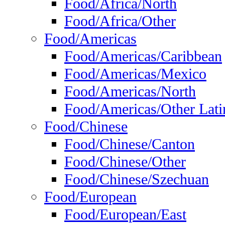
Food/Africa/North
Food/Africa/Other
Food/Americas
Food/Americas/Caribbean
Food/Americas/Mexico
Food/Americas/North
Food/Americas/Other Lati
Food/Chinese
Food/Chinese/Canton
Food/Chinese/Other
Food/Chinese/Szechuan
Food/European
Food/European/East