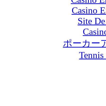
Casino E
Site De
Casin
ポーカー
Tennis 