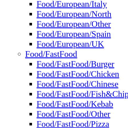
Food/European/Italy
Food/European/North
Food/European/Other
Food/European/Spain
Food/European/UK
Food/FastFood
Food/FastFood/Burger
Food/FastFood/Chicken
Food/FastFood/Chinese
Food/FastFood/Fish&Chi
Food/FastFood/Kebab
Food/FastFood/Other
Food/FastFood/Pizza