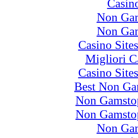
Casin
Non Gam
Non Gam
Casino Site
Migliori 
Casino Site
Best Non Ga
Non Gamstop
Non Gamstop
Non Gam