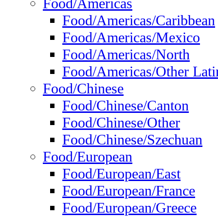
Food/Americas
Food/Americas/Caribbean
Food/Americas/Mexico
Food/Americas/North
Food/Americas/Other Lati
Food/Chinese
Food/Chinese/Canton
Food/Chinese/Other
Food/Chinese/Szechuan
Food/European
Food/European/East
Food/European/France
Food/European/Greece