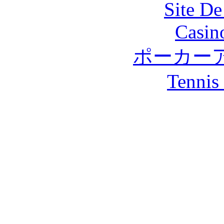
Site De
Casin
ポーカー
Tennis 