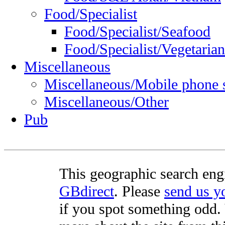
Food/Specialist
Food/Specialist/Seafood
Food/Specialist/Vegetarian
Miscellaneous
Miscellaneous/Mobile phone 
Miscellaneous/Other
Pub
This geographic search eng
GBdirect
. Please
send us 
if you spot something odd. Y