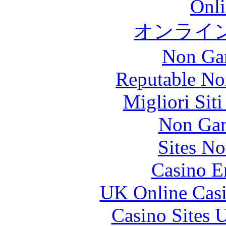
Onli
オンライ
Non Ga
Reputable No
Migliori Sit
Non Gam
Sites N
Casino E
UK Online Cas
Casino Sites