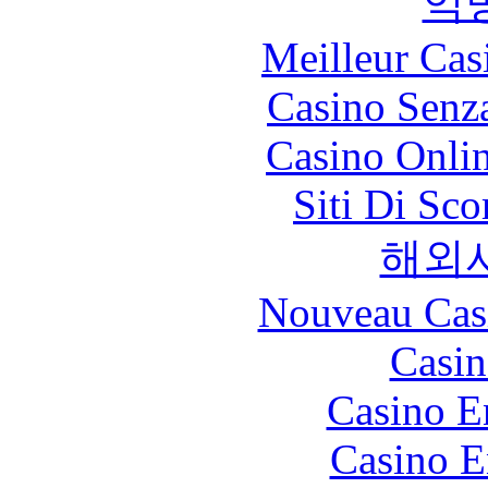
익
Meilleur Cas
Casino Senz
Casino Onli
Siti Di Sc
해외
Nouveau Cas
Casin
Casino E
Casino E