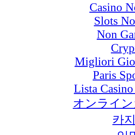
Casino N
Slots N
Non Ga
Cryp
Migliori Gi
Paris Sp
Lista Casin
オンライン
카