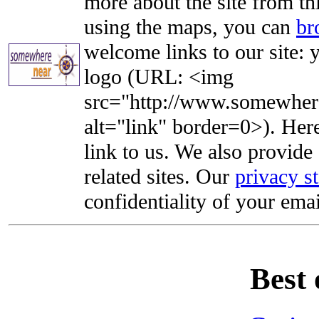
more about the site from th
using the maps, you can
br
welcome links to our site: y
logo (URL: <img
src="http://www.somewhere
alt="link" border=0>). Here'
link to us. We also provide 
related sites. Our
privacy s
confidentiality of your emai
Best 