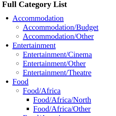
Full Category List
Accommodation
Accommodation/Budget
Accommodation/Other
Entertainment
Entertainment/Cinema
Entertainment/Other
Entertainment/Theatre
Food
Food/Africa
Food/Africa/North
Food/Africa/Other