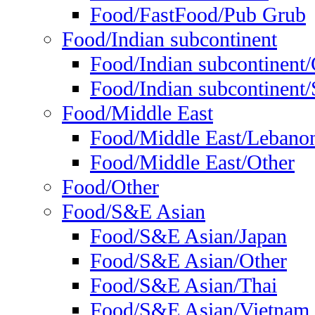
Food/FastFood/Pub Grub
Food/Indian subcontinent
Food/Indian subcontinent
Food/Indian subcontinent/S
Food/Middle East
Food/Middle East/Lebano
Food/Middle East/Other
Food/Other
Food/S&E Asian
Food/S&E Asian/Japan
Food/S&E Asian/Other
Food/S&E Asian/Thai
Food/S&E Asian/Vietnam