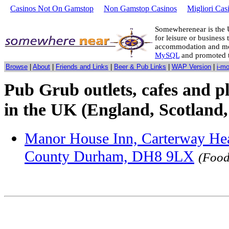
Casinos Not On Gamstop
Non Gamstop Casinos
Migliori Cas
Somewherenear is the 
for leisure or business 
accommodation and mo
MySQL
and promoted 
Browse
|
About
|
Friends and Links
|
Beer & Pub Links
|
WAP Version
|
i-m
Pub Grub outlets, cafes and p
in the UK (England, Scotland,
Manor House Inn, Carterway Hea
County Durham, DH8 9LX
(Food