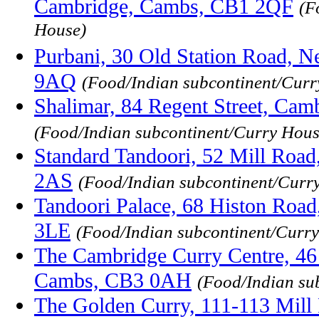
Cambridge, Cambs, CB1 2QF
(F
House)
Purbani, 30 Old Station Road, 
9AQ
(Food/Indian subcontinent/Curr
Shalimar, 84 Regent Street, Ca
(Food/Indian subcontinent/Curry Hous
Standard Tandoori, 52 Mill Roa
2AS
(Food/Indian subcontinent/Curr
Tandoori Palace, 68 Histon Roa
3LE
(Food/Indian subcontinent/Curr
The Cambridge Curry Centre, 46 
Cambs, CB3 0AH
(Food/Indian su
The Golden Curry, 111-113 Mill