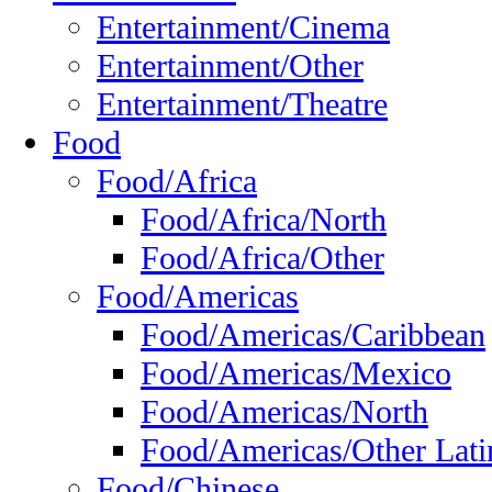
Entertainment/Cinema
Entertainment/Other
Entertainment/Theatre
Food
Food/Africa
Food/Africa/North
Food/Africa/Other
Food/Americas
Food/Americas/Caribbean
Food/Americas/Mexico
Food/Americas/North
Food/Americas/Other Lati
Food/Chinese