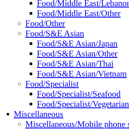
Food/Middle East/Lebano
Food/Middle East/Other
Food/Other
Food/S&E Asian
Food/S&E Asian/Japan
Food/S&E Asian/Other
Food/S&E Asian/Thai
Food/S&E Asian/Vietnam
Food/Specialist
Food/Specialist/Seafood
Food/Specialist/Vegetarian
Miscellaneous
Miscellaneous/Mobile phone 