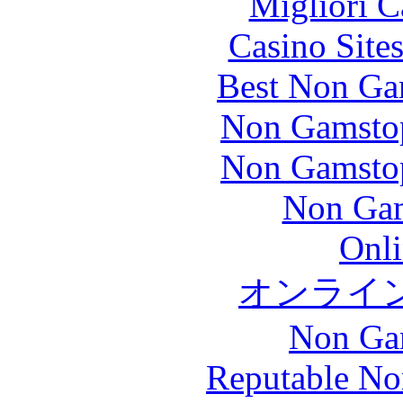
Migliori 
Casino Site
Best Non Ga
Non Gamstop
Non Gamstop
Non Gam
Onli
オンライ
Non Ga
Reputable No