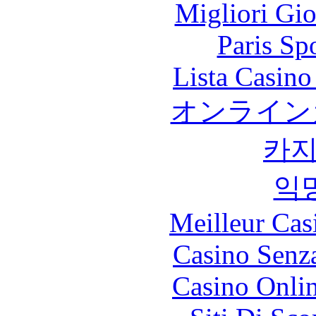
Migliori Gi
Paris Sp
Lista Casin
オンライン
카
익
Meilleur Cas
Casino Senz
Casino Onli