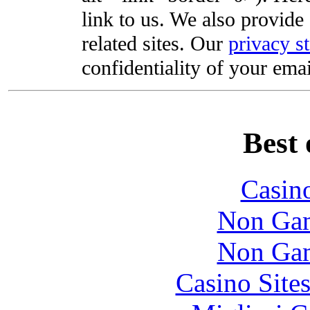
link to us. We also provide 
related sites. Our
privacy s
confidentiality of your emai
Best 
Casin
Non Gam
Non Gam
Casino Site