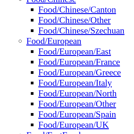
Food/Chinese/Canton
Food/Chinese/Other
Food/Chinese/Szechuan
Food/European
Food/European/East
Food/European/France
Food/European/Greece
Food/European/Italy
Food/European/North
Food/European/Other
Food/European/Spain
Food/European/UK