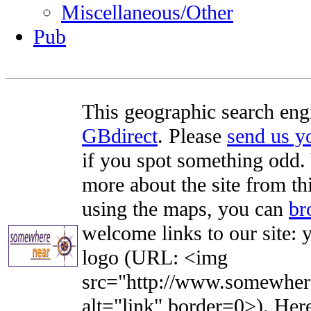
Miscellaneous/Other
Pub
This geographic search eng
GBdirect
. Please
send us 
if you spot something odd. Y
more about the site from th
using the maps, you can
br
welcome links to our site: y
logo (URL: <img
src="http://www.somewhere
alt="link" border=0>). Here'