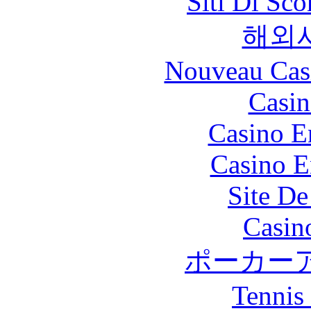
Siti Di Sc
해외
Nouveau Cas
Casin
Casino E
Casino E
Site De
Casin
ポーカー
Tennis 