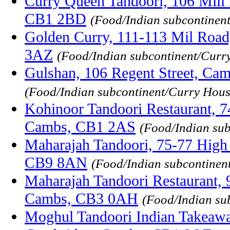
Curry Queen Tandoori, 106 Mill
CB1 2BD
(Food/Indian subcontinen
Golden Curry, 111-113 Mil Roa
3AZ
(Food/Indian subcontinent/Curr
Gulshan, 106 Regent Street, Ca
(Food/Indian subcontinent/Curry Hous
Kohinoor Tandoori Restaurant, 7
Cambs, CB1 2AS
(Food/Indian su
Maharajah Tandoori, 75-77 High S
CB9 8AN
(Food/Indian subcontinen
Maharajah Tandoori Restaurant, 
Cambs, CB3 0AH
(Food/Indian su
Moghul Tandoori Indian Takeaway