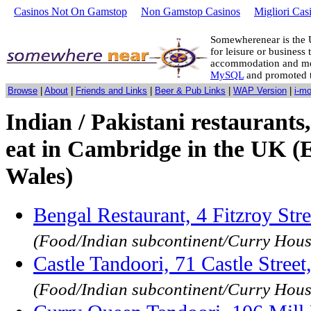
Casinos Not On Gamstop
Non Gamstop Casinos
Migliori Cas
Somewherenear is the 
for leisure or business 
accommodation and mo
MySQL
and promoted 
Browse
|
About
|
Friends and Links
|
Beer & Pub Links
|
WAP Version
|
i-m
Indian / Pakistani restaurants,
eat in Cambridge in the UK (
Wales)
Bengal Restaurant, 4 Fitzroy St
(Food/Indian subcontinent/Curry Hous
Castle Tandoori, 71 Castle Stre
(Food/Indian subcontinent/Curry Hous