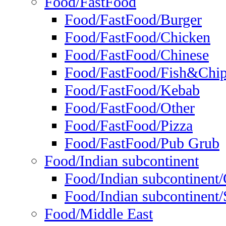
Food/FastFood
Food/FastFood/Burger
Food/FastFood/Chicken
Food/FastFood/Chinese
Food/FastFood/Fish&Chi
Food/FastFood/Kebab
Food/FastFood/Other
Food/FastFood/Pizza
Food/FastFood/Pub Grub
Food/Indian subcontinent
Food/Indian subcontinent
Food/Indian subcontinent/S
Food/Middle East