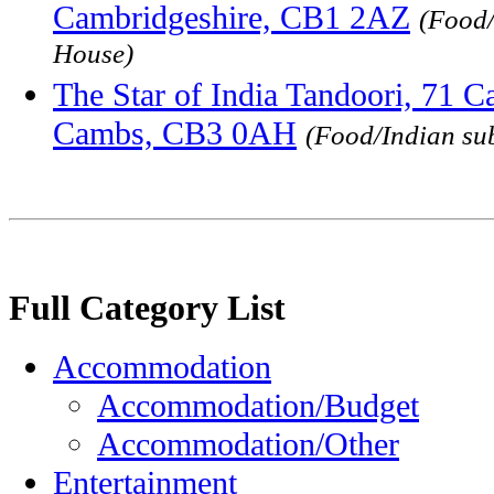
Cambridgeshire, CB1 2AZ
(Food/
House)
The Star of India Tandoori, 71 C
Cambs, CB3 0AH
(Food/Indian su
Full Category List
Accommodation
Accommodation/Budget
Accommodation/Other
Entertainment