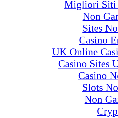
Migliori Sit
Non Gam
Sites N
Casino E
UK Online Cas
Casino Sites
Casino N
Slots N
Non Ga
Cryp