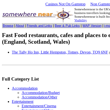
Casinos Not On Gamstop
Non Gamsto
Somewherenear is the UK's 
business travellers lookin
Somewherenear is built f
Visibility
Browse
|
About
|
Friends and Links
|
Beer & Pub Links
|
WAP Version
|
i-m
Fast Food restaurants, cafes and places to
(England, Scotland, Wales)
The Tally Ho Inn, Little Hempston, Totnes, Devon, TQ9 6NF
Full Category List
Accommodation
Accommodation/Budget
Accommodation/Other
Entertainment
Entertainment/Cinema