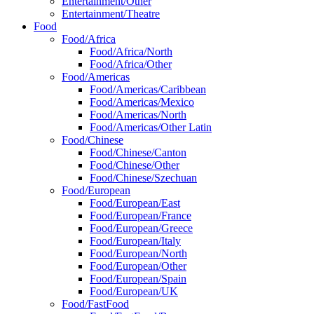
Entertainment/Other
Entertainment/Theatre
Food
Food/Africa
Food/Africa/North
Food/Africa/Other
Food/Americas
Food/Americas/Caribbean
Food/Americas/Mexico
Food/Americas/North
Food/Americas/Other Latin
Food/Chinese
Food/Chinese/Canton
Food/Chinese/Other
Food/Chinese/Szechuan
Food/European
Food/European/East
Food/European/France
Food/European/Greece
Food/European/Italy
Food/European/North
Food/European/Other
Food/European/Spain
Food/European/UK
Food/FastFood