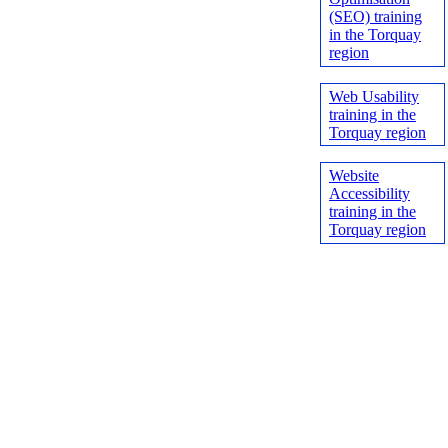
(SEO) training
in the Torquay
region
Web Usability
training in the
Torquay region
Website
Accessibility
training in the
Torquay region