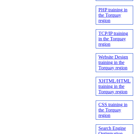
PHP training in
the Torquay
region
TCP/IP training
in the Torquay
region
Website Design
training in the
Torquay region
XHTML/HTML
training in the
Torquay region
CSS training in
the Torquay
region
Search Engine
Optimisation