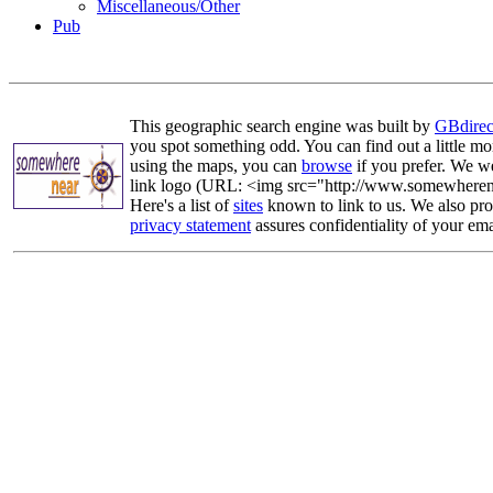
Miscellaneous/Other
Pub
This geographic search engine was built by
GBdirec
you spot something odd. You can find out a little mo
using the maps, you can
browse
if you prefer. We we
link logo (URL: <img src="http://www.somewherenea
Here's a list of
sites
known to link to us. We also prov
privacy statement
assures confidentiality of your ema