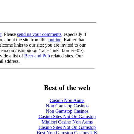
t
. Please
send us your comments
, especially if
re about the site from this
outline
. Rather than
lcome links to our site: you are invited to our
r.com/listnlogo.gif" alt="link" border=0>).
ide a list of
Beer and Pub
related sites. Our
il address.
Best of the web
Casino Non Aams
Non Gamstop Casinos
Non Gamstop Casinos
Casino Sites Not On Gamstop
Migliori Casino Non Aams
Casino Sites Not On Gamstop
Best Non Gamstop Casinos UK