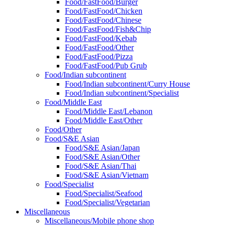
Food/FastFood/Burger
Food/FastFood/Chicken
Food/FastFood/Chinese
Food/FastFood/Fish&Chip
Food/FastFood/Kebab
Food/FastFood/Other
Food/FastFood/Pizza
Food/FastFood/Pub Grub
Food/Indian subcontinent
Food/Indian subcontinent/Curry House
Food/Indian subcontinent/Specialist
Food/Middle East
Food/Middle East/Lebanon
Food/Middle East/Other
Food/Other
Food/S&E Asian
Food/S&E Asian/Japan
Food/S&E Asian/Other
Food/S&E Asian/Thai
Food/S&E Asian/Vietnam
Food/Specialist
Food/Specialist/Seafood
Food/Specialist/Vegetarian
Miscellaneous
Miscellaneous/Mobile phone shop