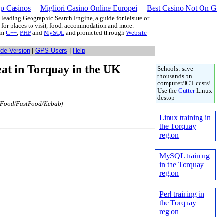
p Casinos
Migliori Casino Online Europei
Best Casino Not On 
leading Geographic Search Engine, a guide for leisure or
g for places to visit, food, accommodation and more.
rom
C++
,
PHP
and
MySQL
and promoted through
Website
ode Version
|
GPS Users
|
Help
 eat in Torquay in the UK
Schools: save
thousands on
computer/ICT costs!
Use the
Cutter
Linux
destop
(Food/FastFood/Kebab)
Linux training in
the Torquay
region
MySQL training
in the Torquay
region
Perl training in
the Torquay
region