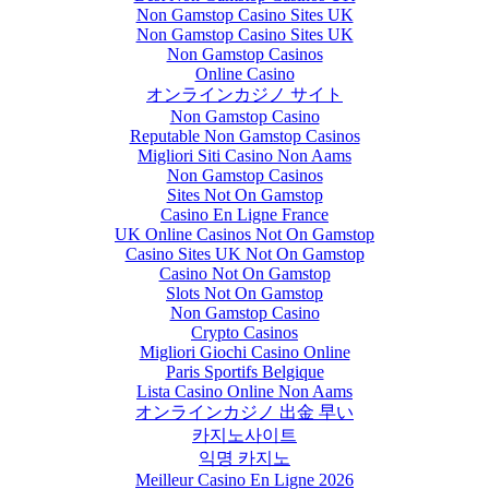
Non Gamstop Casino Sites UK
Non Gamstop Casino Sites UK
Non Gamstop Casinos
Online Casino
オンラインカジノ サイト
Non Gamstop Casino
Reputable Non Gamstop Casinos
Migliori Siti Casino Non Aams
Non Gamstop Casinos
Sites Not On Gamstop
Casino En Ligne France
UK Online Casinos Not On Gamstop
Casino Sites UK Not On Gamstop
Casino Not On Gamstop
Slots Not On Gamstop
Non Gamstop Casino
Crypto Casinos
Migliori Giochi Casino Online
Paris Sportifs Belgique
Lista Casino Online Non Aams
オンラインカジノ 出金 早い
카지노사이트
익명 카지노
Meilleur Casino En Ligne 2026