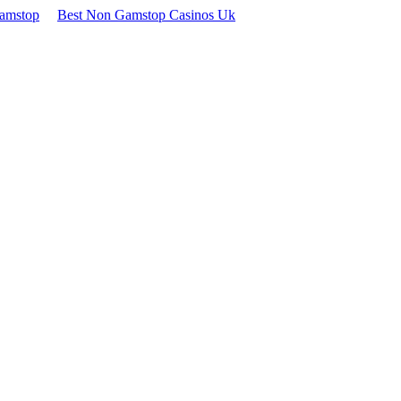
Gamstop
Best Non Gamstop Casinos Uk