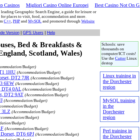
p Casinos
Migliori Casino Online Europei
Best Casino Not On 
leading Geographic Search Engine, a guide for leisure or
g for places to visit, food, accommodation and more.
rom
C++
,
PHP
and
MySQL
and promoted through
Website
ode Version
|
GPS Users
|
Help
Houses, Bed & Breakfasts &
Schools: save
thousands on
ngland, Scotland, Wales)
computer/ICT costs!
Use the
Cutter
Linux
destop
commodation/Budget)
 DT1 1HU
(Accommodation/Budget)
Linux training in
Dorset, DT2 7JR
(Accommodation/Budget)
the Dorchester
DT3 6EW
(Accommodation/Budget)
region
t, DT4 0AL
(Accommodation/Budget)
set, DT2 9AT
(Accommodation/Budget)
JJ
MySQL training
(Accommodation/Budget)
in the
commodation/Budget)
7 3LZ
Dorchester
(Accommodation/Budget)
region
ccommodation/Budget)
ation/Budget)
LF
(Accommodation/Budget)
Perl training in
, Dorset, DT6 6PJ
(Accommodation/Budget)
the Dorchester
modation/Budget)