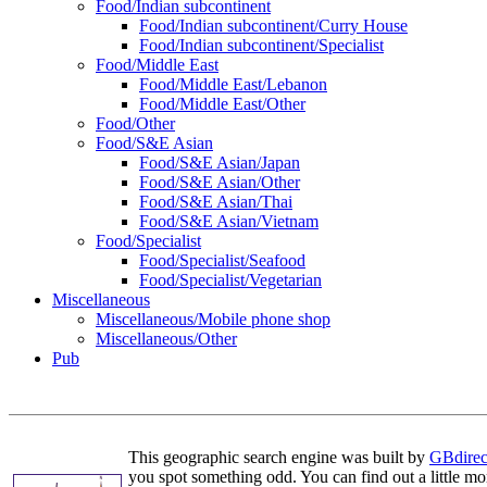
Food/Indian subcontinent
Food/Indian subcontinent/Curry House
Food/Indian subcontinent/Specialist
Food/Middle East
Food/Middle East/Lebanon
Food/Middle East/Other
Food/Other
Food/S&E Asian
Food/S&E Asian/Japan
Food/S&E Asian/Other
Food/S&E Asian/Thai
Food/S&E Asian/Vietnam
Food/Specialist
Food/Specialist/Seafood
Food/Specialist/Vegetarian
Miscellaneous
Miscellaneous/Mobile phone shop
Miscellaneous/Other
Pub
This geographic search engine was built by
GBdirec
you spot something odd. You can find out a little mo