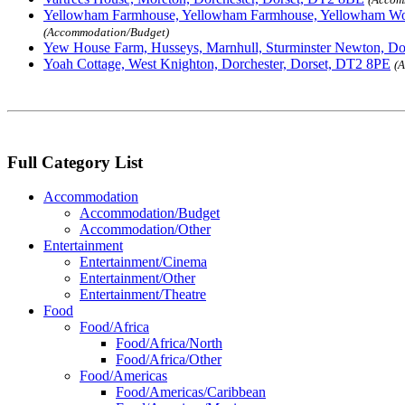
Yellowham Farmhouse, Yellowham Farmhouse, Yellowham Wo
(Accommodation/Budget)
Yew House Farm, Husseys, Marnhull, Sturminster Newton, D
Yoah Cottage, West Knighton, Dorchester, Dorset, DT2 8PE
(
Full Category List
Accommodation
Accommodation/Budget
Accommodation/Other
Entertainment
Entertainment/Cinema
Entertainment/Other
Entertainment/Theatre
Food
Food/Africa
Food/Africa/North
Food/Africa/Other
Food/Americas
Food/Americas/Caribbean