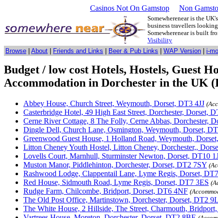
Casinos Not On Gamstop
Non Gamsto
Somewherenear is the UK's 
business travellers lookin
Somewherenear is built f
Visibility
Browse
|
About
|
Friends and Links
|
Beer & Pub Links
|
WAP Version
|
i-m
Budget / low cost Hotels, Hostels, Guest 
Accommodation in Dorchester in the UK (E
Abbey House, Church Street, Weymouth, Dorset, DT3 4JJ
(Ac
Casterbridge Hotel, 49 High East Street, Dorchester, Dorset,
Cerne River Cottage, 8 The Folly, Cerne Abbas, Dorchester, 
Dingle Dell, Church Lane, Osmington, Weymouth, Dorset, 
Greenwood Guest House, 1 Holland Road, Weymouth, Dorse
Litton Cheney Youth Hostel, Litton Cheney, Dorchester,, Dor
Lovells Court, Marnhull, Sturminster Newton, Dorset, DT10 1
Muston Manor, Piddlehinton, Dorchester, Dorset, DT2 7SY
(Ac
Rashwood Lodge, Clappentail Lane, Lyme Regis, Dorset, DT
Red House, Sidmouth Road, Lyme Regis, Dorset, DT7 3ES
(A
Rudge Farm, Chilcombe, Bridport, Dorset, DT6 4NF
(Accommod
The Old Post Office, Martinstown, Dorchester, Dorset, DT2 9
The White House, 2 Hillside, The Street, Charmouth, Bridport
Vartrees House, Moreton, Dorchester, Dorset, DT2 8BE
(Accom