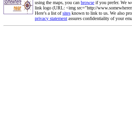
using the maps, you can
browse
if you prefer. We we
link logo (URL: <img src="http://www.somewherenea
Here's a list of
sites
known to link to us. We also prov
privacy statement
assures confidentiality of your ema