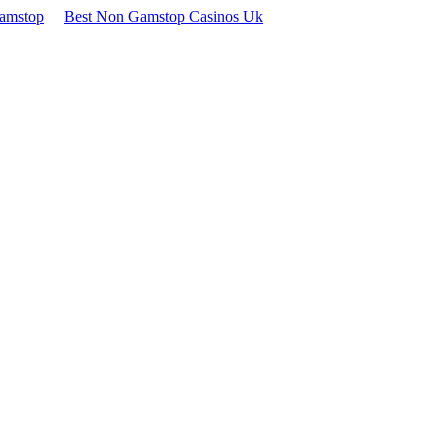
Gamstop
Best Non Gamstop Casinos Uk