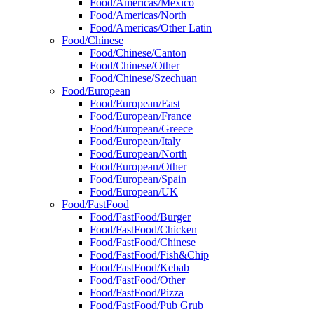
Food/Americas/Mexico
Food/Americas/North
Food/Americas/Other Latin
Food/Chinese
Food/Chinese/Canton
Food/Chinese/Other
Food/Chinese/Szechuan
Food/European
Food/European/East
Food/European/France
Food/European/Greece
Food/European/Italy
Food/European/North
Food/European/Other
Food/European/Spain
Food/European/UK
Food/FastFood
Food/FastFood/Burger
Food/FastFood/Chicken
Food/FastFood/Chinese
Food/FastFood/Fish&Chip
Food/FastFood/Kebab
Food/FastFood/Other
Food/FastFood/Pizza
Food/FastFood/Pub Grub