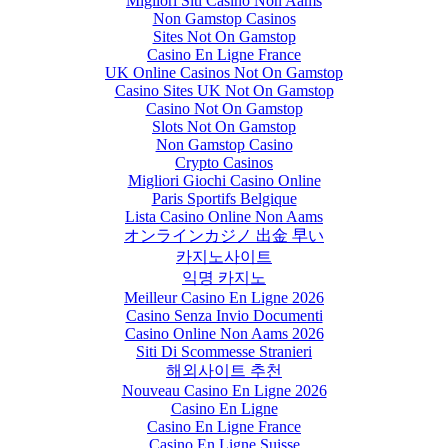
Migliori Siti Casino Non Aams
Non Gamstop Casinos
Sites Not On Gamstop
Casino En Ligne France
UK Online Casinos Not On Gamstop
Casino Sites UK Not On Gamstop
Casino Not On Gamstop
Slots Not On Gamstop
Non Gamstop Casino
Crypto Casinos
Migliori Giochi Casino Online
Paris Sportifs Belgique
Lista Casino Online Non Aams
オンラインカジノ 出金 早い
카지노사이트
익명 카지노
Meilleur Casino En Ligne 2026
Casino Senza Invio Documenti
Casino Online Non Aams 2026
Siti Di Scommesse Stranieri
해외사이트 추천
Nouveau Casino En Ligne 2026
Casino En Ligne
Casino En Ligne France
Casino En Ligne Suisse