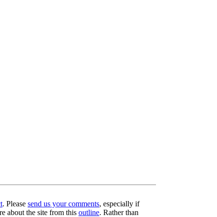
t
. Please
send us your comments
, especially if
re about the site from this
outline
. Rather than