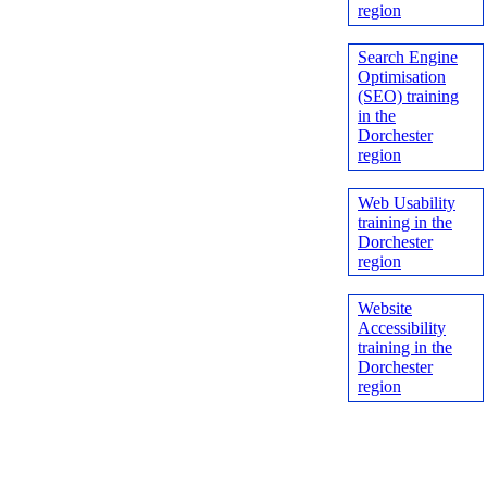
region
Search Engine
Optimisation
(SEO) training
in the
Dorchester
region
Web Usability
training in the
Dorchester
region
Website
Accessibility
training in the
Dorchester
region