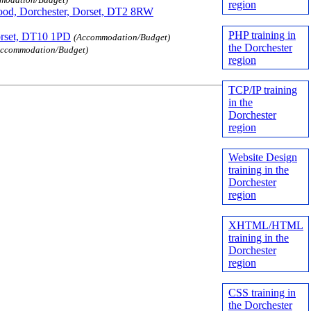
region
od, Dorchester, Dorset, DT2 8RW
PHP training in
orset, DT10 1PD
(Accommodation/Budget)
the Dorchester
Accommodation/Budget)
region
TCP/IP training
in the
Dorchester
region
Website Design
training in the
Dorchester
region
XHTML/HTML
training in the
Dorchester
region
CSS training in
the Dorchester