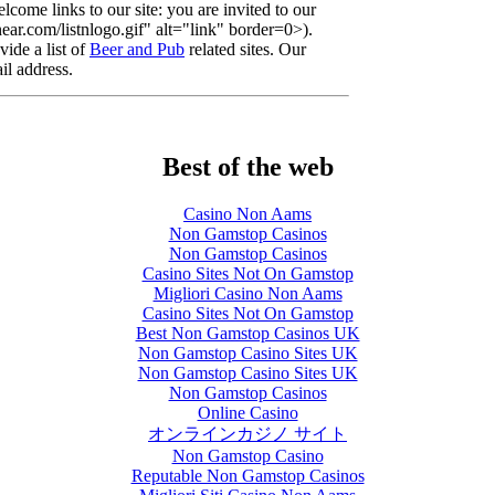
lcome links to our site: you are invited to our
r.com/listnlogo.gif" alt="link" border=0>).
ide a list of
Beer and Pub
related sites. Our
il address.
Best of the web
Casino Non Aams
Non Gamstop Casinos
Non Gamstop Casinos
Casino Sites Not On Gamstop
Migliori Casino Non Aams
Casino Sites Not On Gamstop
Best Non Gamstop Casinos UK
Non Gamstop Casino Sites UK
Non Gamstop Casino Sites UK
Non Gamstop Casinos
Online Casino
オンラインカジノ サイト
Non Gamstop Casino
Reputable Non Gamstop Casinos