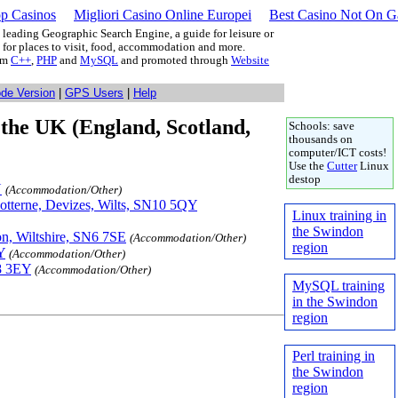
p Casinos
Migliori Casino Online Europei
Best Casino Not On 
leading Geographic Search Engine, a guide for leisure or
g for places to visit, food, accommodation and more.
rom
C++
,
PHP
and
MySQL
and promoted through
Website
ode Version
|
GPS Users
|
Help
the UK (England, Scotland,
Schools: save
thousands on
computer/ICT costs!
Use the
Cutter
Linux
destop
N
(Accommodation/Other)
Potterne, Devizes, Wilts, SN10 5QY
Linux training in
the Swindon
n, Wiltshire, SN6 7SE
(Accommodation/Other)
region
Y
(Accommodation/Other)
N8 3EY
(Accommodation/Other)
MySQL training
in the Swindon
region
Perl training in
the Swindon
region