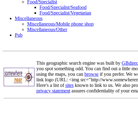
Food/Specialist
Food/Specialist/Seafood
Food/Specialist/Vegetarian
Miscellaneous
Miscellaneous/Mobile phone shop
Miscellaneous/Other
Pub
This geographic search engine was built by
GBdirec
you spot something odd. You can find out a little mo
using the maps, you can
browse
if you prefer. We we
link logo (URL: <img src="http://www.somewherenea
Here's a list of
sites
known to link to us. We also prov
privacy statement
assures confidentiality of your ema