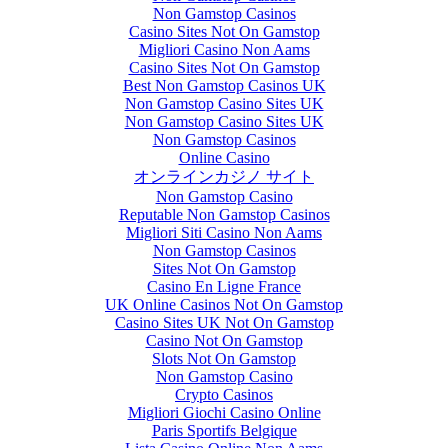
Non Gamstop Casinos
Casino Sites Not On Gamstop
Migliori Casino Non Aams
Casino Sites Not On Gamstop
Best Non Gamstop Casinos UK
Non Gamstop Casino Sites UK
Non Gamstop Casino Sites UK
Non Gamstop Casinos
Online Casino
オンラインカジノ サイト
Non Gamstop Casino
Reputable Non Gamstop Casinos
Migliori Siti Casino Non Aams
Non Gamstop Casinos
Sites Not On Gamstop
Casino En Ligne France
UK Online Casinos Not On Gamstop
Casino Sites UK Not On Gamstop
Casino Not On Gamstop
Slots Not On Gamstop
Non Gamstop Casino
Crypto Casinos
Migliori Giochi Casino Online
Paris Sportifs Belgique