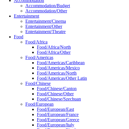
Accommodation
Accommodation/Budget
Accommodation/Other
Entertainment
Entertainment/Cinema
Entertainment/Other
Entertainment/Theatre
Food
Food/Africa
Food/Africa/North
Food/Africa/Other
Food/Americas
Food/Americas/Caribbean
Food/Americas/Mexico
Food/Americas/North
Food/Americas/Other Latin
Food/Chinese
Food/Chinese/Canton
Food/Chinese/Other
Food/Chinese/Szechuan
Food/European
Food/European/East
Food/European/France
Food/European/Greece
Food/European/Italy