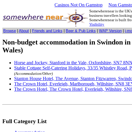
Casinos Not On Gamstop
Non Gamsto
Somewherenear is the UK's 
business travellers lookin
Somewherenear is built f
Visibility
Browse
|
About
|
Friends and Links
|
Beer & Pub Links
|
WAP Version
|
i-m
Non-budget accommodation in Swindon in 
Wales)
Horse and Jockey, Stanford in the Vale, Oxfordshire, SN7 8N
Stable Cottage Self-Catering Holidays, 33/35 Whistley Road, 
(Accommodation/Other)
Stanton House Hotel, The Avenue, Stanton Fitzwarren, Swindo
The Crown Hotel, Everleigh, Marlborough, Wiltshire, SN8 3E
The Crown Hotel, The Crown Hotel, Everleigh, Wiltshire, S
Full Category List