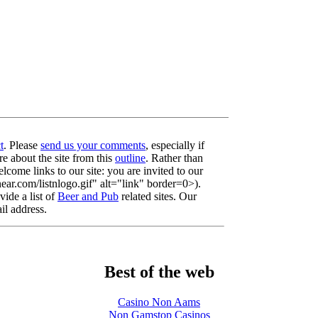
t
. Please
send us your comments
, especially if
re about the site from this
outline
. Rather than
lcome links to our site: you are invited to our
r.com/listnlogo.gif" alt="link" border=0>).
ide a list of
Beer and Pub
related sites. Our
il address.
Best of the web
Casino Non Aams
Non Gamstop Casinos