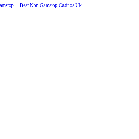
Gamstop
Best Non Gamstop Casinos Uk