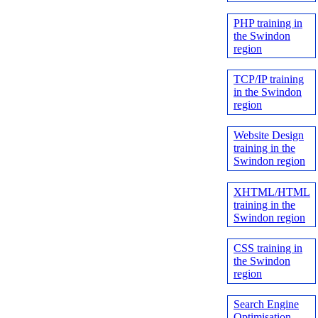
PHP training in
the Swindon
region
TCP/IP training
in the Swindon
region
Website Design
training in the
Swindon region
XHTML/HTML
training in the
Swindon region
CSS training in
the Swindon
region
Search Engine
Optimisation