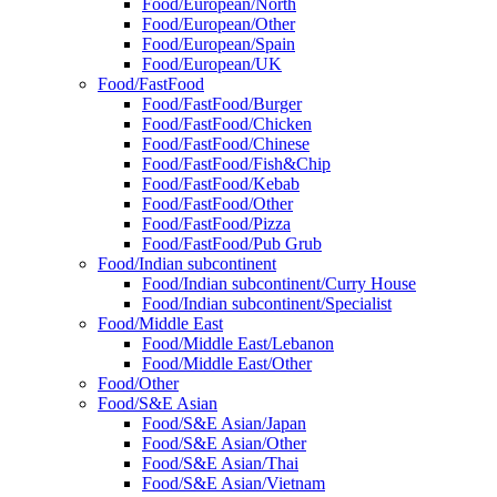
Food/European/North
Food/European/Other
Food/European/Spain
Food/European/UK
Food/FastFood
Food/FastFood/Burger
Food/FastFood/Chicken
Food/FastFood/Chinese
Food/FastFood/Fish&Chip
Food/FastFood/Kebab
Food/FastFood/Other
Food/FastFood/Pizza
Food/FastFood/Pub Grub
Food/Indian subcontinent
Food/Indian subcontinent/Curry House
Food/Indian subcontinent/Specialist
Food/Middle East
Food/Middle East/Lebanon
Food/Middle East/Other
Food/Other
Food/S&E Asian
Food/S&E Asian/Japan
Food/S&E Asian/Other
Food/S&E Asian/Thai
Food/S&E Asian/Vietnam