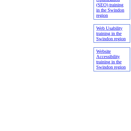
(SEO) training
in the Swindon
region
Web Usability
training in the
Swindon region
Website
Accessibility
training in the
Swindon region