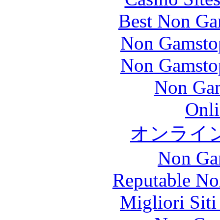
Best Non Ga
Non Gamstop
Non Gamstop
Non Gam
Onli
オンライ
Non Ga
Reputable No
Migliori Sit