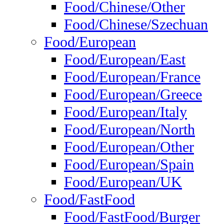
Food/Chinese/Other
Food/Chinese/Szechuan
Food/European
Food/European/East
Food/European/France
Food/European/Greece
Food/European/Italy
Food/European/North
Food/European/Other
Food/European/Spain
Food/European/UK
Food/FastFood
Food/FastFood/Burger