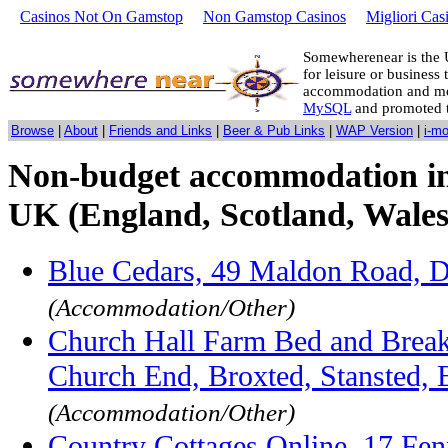
Casinos Not On Gamstop
Non Gamstop Casinos
Migliori Cas
Somewherenear is the 
for leisure or business 
accommodation and mo
MySQL
and promoted 
Browse
|
About
|
Friends and Links
|
Beer & Pub Links
|
WAP Version
|
i-m
Non-budget accommodation in
UK (England, Scotland, Wales
Blue Cedars, 49 Maldon Road, 
(Accommodation/Other)
Church Hall Farm Bed and Break
Church End, Broxted, Stansted,
(Accommodation/Other)
Country Cottages Online, 17 Fen