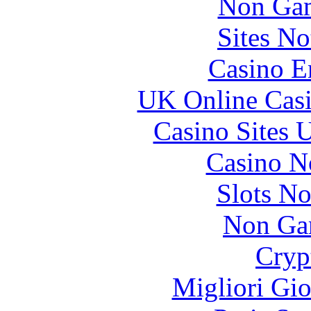
Non Gam
Sites N
Casino E
UK Online Cas
Casino Sites
Casino N
Slots N
Non Ga
Cryp
Migliori Gi