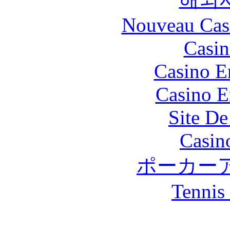
Nouveau Cas
Casin
Casino E
Casino E
Site De
Casin
ポーカー
Tennis 