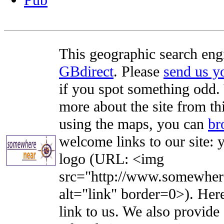
Pub
This geographic search eng
GBdirect
. Please
send us 
if you spot something odd. Y
more about the site from th
using the maps, you can
br
welcome links to our site: y
logo (URL: <img
src="http://www.somewhere
alt="link" border=0>). Here'
link to us. We also provide 