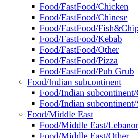
Food/FastFood/Chicken
Food/FastFood/Chinese
Food/FastFood/Fish&Chi
Food/FastFood/Kebab
Food/FastFood/Other
Food/FastFood/Pizza
Food/FastFood/Pub Grub
Food/Indian subcontinent
Food/Indian subcontinent
Food/Indian subcontinent/S
Food/Middle East
Food/Middle East/Lebano
Food/Middle East/Other