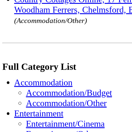
Woodham Ferrers, Chelmsford,
(Accommodation/Other)
Full Category List
Accommodation
Accommodation/Budget
Accommodation/Other
Entertainment
Entertainment/Cinema