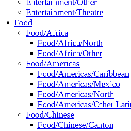
Entertainment/Other
Entertainment/Theatre
Food
Food/Africa
Food/Africa/North
Food/Africa/Other
Food/Americas
Food/Americas/Caribbean
Food/Americas/Mexico
Food/Americas/North
Food/Americas/Other Lati
Food/Chinese
Food/Chinese/Canton