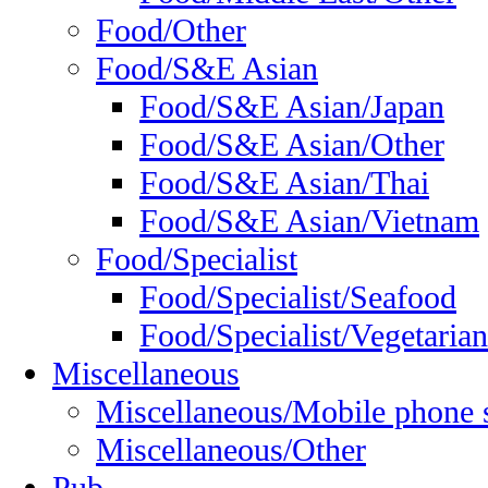
Food/Other
Food/S&E Asian
Food/S&E Asian/Japan
Food/S&E Asian/Other
Food/S&E Asian/Thai
Food/S&E Asian/Vietnam
Food/Specialist
Food/Specialist/Seafood
Food/Specialist/Vegetarian
Miscellaneous
Miscellaneous/Mobile phone 
Miscellaneous/Other