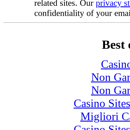
related sites. Our
privacy s
confidentiality of your emai
Best 
Casin
Non Gam
Non Gam
Casino Site
Migliori 
Casino Site