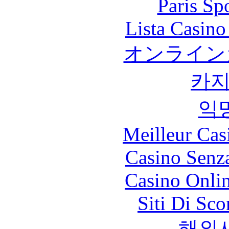
Paris Sp
Lista Casin
オンライン
카
익
Meilleur Cas
Casino Senz
Casino Onli
Siti Di Sc
해외