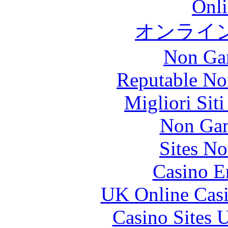
Onli
オンライ
Non Ga
Reputable No
Migliori Sit
Non Gam
Sites N
Casino E
UK Online Cas
Casino Sites