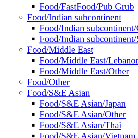
Food/FastFood/Pub Grub
Food/Indian subcontinent
Food/Indian subcontinent
Food/Indian subcontinent/S
Food/Middle East
Food/Middle East/Lebano
Food/Middle East/Other
Food/Other
Food/S&E Asian
Food/S&E Asian/Japan
Food/S&E Asian/Other
Food/S&E Asian/Thai
Food/S&E Asian/Vietnam