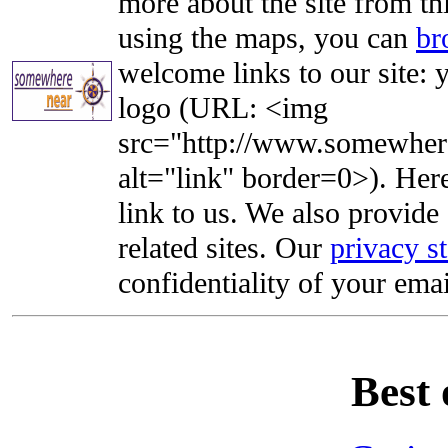
more about the site from th
using the maps, you can
br
welcome links to our site: y
logo (URL: <img
src="http://www.somewhere
alt="link" border=0>). Here'
link to us. We also provide 
related sites. Our
privacy s
confidentiality of your emai
Best 