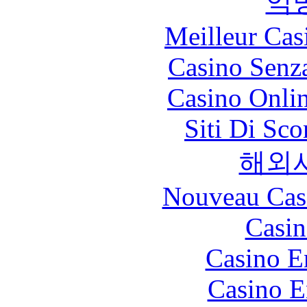
익
Meilleur Cas
Casino Senz
Casino Onli
Siti Di Sc
해외
Nouveau Cas
Casin
Casino E
Casino E