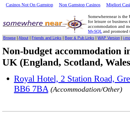
Casinos Not On Gamstop
Non Gamstop Casinos
Migliori Cas
Somewherenear is the 
for leisure or business 
accommodation and mo
MySQL
and promoted 
Browse
|
About
|
Friends and Links
|
Beer & Pub Links
|
WAP Version
|
i-m
Non-budget accommodation in
UK (England, Scotland, Wales
Royal Hotel, 2 Station Road, Gr
BB6 7BA
(Accommodation/Other)