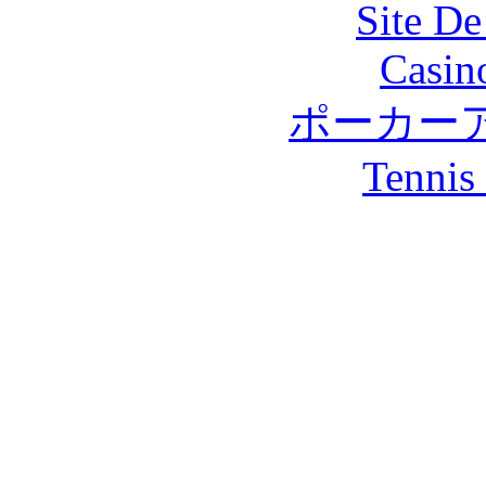
Site De
Casin
ポーカー
Tennis 