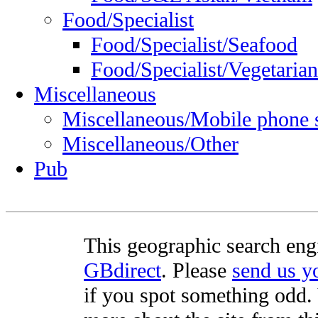
Food/Specialist
Food/Specialist/Seafood
Food/Specialist/Vegetarian
Miscellaneous
Miscellaneous/Mobile phone 
Miscellaneous/Other
Pub
This geographic search eng
GBdirect
. Please
send us 
if you spot something odd. Y