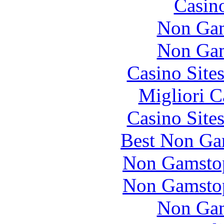
Casin
Non Gam
Non Gam
Casino Site
Migliori 
Casino Site
Best Non Ga
Non Gamstop
Non Gamstop
Non Gam