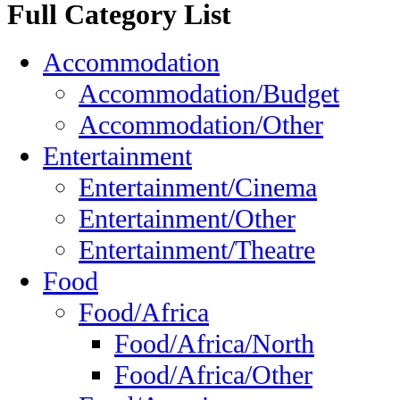
Full Category List
Accommodation
Accommodation/Budget
Accommodation/Other
Entertainment
Entertainment/Cinema
Entertainment/Other
Entertainment/Theatre
Food
Food/Africa
Food/Africa/North
Food/Africa/Other