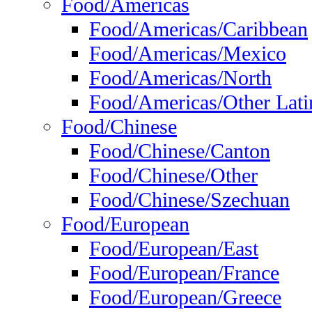
Food/Americas
Food/Americas/Caribbean
Food/Americas/Mexico
Food/Americas/North
Food/Americas/Other Lati
Food/Chinese
Food/Chinese/Canton
Food/Chinese/Other
Food/Chinese/Szechuan
Food/European
Food/European/East
Food/European/France
Food/European/Greece