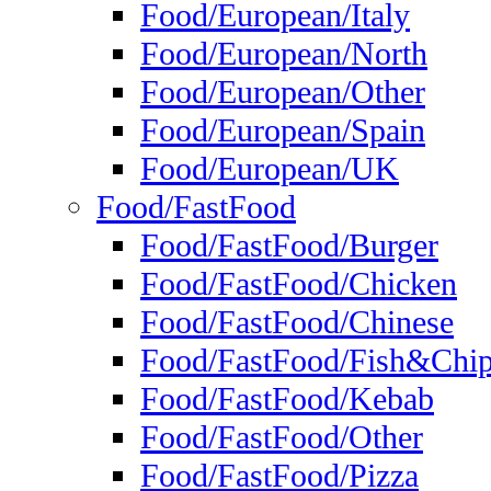
Food/European/Italy
Food/European/North
Food/European/Other
Food/European/Spain
Food/European/UK
Food/FastFood
Food/FastFood/Burger
Food/FastFood/Chicken
Food/FastFood/Chinese
Food/FastFood/Fish&Chi
Food/FastFood/Kebab
Food/FastFood/Other
Food/FastFood/Pizza