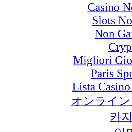
Casino N
Slots N
Non Ga
Cryp
Migliori Gi
Paris Sp
Lista Casin
オンライン
카