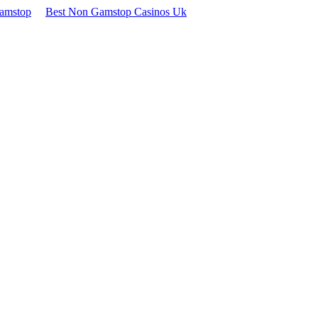
Gamstop
Best Non Gamstop Casinos Uk