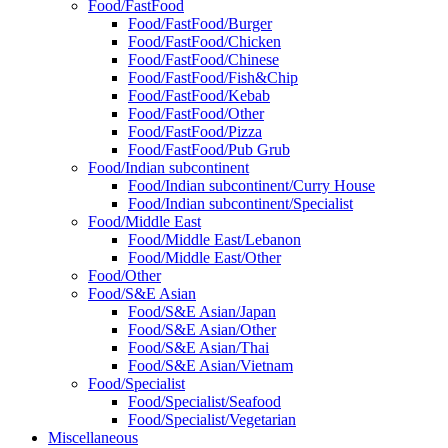
Food/FastFood
Food/FastFood/Burger
Food/FastFood/Chicken
Food/FastFood/Chinese
Food/FastFood/Fish&Chip
Food/FastFood/Kebab
Food/FastFood/Other
Food/FastFood/Pizza
Food/FastFood/Pub Grub
Food/Indian subcontinent
Food/Indian subcontinent/Curry House
Food/Indian subcontinent/Specialist
Food/Middle East
Food/Middle East/Lebanon
Food/Middle East/Other
Food/Other
Food/S&E Asian
Food/S&E Asian/Japan
Food/S&E Asian/Other
Food/S&E Asian/Thai
Food/S&E Asian/Vietnam
Food/Specialist
Food/Specialist/Seafood
Food/Specialist/Vegetarian
Miscellaneous