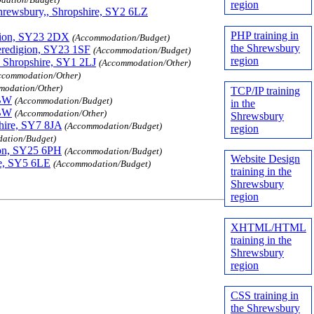
region
hrewsbury,, Shropshire, SY2 6LZ
PHP training in
igion, SY23 2DX
(Accommodation/Budget)
the Shrewsbury
eredigion, SY23 1SF
(Accommodation/Budget)
region
, Shropshire, SY1 2LJ
(Accommodation/Other)
ccommodation/Other)
modation/Other)
TCP/IP training
0BW
(Accommodation/Budget)
in the
0BW
(Accommodation/Other)
Shrewsbury
hire, SY7 8JA
(Accommodation/Budget)
region
ation/Budget)
ion, SY25 6PH
(Accommodation/Budget)
Website Design
re, SY5 6LE
(Accommodation/Budget)
training in the
Shrewsbury
region
XHTML/HTML
training in the
Shrewsbury
region
CSS training in
the Shrewsbury