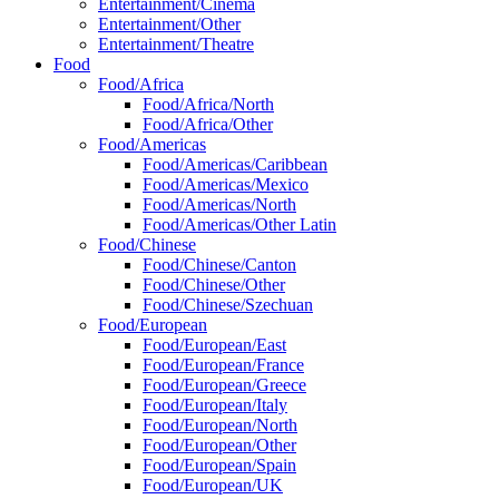
Entertainment/Cinema
Entertainment/Other
Entertainment/Theatre
Food
Food/Africa
Food/Africa/North
Food/Africa/Other
Food/Americas
Food/Americas/Caribbean
Food/Americas/Mexico
Food/Americas/North
Food/Americas/Other Latin
Food/Chinese
Food/Chinese/Canton
Food/Chinese/Other
Food/Chinese/Szechuan
Food/European
Food/European/East
Food/European/France
Food/European/Greece
Food/European/Italy
Food/European/North
Food/European/Other
Food/European/Spain
Food/European/UK