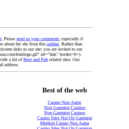
t
. Please
send us your comments
, especially if
re about the site from this
outline
. Rather than
lcome links to our site: you are invited to our
r.com/listnlogo.gif" alt="link" border=0>).
ide a list of
Beer and Pub
related sites. Our
il address.
Best of the web
Casino Non Aams
Non Gamstop Casinos
Non Gamstop Casinos
Casino Sites Not On Gamstop
Migliori Casino Non Aams
Casino Sites Not On Gamstop