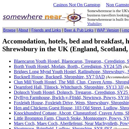
Casinos Not On Gamstop
Non Gamsto
Somewherenear is the UK's 
business travellers lookin
Somewherenear is built f
Visibility
Browse
|
About
|
Friends and Links
|
Beer & Pub Links
|
WAP Version
|
i-m
Accomodation, hotels, bed and breakfast, hos
Shrewsbury in the UK (England, Scotland,
Blaencaron Youth Hostel, Blaencaron, Tregaron,, Ceredigion
Borth Youth Hostel, Morlais, Borth,, Ceredigion, SY24 5JS
(Ac
Bridges Long Mynd Youth Hostel, Ratlinghope, Shrewsbury,,
Bucknell House, Bucknell, Shropshire, SY7 0AD
(Accommodati
Clun Mill Youth Hostel, The Mill, Clun, Craven Arms,, Shrop
Dearnford Hall, Tilstock, Whitchurch, Shropshire, SY13 3JJ
(A
Dolgoch Youth Hostel, Dolgoch, Tregaron,, Ceredigion, SY2
Dyffryn Farmhouse, Bwlch-y-Ffridd, Newtown, Powys, SY16
Foxleigh House, Foxleigh Drive, Wem, Shrewsbury, Shropshi
Hen and Chickens Guest House, 103 Old Street, Ludlow, Shr
Knockhundred Cottage, Abcott, Clungunford, Craven Arms, S
Little Brompton Farm, Church Stoke, Montgomery, Powys, 
Maes Coch, Maes Coch, Aberllefenni, Near Machynlleth, Po
Shortgrove, Brimfield, Ludlow, Shropshire, SY8 4NZ
(Accommo