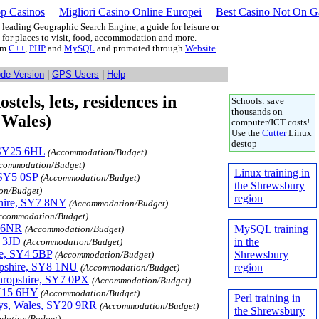
p Casinos
Migliori Casino Online Europei
Best Casino Not On 
leading Geographic Search Engine, a guide for leisure or
g for places to visit, food, accommodation and more.
rom
C++
,
PHP
and
MySQL
and promoted through
Website
ode Version
|
GPS Users
|
Help
tels, lets, residences in
Schools: save
thousands on
 Wales)
computer/ICT costs!
Use the
Cutter
Linux
destop
, SY25 6HL
(Accommodation/Budget)
commodation/Budget)
Linux training in
 SY5 0SP
(Accommodation/Budget)
the Shrewsbury
on/Budget)
region
shire, SY7 8NY
(Accommodation/Budget)
ccommodation/Budget)
5 6NR
MySQL training
(Accommodation/Budget)
 3JD
in the
(Accommodation/Budget)
re, SY4 5BP
Shrewsbury
(Accommodation/Budget)
opshire, SY8 1NU
region
(Accommodation/Budget)
hropshire, SY7 0PX
(Accommodation/Budget)
SY15 6HY
(Accommodation/Budget)
Perl training in
wys, Wales, SY20 9RR
(Accommodation/Budget)
the Shrewsbury
dation/Budget)