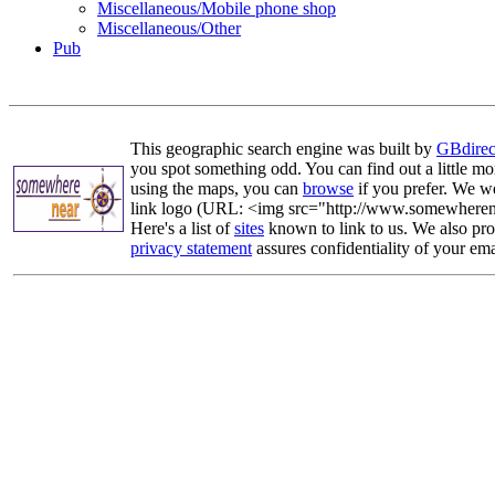
Miscellaneous/Mobile phone shop
Miscellaneous/Other
Pub
This geographic search engine was built by
GBdirec
you spot something odd. You can find out a little mo
using the maps, you can
browse
if you prefer. We we
link logo (URL: <img src="http://www.somewherenea
Here's a list of
sites
known to link to us. We also prov
privacy statement
assures confidentiality of your ema