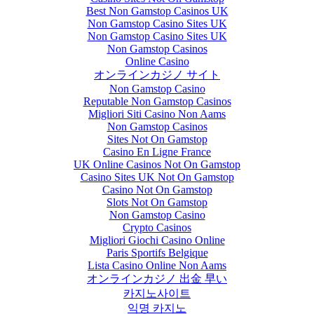
Best Non Gamstop Casinos UK
Non Gamstop Casino Sites UK
Non Gamstop Casino Sites UK
Non Gamstop Casinos
Online Casino
オンラインカジノ サイト
Non Gamstop Casino
Reputable Non Gamstop Casinos
Migliori Siti Casino Non Aams
Non Gamstop Casinos
Sites Not On Gamstop
Casino En Ligne France
UK Online Casinos Not On Gamstop
Casino Sites UK Not On Gamstop
Casino Not On Gamstop
Slots Not On Gamstop
Non Gamstop Casino
Crypto Casinos
Migliori Giochi Casino Online
Paris Sportifs Belgique
Lista Casino Online Non Aams
オンラインカジノ 出金 早い
카지노사이트
익명 카지노