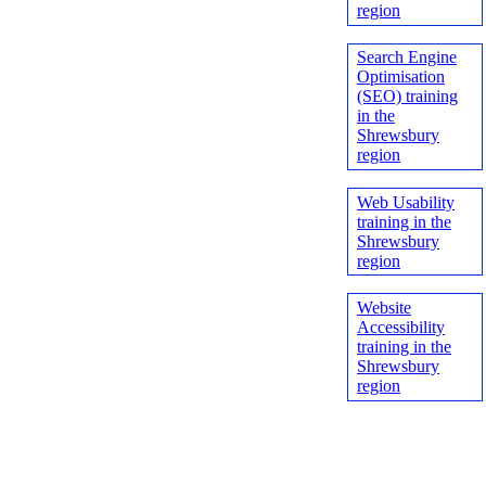
region
Search Engine
Optimisation
(SEO) training
in the
Shrewsbury
region
Web Usability
training in the
Shrewsbury
region
Website
Accessibility
training in the
Shrewsbury
region