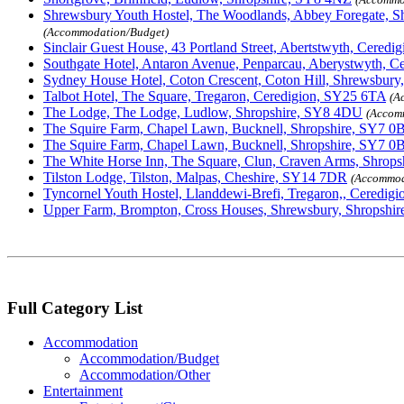
Shrewsbury Youth Hostel, The Woodlands, Abbey Foregate, S
(Accommodation/Budget)
Sinclair Guest House, 43 Portland Street, Abertstwyth, Cered
Southgate Hotel, Antaron Avenue, Penparcau, Aberystwyth, C
Sydney House Hotel, Coton Crescent, Coton Hill, Shrewsbury
Talbot Hotel, The Square, Tregaron, Ceredigion, SY25 6TA
(A
The Lodge, The Lodge, Ludlow, Shropshire, SY8 4DU
(Accom
The Squire Farm, Chapel Lawn, Bucknell, Shropshire, SY7 
The Squire Farm, Chapel Lawn, Bucknell, Shropshire, SY7 
The White Horse Inn, The Square, Clun, Craven Arms, Shrops
Tilston Lodge, Tilston, Malpas, Cheshire, SY14 7DR
(Accommod
Tyncornel Youth Hostel, Llanddewi-Brefi, Tregaron,, Ceredig
Upper Farm, Brompton, Cross Houses, Shrewsbury, Shropshi
Full Category List
Accommodation
Accommodation/Budget
Accommodation/Other
Entertainment