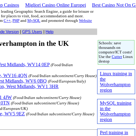
p Casinos
Migliori Casino Online Europei
Best Casino Not On 
leading Geographic Search Engine, a guide for leisure or
g for places to visit, food, accommodation and more.
rom
C++
,
PHP
and
MySQL
and promoted through
Website
ode Version
|
GPS Users
|
Help
olverhampton in the UK
Schools: save
thousands on
computer/ICT costs!
Use the
Cutter
Linux
destop
 West Midlands, WV14 0EP
(Food/Indian
Linux training in
hire, WV16 4QN
(Food/Indian subcontinent/Curry House)
the
West Midlands, WV6 0BQ
(Food/European/Italy)
Wolverhampton
pton, West Midlands, WV1 3HR
region
V1 4JW
(Food/Indian subcontinent/Curry House)
3 0TN
MySQL training
(Food/Indian subcontinent/Curry House)
in the
d/European/UK)
ire, WV5 9EZ
Wolverhampton
(Food/Indian subcontinent/Curry House)
region
Perl training in