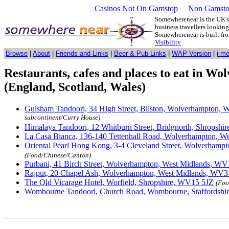
Casinos Not On Gamstop
Non Gamsto
Somewherenear is the UK's 
business travellers lookin
Somewherenear is built f
Visibility
Browse
|
About
|
Friends and Links
|
Beer & Pub Links
|
WAP Version
|
i-m
Restaurants, cafes and places to eat in W
(England, Scotland, Wales)
Gulsham Tandoori, 34 High Street, Bilston, Wolverhampton,
subcontinent/Curry House)
Himalaya Tandoori, 12 Whitburn Street, Bridgnorth, Shrops
La Casa Bianca, 136-140 Tettenhall Road, Wolverhampton, 
Oriental Pearl Hong Kong, 3-4 Cleveland Street, Wolverham
(Food/Chinese/Canton)
Purbani, 41 Birch Street, Wolverhampton, West Midlands, W
Rajput, 20 Chapel Ash, Wolverhampton, West Midlands, WV
The Old Vicarage Hotel, Worfield, Shropshire, WV15 5JZ
(Foo
Wombourne Tandoori, Church Road, Wombourne, Staffordsh