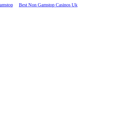
Gamstop
Best Non Gamstop Casinos Uk