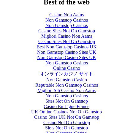
Best of the web
Casino Non Aams
Non Gamstop Casinos
Non Gamstop Casinos
Casino Sites Not On Gamstop
Migliori Casino Non Aams
Casino Sites Not On Gamstop
Best Non Gamstop Casinos UK
Non Gamstop Casino Sites UK
Non Gamstop Casino Sites UK
Non Gamstop Casinos
Online Casino
オンラインカジノ サイト
Non Gamstop Casino
Reputable Non Gamstop Casinos
Migliori Siti Casino Non Aams
Non Gamstop Casinos
Sites Not On Gamstop
Casino En Ligne France
UK Online Casinos Not On Gamstop
Casino Sites UK Not On Gamstop
Casino Not On Gamstop
Slots Not On Gamstop