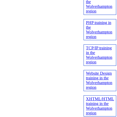
the
Wolverhampton
region
PHP training in
the
Wolverhampton
region
TCP/IP training
in the
Wolverhampton
region
Website Design
training in the
Wolverhampton
region
XHTML/HTML
training in the
Wolverhampton
region