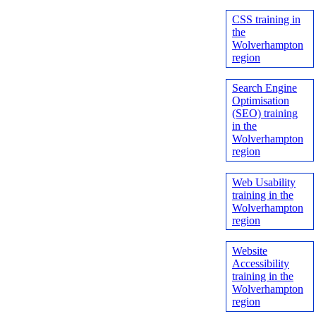
CSS training in
the
Wolverhampton
region
Search Engine
Optimisation
(SEO) training
in the
Wolverhampton
region
Web Usability
training in the
Wolverhampton
region
Website
Accessibility
training in the
Wolverhampton
region