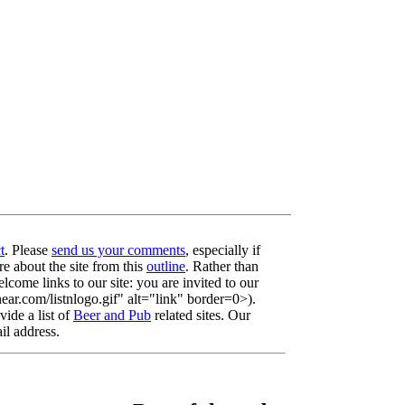
t
. Please
send us your comments
, especially if
re about the site from this
outline
. Rather than
lcome links to our site: you are invited to our
r.com/listnlogo.gif" alt="link" border=0>).
ide a list of
Beer and Pub
related sites. Our
il address.