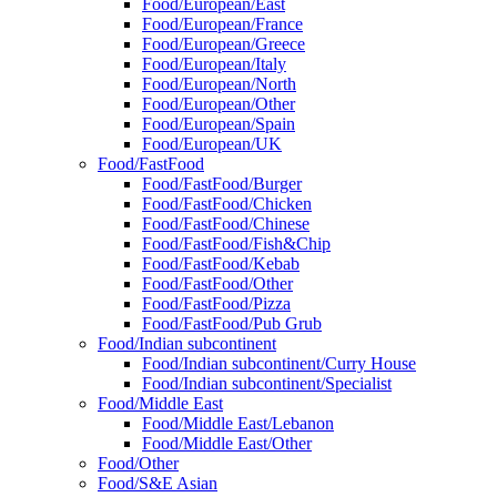
Food/European/East
Food/European/France
Food/European/Greece
Food/European/Italy
Food/European/North
Food/European/Other
Food/European/Spain
Food/European/UK
Food/FastFood
Food/FastFood/Burger
Food/FastFood/Chicken
Food/FastFood/Chinese
Food/FastFood/Fish&Chip
Food/FastFood/Kebab
Food/FastFood/Other
Food/FastFood/Pizza
Food/FastFood/Pub Grub
Food/Indian subcontinent
Food/Indian subcontinent/Curry House
Food/Indian subcontinent/Specialist
Food/Middle East
Food/Middle East/Lebanon
Food/Middle East/Other
Food/Other
Food/S&E Asian