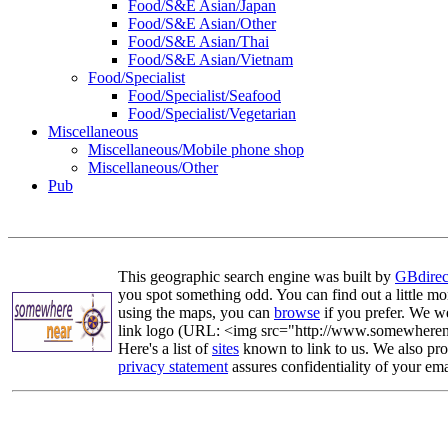
Food/S&E Asian/Japan
Food/S&E Asian/Other
Food/S&E Asian/Thai
Food/S&E Asian/Vietnam
Food/Specialist
Food/Specialist/Seafood
Food/Specialist/Vegetarian
Miscellaneous
Miscellaneous/Mobile phone shop
Miscellaneous/Other
Pub
This geographic search engine was built by
GBdirec
you spot something odd. You can find out a little mo
using the maps, you can
browse
if you prefer. We we
link logo (URL: <img src="http://www.somewherenea
Here's a list of
sites
known to link to us. We also prov
privacy statement
assures confidentiality of your ema