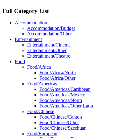
Full Category List
Accommodation
Accommodation/Budget
Accommodation/Other
Entertainment
Entertainment/Cinema
Entertainment/Other
Entertainment/Theatre
Food
Food/Africa
Food/Africa/North
Food/Africa/Other
Food/Americas
Food/Americas/Caribbean
Food/Americas/Mexico
Food/Americas/North
Food/Americas/Other Latin
Food/Chinese
Food/Chinese/Canton
Food/Chinese/Other
Food/Chinese/Szechuan
Food/European