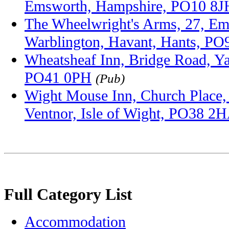
Emsworth, Hampshire, PO10 8J
The Wheelwright's Arms, 27, E
Warblington, Havant, Hants, P
Wheatsheaf Inn, Bridge Road, Ya
PO41 0PH
(Pub)
Wight Mouse Inn, Church Place,
Ventnor, Isle of Wight, PO38 2
Full Category List
Accommodation