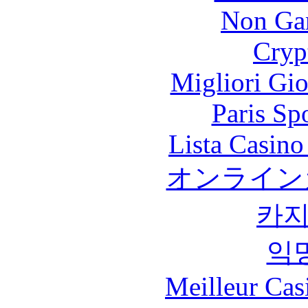
Non Ga
Cryp
Migliori Gi
Paris Sp
Lista Casin
オンライン
카
익
Meilleur Cas