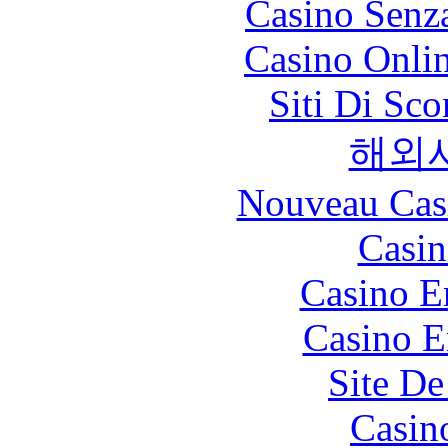
Casino Senz
Casino Onli
Siti Di Sc
해외
Nouveau Cas
Casin
Casino E
Casino E
Site De
Casin