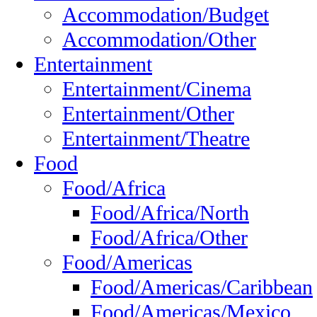
Accommodation/Budget
Accommodation/Other
Entertainment
Entertainment/Cinema
Entertainment/Other
Entertainment/Theatre
Food
Food/Africa
Food/Africa/North
Food/Africa/Other
Food/Americas
Food/Americas/Caribbean
Food/Americas/Mexico