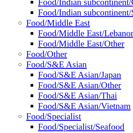
Food/Indian subcontinent
Food/Indian subcontinent/S
Food/Middle East
Food/Middle East/Lebano
Food/Middle East/Other
Food/Other
Food/S&E Asian
Food/S&E Asian/Japan
Food/S&E Asian/Other
Food/S&E Asian/Thai
Food/S&E Asian/Vietnam
Food/Specialist
Food/Specialist/Seafood