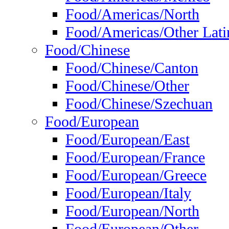
Food/Americas/North
Food/Americas/Other Lati
Food/Chinese
Food/Chinese/Canton
Food/Chinese/Other
Food/Chinese/Szechuan
Food/European
Food/European/East
Food/European/France
Food/European/Greece
Food/European/Italy
Food/European/North