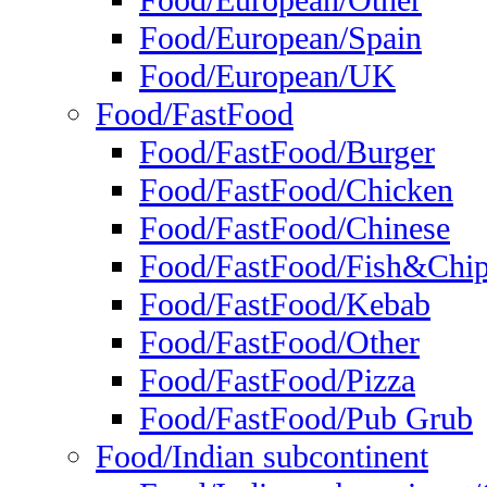
Food/European/Other
Food/European/Spain
Food/European/UK
Food/FastFood
Food/FastFood/Burger
Food/FastFood/Chicken
Food/FastFood/Chinese
Food/FastFood/Fish&Chi
Food/FastFood/Kebab
Food/FastFood/Other
Food/FastFood/Pizza
Food/FastFood/Pub Grub
Food/Indian subcontinent