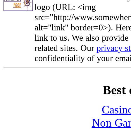
logo (URL: <img
src="http://www.somewhere
alt="link" border=0>). Here'
link to us. We also provide 
related sites. Our
privacy s
confidentiality of your emai
Best 
Casin
Non Gam