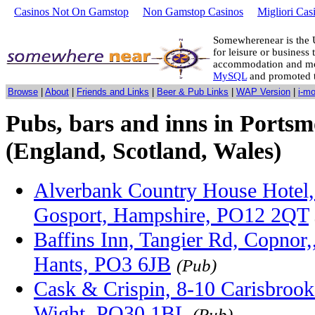
Casinos Not On Gamstop
Non Gamstop Casinos
Migliori Cas
Somewherenear is the 
for leisure or business 
accommodation and mo
MySQL
and promoted 
Browse
|
About
|
Friends and Links
|
Beer & Pub Links
|
WAP Version
|
i-m
Pubs, bars and inns in Ports
(England, Scotland, Wales)
Alverbank Country House Hotel,
Gosport, Hampshire, PO12 2QT
Baffins Inn, Tangier Rd, Copnor,
Hants, PO3 6JB
(Pub)
Cask & Crispin, 8-10 Carisbrook
Wight, PO30 1BL
(Pub)