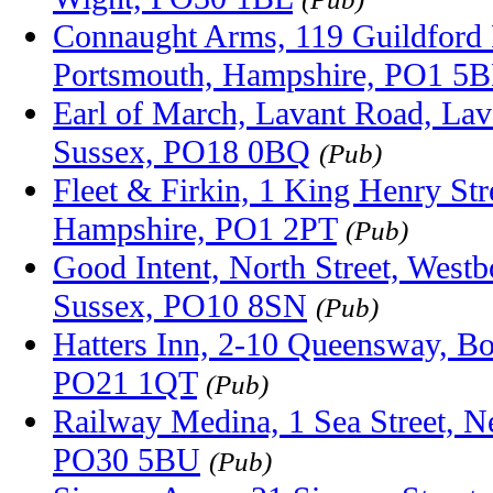
Connaught Arms, 119 Guildford 
Portsmouth, Hampshire, PO1 5
Earl of March, Lavant Road, Lav
Sussex, PO18 0BQ
(Pub)
Fleet & Firkin, 1 King Henry Str
Hampshire, PO1 2PT
(Pub)
Good Intent, North Street, West
Sussex, PO10 8SN
(Pub)
Hatters Inn, 2-10 Queensway, Bo
PO21 1QT
(Pub)
Railway Medina, 1 Sea Street, Ne
PO30 5BU
(Pub)