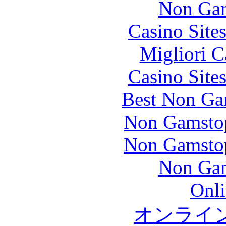
Non Gam
Casino Site
Migliori 
Casino Site
Best Non Ga
Non Gamstop
Non Gamstop
Non Gam
Onli
オンライ