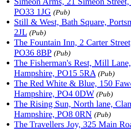
Simeon Arms, 21 Simeon Street, 
PO33 1JG
(Pub)
Still & West, Bath Square, Port
2JL
(Pub)
The Fountain Inn, 2 Carter Stree
PO36 8BP
(Pub)
The Fisherman's Rest, Mill Lane,
Hampshire, PO15 5RA
(Pub)
The Red White & Blue, 150 Fawc
Hampshire, PO4 0DW
(Pub)
The Rising Sun, North lane, Clanf
Hampshire, PO8 0RN
(Pub)
The Travellers Joy, 325 Main Ro