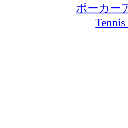
ポーカー
Tennis 