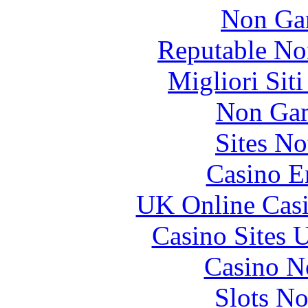
Non Ga
Reputable No
Migliori Sit
Non Gam
Sites N
Casino E
UK Online Cas
Casino Sites
Casino N
Slots N