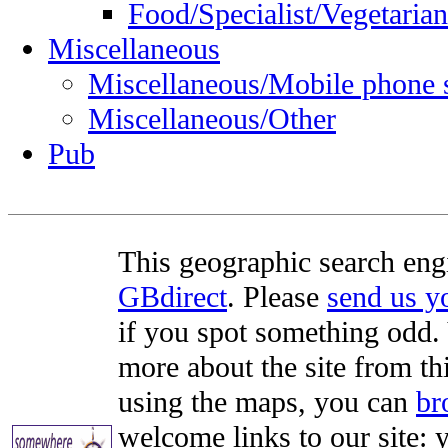
Food/Specialist/Vegetarian
Miscellaneous
Miscellaneous/Mobile phone 
Miscellaneous/Other
Pub
This geographic search eng
GBdirect
. Please
send us 
if you spot something odd. Y
more about the site from th
using the maps, you can
br
welcome links to our site: y