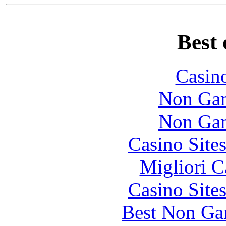
Best 
Casin
Non Gam
Non Gam
Casino Site
Migliori 
Casino Site
Best Non Ga