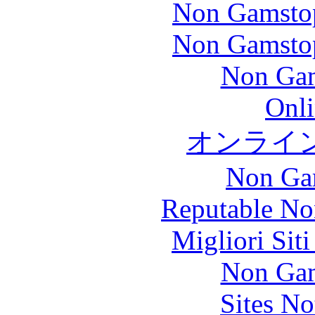
Non Gamstop
Non Gamstop
Non Gam
Onli
オンライ
Non Ga
Reputable No
Migliori Sit
Non Gam
Sites N