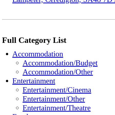
Full Category List
Accommodation
Accommodation/Budget
Accommodation/Other
Entertainment
Entertainment/Cinema
Entertainment/Other
Entertainment/Theatre