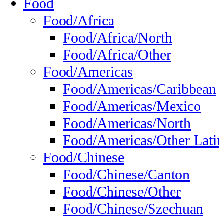
Food
Food/Africa
Food/Africa/North
Food/Africa/Other
Food/Americas
Food/Americas/Caribbean
Food/Americas/Mexico
Food/Americas/North
Food/Americas/Other Lati
Food/Chinese
Food/Chinese/Canton
Food/Chinese/Other
Food/Chinese/Szechuan