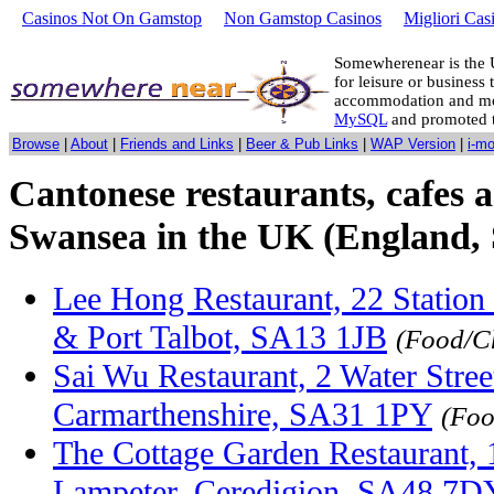
Casinos Not On Gamstop
Non Gamstop Casinos
Migliori Cas
Somewherenear is the 
for leisure or business 
accommodation and mo
MySQL
and promoted 
Browse
|
About
|
Friends and Links
|
Beer & Pub Links
|
WAP Version
|
i-m
Cantonese restaurants, cafes a
Swansea in the UK (England, 
Lee Hong Restaurant, 22 Station 
& Port Talbot, SA13 1JB
(Food/C
Sai Wu Restaurant, 2 Water Stree
Carmarthenshire, SA31 1PY
(Foo
The Cottage Garden Restaurant, 1
Lampeter, Ceredigion, SA48 7D