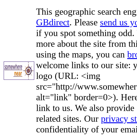
This geographic search eng
GBdirect
. Please
send us 
if you spot something odd. Y
more about the site from th
using the maps, you can
br
welcome links to our site: y
logo (URL: <img
src="http://www.somewhere
alt="link" border=0>). Here'
link to us. We also provide 
related sites. Our
privacy s
confidentiality of your emai