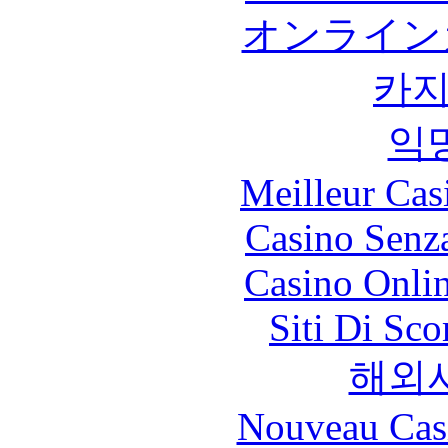
オンライン
카
익
Meilleur Cas
Casino Senz
Casino Onli
Siti Di Sc
해외
Nouveau Cas