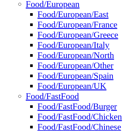
Food/European
Food/European/East
Food/European/France
Food/European/Greece
Food/European/Italy
Food/European/North
Food/European/Other
Food/European/Spain
Food/European/UK
Food/FastFood
Food/FastFood/Burger
Food/FastFood/Chicken
Food/FastFood/Chinese