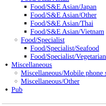
Food/S&E Asian/Japan
Food/S&E Asian/Other
Food/S&E Asian/Thai
Food/S&E Asian/Vietnam
Food/Specialist
Food/Specialist/Seafood
Food/Specialist/Vegetarian
Miscellaneous
Miscellaneous/Mobile phone 
Miscellaneous/Other
Pub