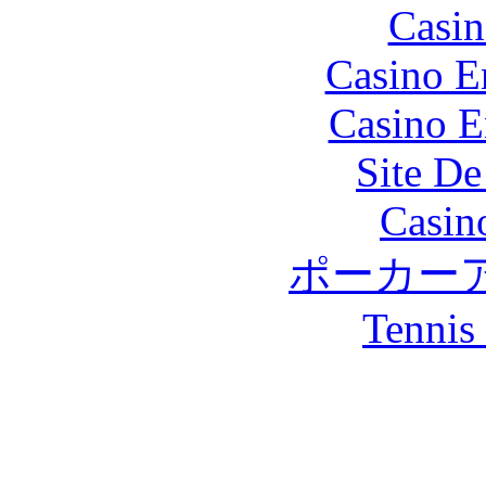
Casin
Casino E
Casino E
Site De
Casin
ポーカー
Tennis 