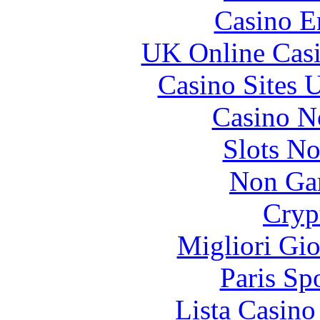
Casino E
UK Online Cas
Casino Sites
Casino N
Slots N
Non Ga
Cryp
Migliori Gi
Paris Sp
Lista Casin