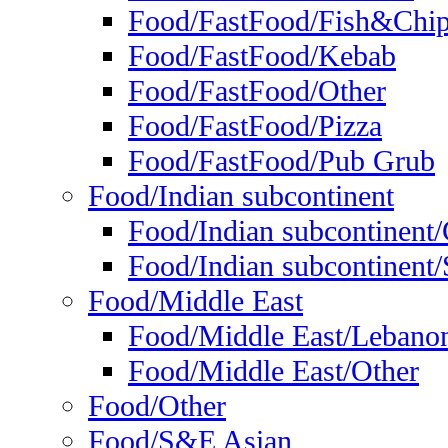
Food/FastFood/Fish&Chi
Food/FastFood/Kebab
Food/FastFood/Other
Food/FastFood/Pizza
Food/FastFood/Pub Grub
Food/Indian subcontinent
Food/Indian subcontinent
Food/Indian subcontinent/S
Food/Middle East
Food/Middle East/Lebano
Food/Middle East/Other
Food/Other
Food/S&E Asian