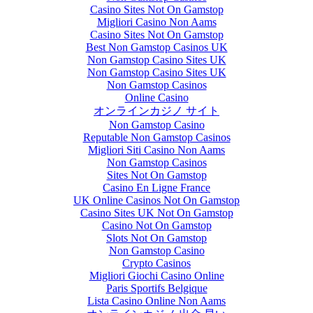
Casino Sites Not On Gamstop
Migliori Casino Non Aams
Casino Sites Not On Gamstop
Best Non Gamstop Casinos UK
Non Gamstop Casino Sites UK
Non Gamstop Casino Sites UK
Non Gamstop Casinos
Online Casino
オンラインカジノ サイト
Non Gamstop Casino
Reputable Non Gamstop Casinos
Migliori Siti Casino Non Aams
Non Gamstop Casinos
Sites Not On Gamstop
Casino En Ligne France
UK Online Casinos Not On Gamstop
Casino Sites UK Not On Gamstop
Casino Not On Gamstop
Slots Not On Gamstop
Non Gamstop Casino
Crypto Casinos
Migliori Giochi Casino Online
Paris Sportifs Belgique
Lista Casino Online Non Aams