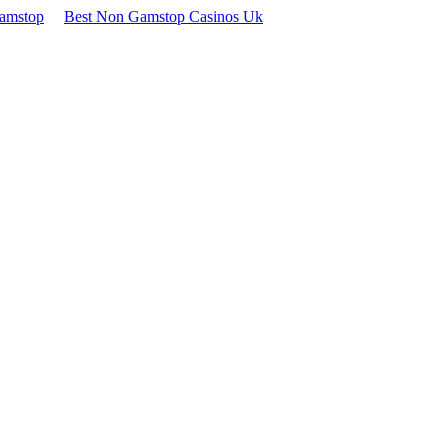
Gamstop
Best Non Gamstop Casinos Uk