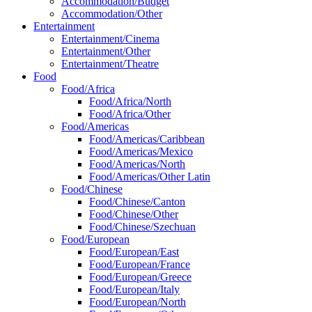
Accommodation/Budget
Accommodation/Other
Entertainment
Entertainment/Cinema
Entertainment/Other
Entertainment/Theatre
Food
Food/Africa
Food/Africa/North
Food/Africa/Other
Food/Americas
Food/Americas/Caribbean
Food/Americas/Mexico
Food/Americas/North
Food/Americas/Other Latin
Food/Chinese
Food/Chinese/Canton
Food/Chinese/Other
Food/Chinese/Szechuan
Food/European
Food/European/East
Food/European/France
Food/European/Greece
Food/European/Italy
Food/European/North