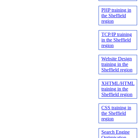
PHP training in
the Sheffield
region
TCP/IP training
in the Sheffield
region
Website Design
training in the
Sheffield region
XHTML/HTML
training in the
Sheffield region
CSS training in
the Sheffield
region
Search Engine
Optimisation