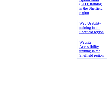
(SEO) training
in the Sheffield
region
Web Usability
training in the
Sheffield region
Website
Accessibility
training in the
Sheffield region