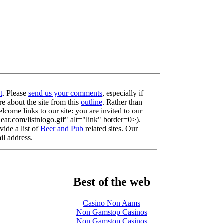
t
. Please
send us your comments
, especially if
re about the site from this
outline
. Rather than
lcome links to our site: you are invited to our
r.com/listnlogo.gif" alt="link" border=0>).
ide a list of
Beer and Pub
related sites. Our
il address.
Best of the web
Casino Non Aams
Non Gamstop Casinos
Non Gamstop Casinos