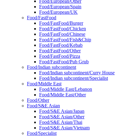
Food/European/Other
Food/European/Spain
Food/European/UK
Food/FastFood
Food/FastFood/Burger
Food/FastFood/Chicken
Food/FastFood/Chinese
Food/FastFood/Fish&Chip
Food/FastFood/Kebab
Food/FastFood/Other
Food/FastFood/Pizza
Food/FastFood/Pub Grub
Food/Indian subcontinent
Food/Indian subcontinent/Curry House
Food/Indian subcontinent/Specialist
Food/Middle East
Food/Middle East/Lebanon
Food/Middle East/Other
Food/Other
Food/S&E Asian
Food/S&E Asian/Japan
Food/S&E Asian/Other
Food/S&E Asian/Thai
Food/S&E Asian/Vietnam
Food/Specialist