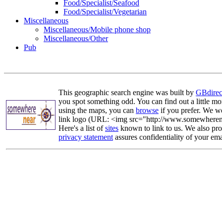
Food/Specialist/Seafood
Food/Specialist/Vegetarian
Miscellaneous
Miscellaneous/Mobile phone shop
Miscellaneous/Other
Pub
This geographic search engine was built by
GBdirec
you spot something odd. You can find out a little mo
using the maps, you can
browse
if you prefer. We we
link logo (URL: <img src="http://www.somewherenea
Here's a list of
sites
known to link to us. We also prov
privacy statement
assures confidentiality of your ema