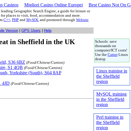
p Casinos
Migliori Casino Online Europei
Best Casino Not On 
leading Geographic Search Engine, a guide for leisure or
g for places to visit, food, accommodation and more.
rom
C++
,
PHP
and
MySQL
and promoted through
Website
ode Version
|
GPS Users
|
Help
eat in Sheffield in the UK
Schools: save
thousands on
computer/ICT costs!
Use the
Cutter
Linux
destop
field, S36 6BZ
(Food/Chinese/Canton)
shire, S1 4QB
(Food/Chinese/Canton)
Linux training in
ugh, Yorkshire (South), S64 8AP
the Sheffield
region
1 4JD
(Food/Chinese/Canton)
MySQL training
in the Sheffield
region
Perl training in
the Sheffield
region