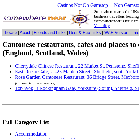
Casinos Not On Gamstop
Non Gamsto
Somewherenear is the UK's 
business travellers lookin
Somewherenear is built f
Visibility
Browse
|
About
|
Friends and Links
|
Beer & Pub Links
|
WAP Version
|
i-m
Cantonese restaurants, cafes and places to 
(England, Scotland, Wales)
Cherrydale Chinese Restaurant, 22 Market St, Penistone, Shef
East Ocean Cafe, 21-23 Matilda Street,, Sheffield, south York
Rose Garden Cantonese Restaurant, 36 Bridge Street, Mexboro
(Food/Chinese/Canton)
Top Wok, 3 Rockingham Gate, Yorkshire (South), Sheffield, S
Full Category List
Accommodation