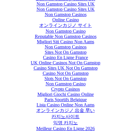
Non Gamstop Casino Sites UK
Non Gamstop Casino Sites UK
Non Gamstop Casinos
Online Casino
オンラインカジノ サイト
Non Gamstop Casino
Reputable Non Gamstop Casinos
Migliori Siti Casino Non Aams
Non Gamstop Casinos
Sites Not On Gamstop
Casino En Ligne France
UK Online Casinos Not On Gamstop
Casino Sites UK Not On Gamstop
Casino Not On Gamstop
Slots Not On Gamstop
Non Gamstop Casino
Crypto Casinos
Migliori Giochi Casino Online
Paris Sportifs Belgique
Lista Casino Online Non Aams
オンラインカジノ 出金 早い
카지노사이트
익명 카지노
Meilleur Casino En Ligne 2026