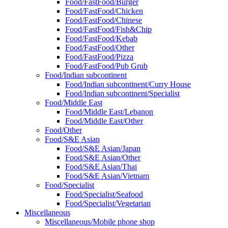
Food/FastFood/Burger
Food/FastFood/Chicken
Food/FastFood/Chinese
Food/FastFood/Fish&Chip
Food/FastFood/Kebab
Food/FastFood/Other
Food/FastFood/Pizza
Food/FastFood/Pub Grub
Food/Indian subcontinent
Food/Indian subcontinent/Curry House
Food/Indian subcontinent/Specialist
Food/Middle East
Food/Middle East/Lebanon
Food/Middle East/Other
Food/Other
Food/S&E Asian
Food/S&E Asian/Japan
Food/S&E Asian/Other
Food/S&E Asian/Thai
Food/S&E Asian/Vietnam
Food/Specialist
Food/Specialist/Seafood
Food/Specialist/Vegetarian
Miscellaneous
Miscellaneous/Mobile phone shop