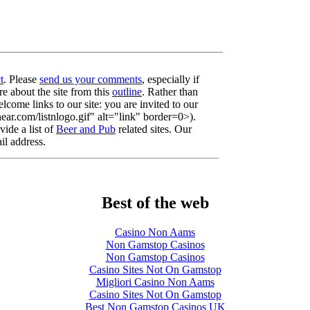
t
. Please
send us your comments
, especially if
re about the site from this
outline
. Rather than
lcome links to our site: you are invited to our
r.com/listnlogo.gif" alt="link" border=0>).
ide a list of
Beer and Pub
related sites. Our
il address.
Best of the web
Casino Non Aams
Non Gamstop Casinos
Non Gamstop Casinos
Casino Sites Not On Gamstop
Migliori Casino Non Aams
Casino Sites Not On Gamstop
Best Non Gamstop Casinos UK