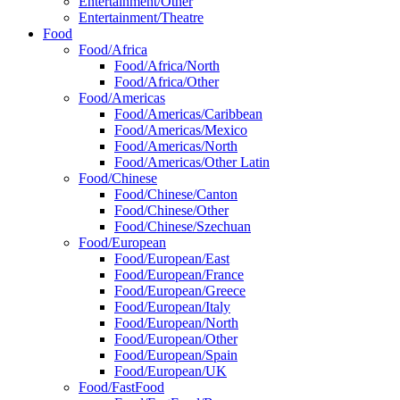
Entertainment/Other
Entertainment/Theatre
Food
Food/Africa
Food/Africa/North
Food/Africa/Other
Food/Americas
Food/Americas/Caribbean
Food/Americas/Mexico
Food/Americas/North
Food/Americas/Other Latin
Food/Chinese
Food/Chinese/Canton
Food/Chinese/Other
Food/Chinese/Szechuan
Food/European
Food/European/East
Food/European/France
Food/European/Greece
Food/European/Italy
Food/European/North
Food/European/Other
Food/European/Spain
Food/European/UK
Food/FastFood