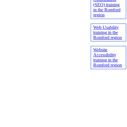
(SEO) training
in the Romford
region
Web Usability
training in the
Romford region
Website
Accessibility
training in the
Romford region