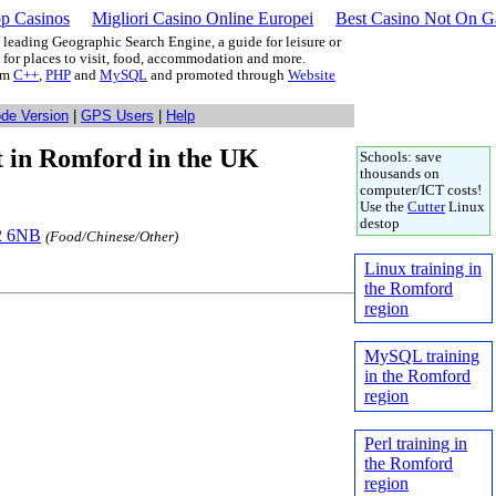
p Casinos
Migliori Casino Online Europei
Best Casino Not On 
leading Geographic Search Engine, a guide for leisure or
g for places to visit, food, accommodation and more.
rom
C++
,
PHP
and
MySQL
and promoted through
Website
ode Version
|
GPS Users
|
Help
at in Romford in the UK
Schools: save
thousands on
computer/ICT costs!
Use the
Cutter
Linux
destop
12 6NB
(Food/Chinese/Other)
Linux training in
the Romford
region
MySQL training
in the Romford
region
Perl training in
the Romford
region