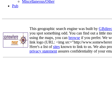
Miscellaneous/Other
Pub
This geographic search engine was built by
GBdirec
you spot something odd. You can find out a little mo
using the maps, you can
browse
if you prefer. We we
link logo (URL: <img src="http://www.somewherenea
Here's a list of
sites
known to link to us. We also prov
privacy statement
assures confidentiality of your ema