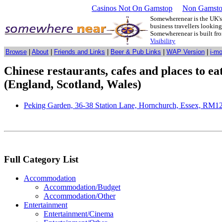
Casinos Not On Gamstop
Non Gamsto
Somewherenear is the UK's 
business travellers lookin
Somewherenear is built f
Visibility
Browse
|
About
|
Friends and Links
|
Beer & Pub Links
|
WAP Version
|
i-m
Chinese restaurants, cafes and places to e
(England, Scotland, Wales)
Peking Garden, 36-38 Station Lane, Hornchurch, Essex, RM
Full Category List
Accommodation
Accommodation/Budget
Accommodation/Other
Entertainment
Entertainment/Cinema