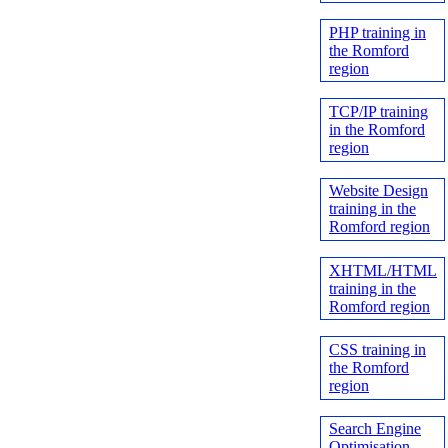
PHP training in
the Romford
region
TCP/IP training
in the Romford
region
Website Design
training in the
Romford region
XHTML/HTML
training in the
Romford region
CSS training in
the Romford
region
Search Engine
Optimisation