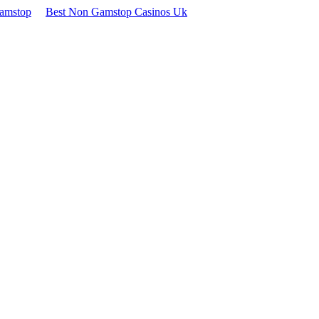
Gamstop
Best Non Gamstop Casinos Uk