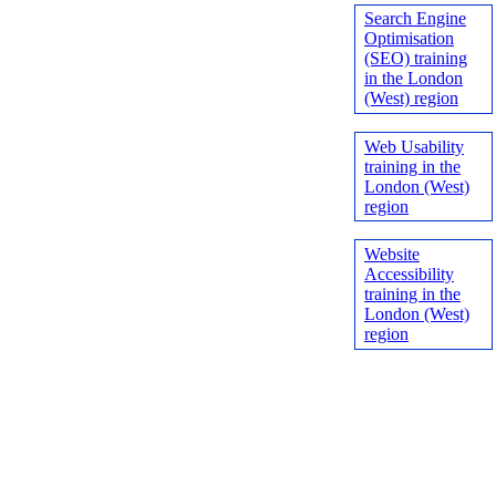
Search Engine
Optimisation
(SEO) training
in the London
(West) region
Web Usability
training in the
London (West)
region
Website
Accessibility
training in the
London (West)
region