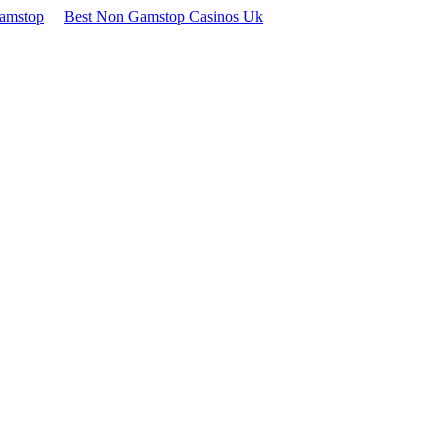
Gamstop
Best Non Gamstop Casinos Uk