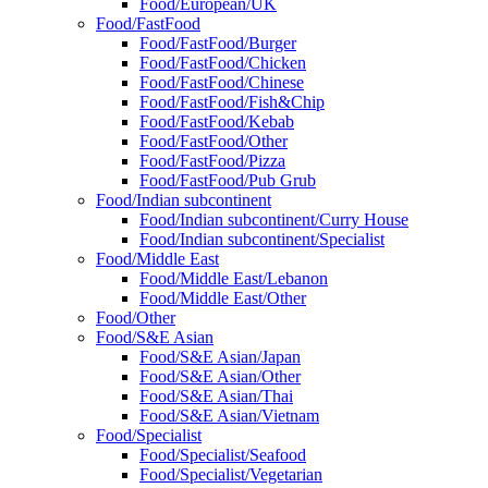
Food/European/UK
Food/FastFood
Food/FastFood/Burger
Food/FastFood/Chicken
Food/FastFood/Chinese
Food/FastFood/Fish&Chip
Food/FastFood/Kebab
Food/FastFood/Other
Food/FastFood/Pizza
Food/FastFood/Pub Grub
Food/Indian subcontinent
Food/Indian subcontinent/Curry House
Food/Indian subcontinent/Specialist
Food/Middle East
Food/Middle East/Lebanon
Food/Middle East/Other
Food/Other
Food/S&E Asian
Food/S&E Asian/Japan
Food/S&E Asian/Other
Food/S&E Asian/Thai
Food/S&E Asian/Vietnam
Food/Specialist
Food/Specialist/Seafood
Food/Specialist/Vegetarian