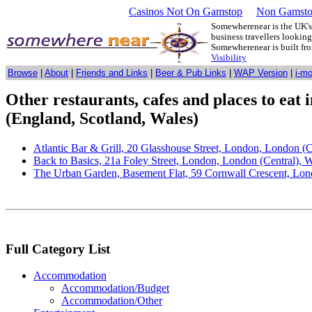
Casinos Not On Gamstop
Non Gamsto
Somewherenear is the UK's 
business travellers lookin
Somewherenear is built f
Visibility
Browse
|
About
|
Friends and Links
|
Beer & Pub Links
|
WAP Version
|
i-m
Other restaurants, cafes and places to eat
(England, Scotland, Wales)
Atlantic Bar & Grill, 20 Glasshouse Street, London, London 
Back to Basics, 21a Foley Street, London, London (Central),
The Urban Garden, Basement Flat, 59 Cornwall Crescent, Lo
Full Category List
Accommodation
Accommodation/Budget
Accommodation/Other