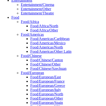
Entertainment
Entertainment/Cinema
Entertainment/Other
Entertainment/Theatre
Food
Food/Africa
Food/Africa/North
Food/Africa/Other
Food/Americas
Food/Americas/Caribbean
Food/Americas/Mexico
Food/Americas/North
Food/Americas/Other Latin
Food/Chinese
Food/Chinese/Canton
Food/Chinese/Other
Food/Chinese/Szechuan
Food/European
Food/European/East
Food/European/France
Food/European/Greece
Food/European/Italy
Food/European/North
Food/European/Other
Food/European/Spain