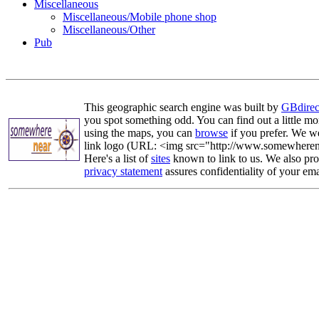
Miscellaneous
Miscellaneous/Mobile phone shop
Miscellaneous/Other
Pub
This geographic search engine was built by
GBdirec
you spot something odd. You can find out a little mo
using the maps, you can
browse
if you prefer. We we
link logo (URL: <img src="http://www.somewherenea
Here's a list of
sites
known to link to us. We also prov
privacy statement
assures confidentiality of your ema