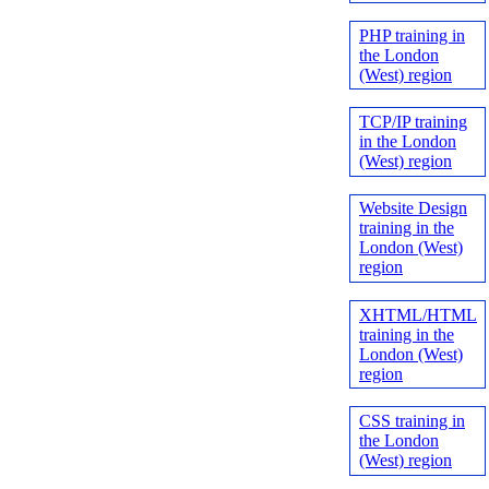
PHP training in
the London
(West) region
TCP/IP training
in the London
(West) region
Website Design
training in the
London (West)
region
XHTML/HTML
training in the
London (West)
region
CSS training in
the London
(West) region