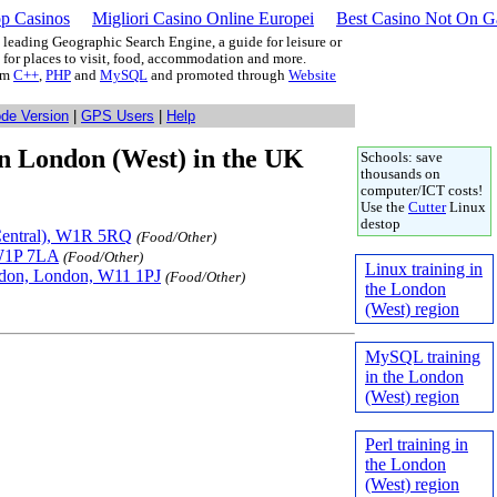
p Casinos
Migliori Casino Online Europei
Best Casino Not On 
leading Geographic Search Engine, a guide for leisure or
g for places to visit, food, accommodation and more.
rom
C++
,
PHP
and
MySQL
and promoted through
Website
ode Version
|
GPS Users
|
Help
 in London (West) in the UK
Schools: save
thousands on
computer/ICT costs!
Use the
Cutter
Linux
destop
(Central), W1R 5RQ
(Food/Other)
 W1P 7LA
(Food/Other)
Linux training in
ndon, London, W11 1PJ
(Food/Other)
the London
(West) region
MySQL training
in the London
(West) region
Perl training in
the London
(West) region