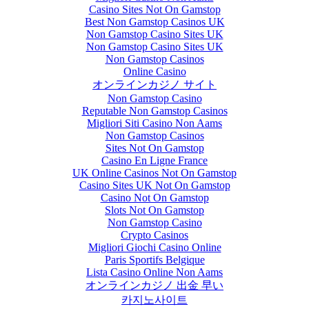
Casino Sites Not On Gamstop
Best Non Gamstop Casinos UK
Non Gamstop Casino Sites UK
Non Gamstop Casino Sites UK
Non Gamstop Casinos
Online Casino
オンラインカジノ サイト
Non Gamstop Casino
Reputable Non Gamstop Casinos
Migliori Siti Casino Non Aams
Non Gamstop Casinos
Sites Not On Gamstop
Casino En Ligne France
UK Online Casinos Not On Gamstop
Casino Sites UK Not On Gamstop
Casino Not On Gamstop
Slots Not On Gamstop
Non Gamstop Casino
Crypto Casinos
Migliori Giochi Casino Online
Paris Sportifs Belgique
Lista Casino Online Non Aams
オンラインカジノ 出金 早い
카지노사이트