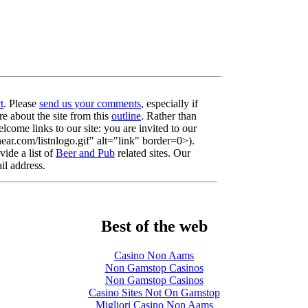
t
. Please
send us your comments
, especially if
re about the site from this
outline
. Rather than
lcome links to our site: you are invited to our
r.com/listnlogo.gif" alt="link" border=0>).
ide a list of
Beer and Pub
related sites. Our
il address.
Best of the web
Casino Non Aams
Non Gamstop Casinos
Non Gamstop Casinos
Casino Sites Not On Gamstop
Migliori Casino Non Aams