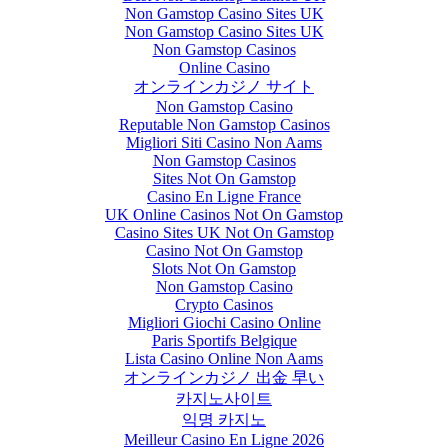
Non Gamstop Casino Sites UK
Non Gamstop Casino Sites UK
Non Gamstop Casinos
Online Casino
オンラインカジノ サイト
Non Gamstop Casino
Reputable Non Gamstop Casinos
Migliori Siti Casino Non Aams
Non Gamstop Casinos
Sites Not On Gamstop
Casino En Ligne France
UK Online Casinos Not On Gamstop
Casino Sites UK Not On Gamstop
Casino Not On Gamstop
Slots Not On Gamstop
Non Gamstop Casino
Crypto Casinos
Migliori Giochi Casino Online
Paris Sportifs Belgique
Lista Casino Online Non Aams
オンラインカジノ 出金 早い
카지노사이트
익명 카지노
Meilleur Casino En Ligne 2026