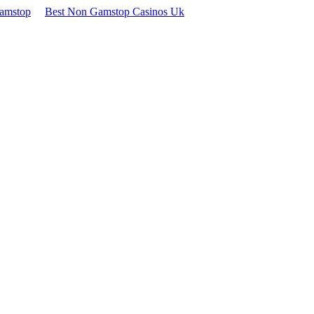
Gamstop
Best Non Gamstop Casinos Uk