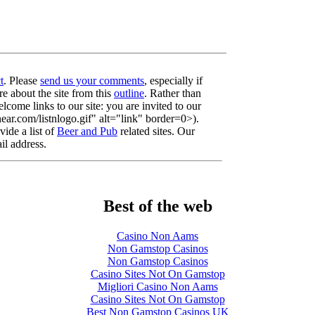
t
. Please
send us your comments
, especially if
re about the site from this
outline
. Rather than
lcome links to our site: you are invited to our
r.com/listnlogo.gif" alt="link" border=0>).
ide a list of
Beer and Pub
related sites. Our
il address.
Best of the web
Casino Non Aams
Non Gamstop Casinos
Non Gamstop Casinos
Casino Sites Not On Gamstop
Migliori Casino Non Aams
Casino Sites Not On Gamstop
Best Non Gamstop Casinos UK