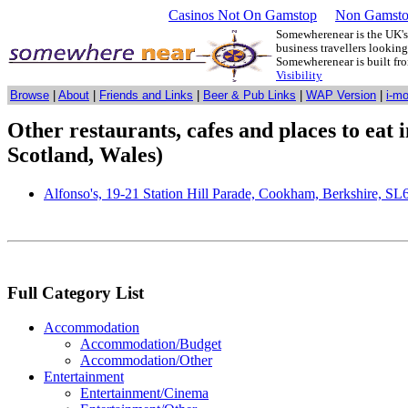
Casinos Not On Gamstop
Non Gamsto
Somewherenear is the UK's 
business travellers lookin
Somewherenear is built f
Visibility
Browse
|
About
|
Friends and Links
|
Beer & Pub Links
|
WAP Version
|
i-m
Other restaurants, cafes and places to eat
Scotland, Wales)
Alfonso's, 19-21 Station Hill Parade, Cookham, Berkshire, S
Full Category List
Accommodation
Accommodation/Budget
Accommodation/Other
Entertainment
Entertainment/Cinema