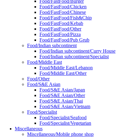
Food/FastFood/Burger
Food/FastFood/Chicken
Food/FastFood/Chinese
Food/FastFood/Fish&Chip
Food/FastFood/Kebab
Food/FastFood/Other
Food/FastFood/Pizza
Food/FastFood/Pub Grub
Food/Indian subcontinent
Food/Indian subcontinent/Curry House
Food/Indian subcontinent/Specialist
Food/Middle East
Food/Middle East/Lebanon
Food/Middle East/Other
Food/Other
Food/S&E Asian
Food/S&E Asian/Japan
Food/S&E Asian/Other
Food/S&E Asian/Thai
Food/S&E Asian/Vietnam
Food/Specialist
Food/Specialist/Seafood
Food/Specialist/Vegetarian
Miscellaneous
Miscellaneous/Mobile phone shop