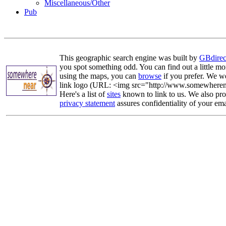
Miscellaneous/Other
Pub
This geographic search engine was built by
GBdirec
you spot something odd. You can find out a little mo
using the maps, you can
browse
if you prefer. We we
link logo (URL: <img src="http://www.somewherenea
Here's a list of
sites
known to link to us. We also prov
privacy statement
assures confidentiality of your ema