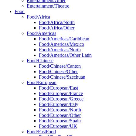
Entertainment/Other
Entertainment/Theatre
Food
Food/Africa
Food/Africa/North
Food/Africa/Other
Food/Americas
Food/Americas/Caribbean
Food/Americas/Mexico
Food/Americas/North
Food/Americas/Other Latin
Food/Chinese
Food/Chinese/Canton
Food/Chinese/Other
Food/Chinese/Szechuan
Food/European
Food/European/East
Food/European/France
Food/European/Greece
Food/European/Italy
Food/European/North
Food/European/Other
Food/European/Spain
Food/European/UK
Food/FastFood