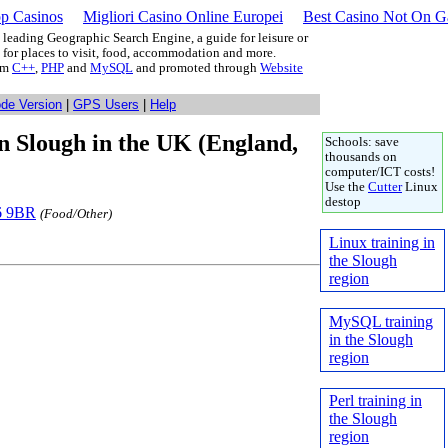
p Casinos
Migliori Casino Online Europei
Best Casino Not On 
leading Geographic Search Engine, a guide for leisure or
g for places to visit, food, accommodation and more.
rom
C++
,
PHP
and
MySQL
and promoted through
Website
ode Version
|
GPS Users
|
Help
 in Slough in the UK (England,
Schools: save
thousands on
computer/ICT costs!
Use the
Cutter
Linux
destop
L6 9BR
(Food/Other)
Linux training in
the Slough
region
MySQL training
in the Slough
region
Perl training in
the Slough
region