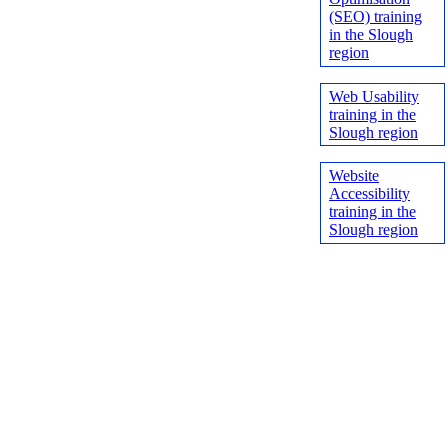
(SEO) training
in the Slough
region
Web Usability
training in the
Slough region
Website
Accessibility
training in the
Slough region