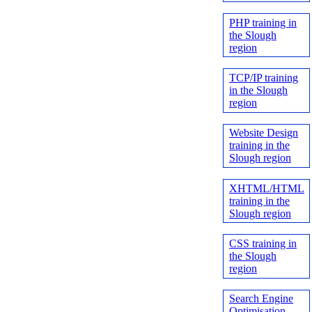
PHP training in
the Slough
region
TCP/IP training
in the Slough
region
Website Design
training in the
Slough region
XHTML/HTML
training in the
Slough region
CSS training in
the Slough
region
Search Engine
Optimisation