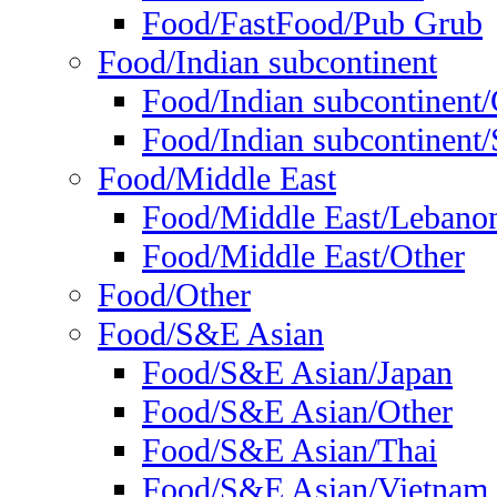
Food/FastFood/Pub Grub
Food/Indian subcontinent
Food/Indian subcontinent
Food/Indian subcontinent/S
Food/Middle East
Food/Middle East/Lebano
Food/Middle East/Other
Food/Other
Food/S&E Asian
Food/S&E Asian/Japan
Food/S&E Asian/Other
Food/S&E Asian/Thai
Food/S&E Asian/Vietnam