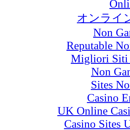
Onli
オンライ
Non Ga
Reputable No
Migliori Sit
Non Gam
Sites N
Casino E
UK Online Cas
Casino Sites