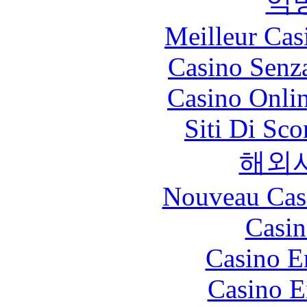
익
Meilleur Cas
Casino Senz
Casino Onli
Siti Di Sc
해외
Nouveau Cas
Casin
Casino E
Casino E