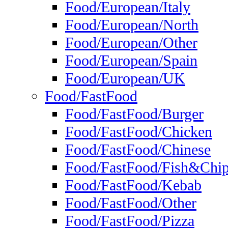
Food/European/Italy
Food/European/North
Food/European/Other
Food/European/Spain
Food/European/UK
Food/FastFood
Food/FastFood/Burger
Food/FastFood/Chicken
Food/FastFood/Chinese
Food/FastFood/Fish&Chi
Food/FastFood/Kebab
Food/FastFood/Other
Food/FastFood/Pizza