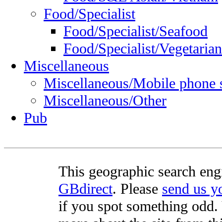
Food/Specialist
Food/Specialist/Seafood
Food/Specialist/Vegetarian
Miscellaneous
Miscellaneous/Mobile phone 
Miscellaneous/Other
Pub
This geographic search eng
GBdirect
. Please
send us 
if you spot something odd. Y