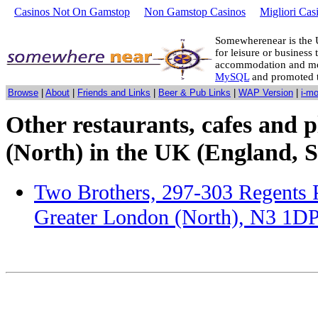
Casinos Not On Gamstop
Non Gamstop Casinos
Migliori Cas
Somewherenear is the 
for leisure or business 
accommodation and mo
MySQL
and promoted 
Browse
|
About
|
Friends and Links
|
Beer & Pub Links
|
WAP Version
|
i-m
Other restaurants, cafes and p
(North) in the UK (England, S
Two Brothers, 297-303 Regents 
Greater London (North), N3 1D