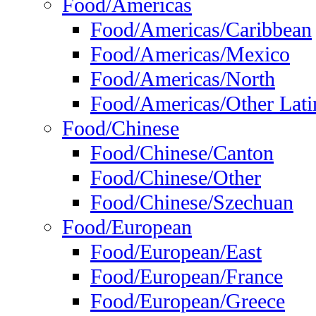
Food/Americas
Food/Americas/Caribbean
Food/Americas/Mexico
Food/Americas/North
Food/Americas/Other Lati
Food/Chinese
Food/Chinese/Canton
Food/Chinese/Other
Food/Chinese/Szechuan
Food/European
Food/European/East
Food/European/France
Food/European/Greece