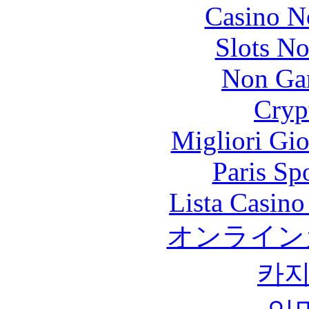
Casino N
Slots N
Non Ga
Cryp
Migliori Gi
Paris Sp
Lista Casin
オンライン
카