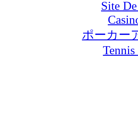
Site De
Casin
ポーカー
Tennis 