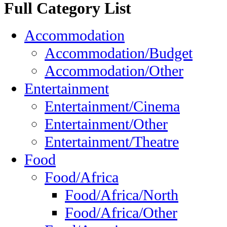
Full Category List
Accommodation
Accommodation/Budget
Accommodation/Other
Entertainment
Entertainment/Cinema
Entertainment/Other
Entertainment/Theatre
Food
Food/Africa
Food/Africa/North
Food/Africa/Other