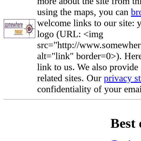
more about the site from th
using the maps, you can
br
welcome links to our site: y
logo (URL: <img
src="http://www.somewhere
alt="link" border=0>). Here'
link to us. We also provide 
related sites. Our
privacy s
confidentiality of your emai
Best 