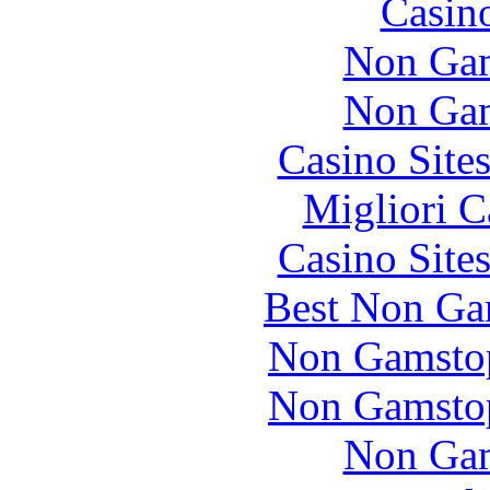
Casin
Non Gam
Non Gam
Casino Site
Migliori 
Casino Site
Best Non Ga
Non Gamstop
Non Gamstop
Non Gam