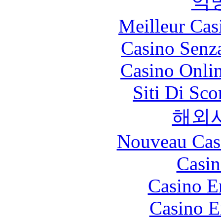
익
Meilleur Cas
Casino Senz
Casino Onli
Siti Di Sc
해외
Nouveau Cas
Casin
Casino E
Casino E