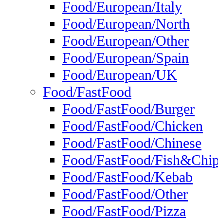
Food/European/Italy
Food/European/North
Food/European/Other
Food/European/Spain
Food/European/UK
Food/FastFood
Food/FastFood/Burger
Food/FastFood/Chicken
Food/FastFood/Chinese
Food/FastFood/Fish&Chi
Food/FastFood/Kebab
Food/FastFood/Other
Food/FastFood/Pizza