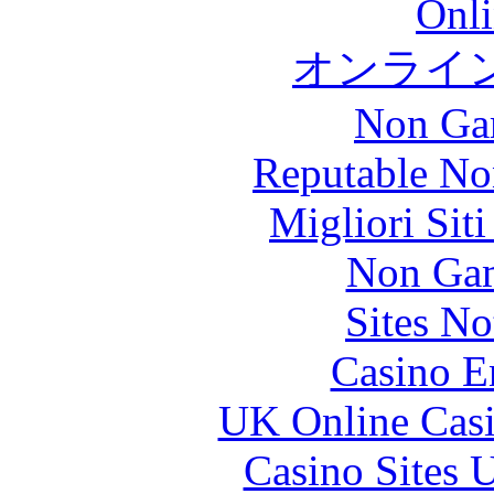
Onli
オンライ
Non Ga
Reputable No
Migliori Sit
Non Gam
Sites N
Casino E
UK Online Cas
Casino Sites