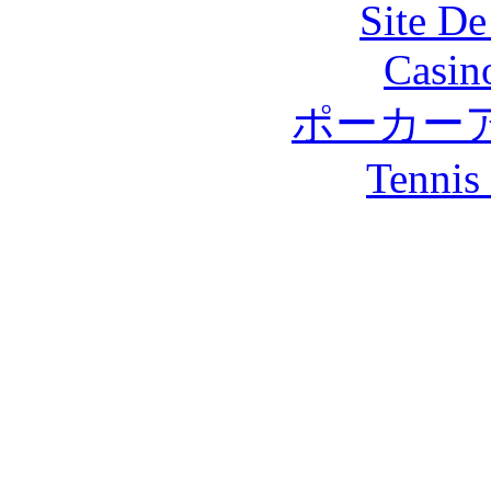
Site De
Casin
ポーカー
Tennis 