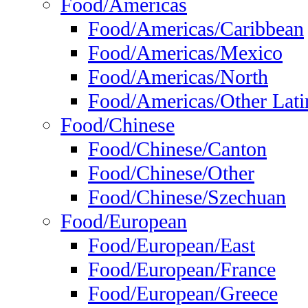
Food/Americas
Food/Americas/Caribbean
Food/Americas/Mexico
Food/Americas/North
Food/Americas/Other Lati
Food/Chinese
Food/Chinese/Canton
Food/Chinese/Other
Food/Chinese/Szechuan
Food/European
Food/European/East
Food/European/France
Food/European/Greece