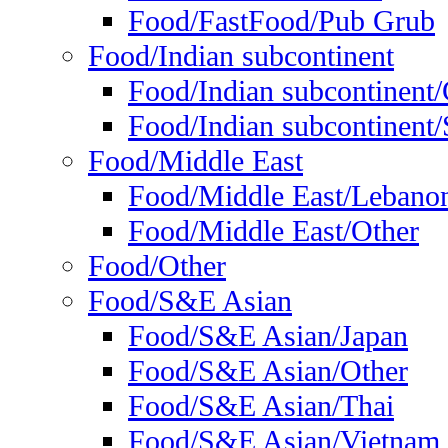
Food/FastFood/Pub Grub
Food/Indian subcontinent
Food/Indian subcontinent
Food/Indian subcontinent/S
Food/Middle East
Food/Middle East/Lebano
Food/Middle East/Other
Food/Other
Food/S&E Asian
Food/S&E Asian/Japan
Food/S&E Asian/Other
Food/S&E Asian/Thai
Food/S&E Asian/Vietnam