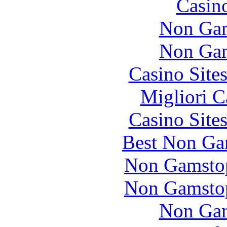
Casin
Non Gam
Non Gam
Casino Site
Migliori 
Casino Site
Best Non Ga
Non Gamstop
Non Gamstop
Non Gam