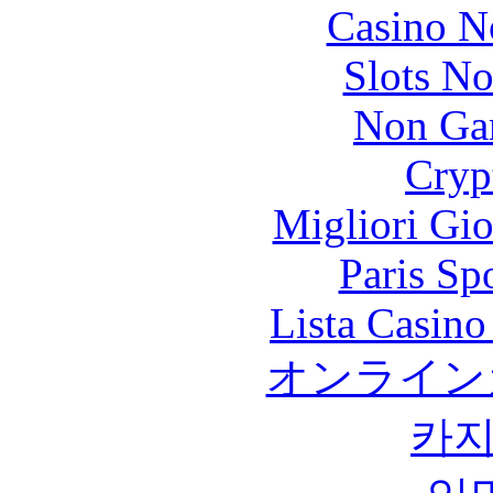
Casino N
Slots N
Non Ga
Cryp
Migliori Gi
Paris Sp
Lista Casin
オンライン
카