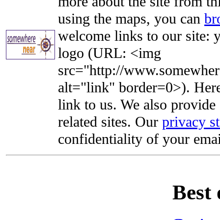
more about the site from th
using the maps, you can
br
welcome links to our site: y
logo (URL: <img
src="http://www.somewhere
alt="link" border=0>). Here'
link to us. We also provide 
related sites. Our
privacy s
confidentiality of your emai
Best 