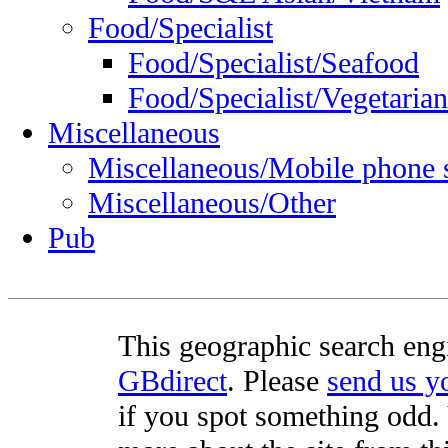
Food/Specialist
Food/Specialist/Seafood
Food/Specialist/Vegetarian
Miscellaneous
Miscellaneous/Mobile phone 
Miscellaneous/Other
Pub
This geographic search eng
GBdirect
. Please
send us 
if you spot something odd. Y