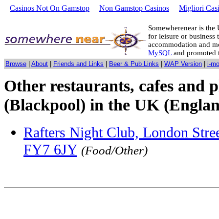
Casinos Not On Gamstop
Non Gamstop Casinos
Migliori Cas
Somewherenear is the 
for leisure or business 
accommodation and mo
MySQL
and promoted 
Browse
|
About
|
Friends and Links
|
Beer & Pub Links
|
WAP Version
|
i-m
Other restaurants, cafes and p
(Blackpool) in the UK (Englan
Rafters Night Club, London Stree
FY7 6JY
(Food/Other)