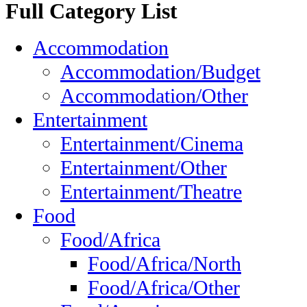
Full Category List
Accommodation
Accommodation/Budget
Accommodation/Other
Entertainment
Entertainment/Cinema
Entertainment/Other
Entertainment/Theatre
Food
Food/Africa
Food/Africa/North
Food/Africa/Other