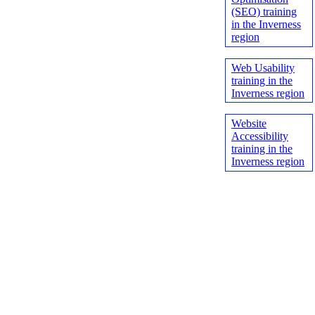
(SEO) training
in the Inverness
region
Web Usability
training in the
Inverness region
Website
Accessibility
training in the
Inverness region