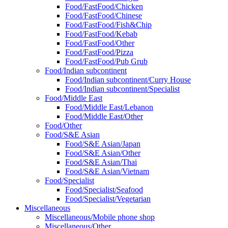
Food/FastFood/Chicken
Food/FastFood/Chinese
Food/FastFood/Fish&Chip
Food/FastFood/Kebab
Food/FastFood/Other
Food/FastFood/Pizza
Food/FastFood/Pub Grub
Food/Indian subcontinent
Food/Indian subcontinent/Curry House
Food/Indian subcontinent/Specialist
Food/Middle East
Food/Middle East/Lebanon
Food/Middle East/Other
Food/Other
Food/S&E Asian
Food/S&E Asian/Japan
Food/S&E Asian/Other
Food/S&E Asian/Thai
Food/S&E Asian/Vietnam
Food/Specialist
Food/Specialist/Seafood
Food/Specialist/Vegetarian
Miscellaneous
Miscellaneous/Mobile phone shop
Miscellaneous/Other