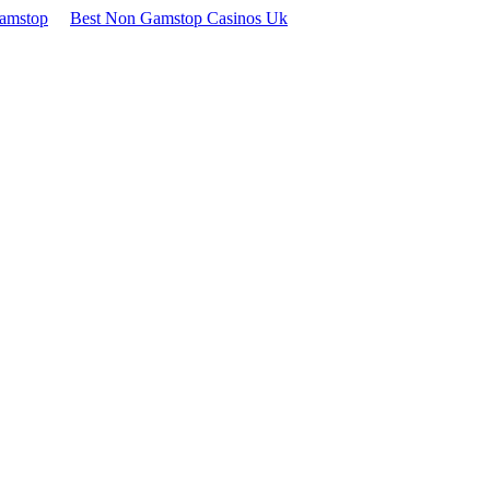
Gamstop
Best Non Gamstop Casinos Uk