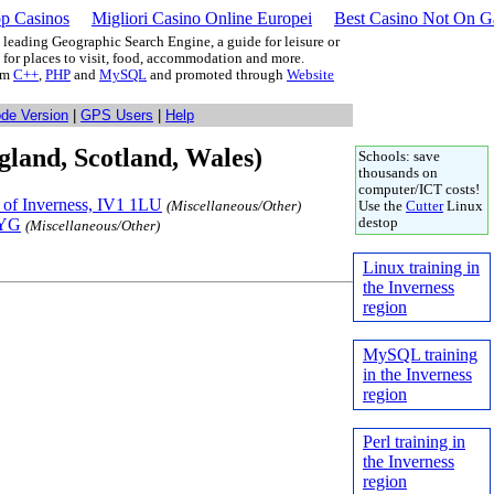
p Casinos
Migliori Casino Online Europei
Best Casino Not On 
leading Geographic Search Engine, a guide for leisure or
g for places to visit, food, accommodation and more.
rom
C++
,
PHP
and
MySQL
and promoted through
Website
ode Version
|
GPS Users
|
Help
gland, Scotland, Wales)
Schools: save
thousands on
computer/ICT costs!
y of Inverness, IV1 1LU
(Miscellaneous/Other)
Use the
Cutter
Linux
2YG
destop
(Miscellaneous/Other)
Linux training in
the Inverness
region
MySQL training
in the Inverness
region
Perl training in
the Inverness
region