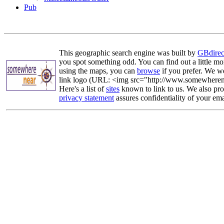
Pub
This geographic search engine was built by
GBdirec
you spot something odd. You can find out a little mo
using the maps, you can
browse
if you prefer. We we
link logo (URL: <img src="http://www.somewherenea
Here's a list of
sites
known to link to us. We also prov
privacy statement
assures confidentiality of your ema