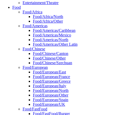
Entertainment/Theatre
Food
Food/Africa
Food/Africa/North
Food/Africa/Other
Food/Americas
Food/Americas/Caribbean
Food/Americas/Mexico
Food/Americas/North
Food/Americas/Other Latin
Food/Chinese
Food/Chinese/Canton
Food/Chinese/Other
Food/Chinese/Szechuan
Food/European
Food/European/East
Food/European/France
Food/European/Greece
Food/European/Italy
Food/European/North
Food/European/Other
Food/European/Spain
Food/European/UK
Food/FastFood
Food/FastFood/Burger