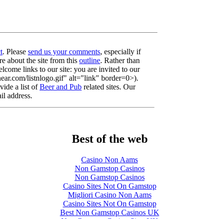
t
. Please
send us your comments
, especially if
re about the site from this
outline
. Rather than
lcome links to our site: you are invited to our
r.com/listnlogo.gif" alt="link" border=0>).
ide a list of
Beer and Pub
related sites. Our
il address.
Best of the web
Casino Non Aams
Non Gamstop Casinos
Non Gamstop Casinos
Casino Sites Not On Gamstop
Migliori Casino Non Aams
Casino Sites Not On Gamstop
Best Non Gamstop Casinos UK