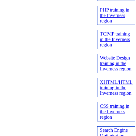
PHP training in
the Inverness
region
TCP/IP training
in the Inverness
region
Website Design
training in the
Inverness region
XHTML/HTML
training in the
Inverness region
CSS training in
the Inverness
region
Search Engine
Optimisation