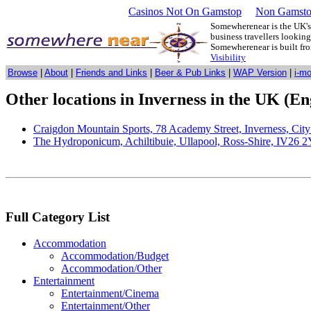
Casinos Not On Gamstop
Non Gamsto
Somewherenear is the UK's 
business travellers lookin
Somewherenear is built f
Visibility
Browse
|
About
|
Friends and Links
|
Beer & Pub Links
|
WAP Version
|
i-m
Other locations in Inverness in the UK (En
Craigdon Mountain Sports, 78 Academy Street, Inverness, Cit
The Hydroponicum, Achiltibuie, Ullapool, Ross-Shire, IV26 
Full Category List
Accommodation
Accommodation/Budget
Accommodation/Other
Entertainment
Entertainment/Cinema
Entertainment/Other