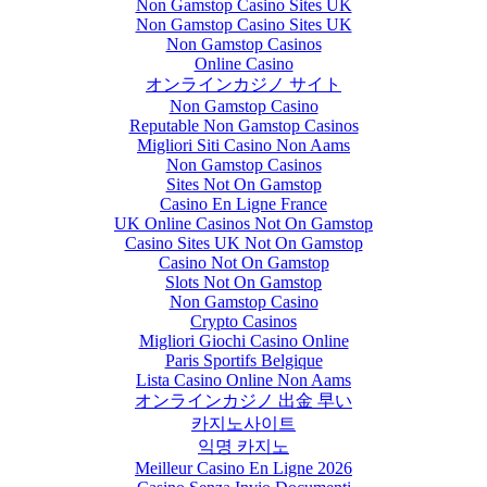
Non Gamstop Casino Sites UK
Non Gamstop Casino Sites UK
Non Gamstop Casinos
Online Casino
オンラインカジノ サイト
Non Gamstop Casino
Reputable Non Gamstop Casinos
Migliori Siti Casino Non Aams
Non Gamstop Casinos
Sites Not On Gamstop
Casino En Ligne France
UK Online Casinos Not On Gamstop
Casino Sites UK Not On Gamstop
Casino Not On Gamstop
Slots Not On Gamstop
Non Gamstop Casino
Crypto Casinos
Migliori Giochi Casino Online
Paris Sportifs Belgique
Lista Casino Online Non Aams
オンラインカジノ 出金 早い
카지노사이트
익명 카지노
Meilleur Casino En Ligne 2026