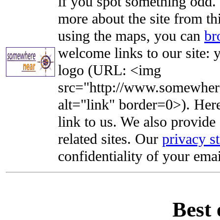
if you spot something odd. Y
more about the site from th
using the maps, you can
br
welcome links to our site: y
logo (URL: <img
src="http://www.somewhere
alt="link" border=0>). Here'
link to us. We also provide 
related sites. Our
privacy s
confidentiality of your emai
Best 