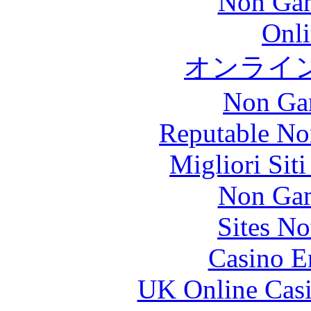
Non Gam
Onli
オンライ
Non Ga
Reputable No
Migliori Sit
Non Gam
Sites N
Casino E
UK Online Cas