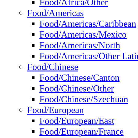
Food/Africa/Other
Food/Americas
Food/Americas/Caribbean
Food/Americas/Mexico
Food/Americas/North
Food/Americas/Other Lati
Food/Chinese
Food/Chinese/Canton
Food/Chinese/Other
Food/Chinese/Szechuan
Food/European
Food/European/East
Food/European/France