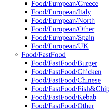
Food/European/Greece
Food/European/Italy
Food/European/North
Food/European/Other
Food/European/Spain
Food/European/UK
Food/FastFood
Food/FastFood/Burger
Food/FastFood/Chicken
Food/FastFood/Chinese
Food/FastFood/Fish&Chi
Food/FastFood/Kebab
Food/FastFood/Other