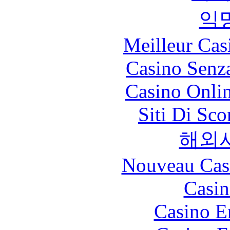
익
Meilleur Cas
Casino Senz
Casino Onli
Siti Di Sc
해외
Nouveau Cas
Casin
Casino E