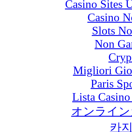
Casino Sites
Casino N
Slots N
Non Ga
Cryp
Migliori Gi
Paris Sp
Lista Casin
オンライン
카