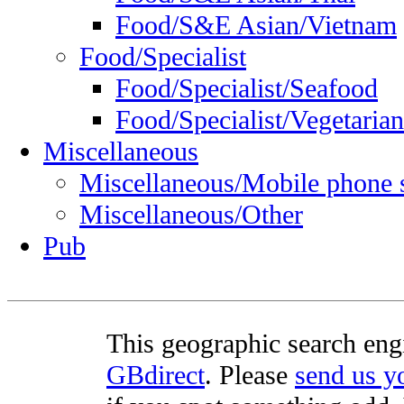
Food/S&E Asian/Vietnam
Food/Specialist
Food/Specialist/Seafood
Food/Specialist/Vegetarian
Miscellaneous
Miscellaneous/Mobile phone 
Miscellaneous/Other
Pub
This geographic search eng
GBdirect
. Please
send us 