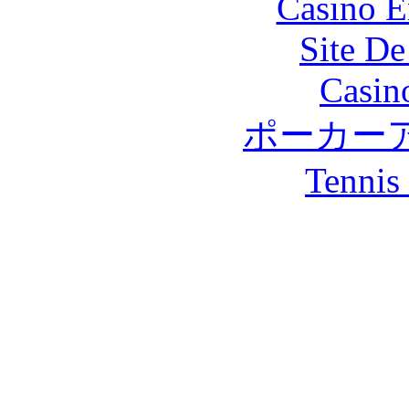
Casino E
Site De
Casin
ポーカー
Tennis 