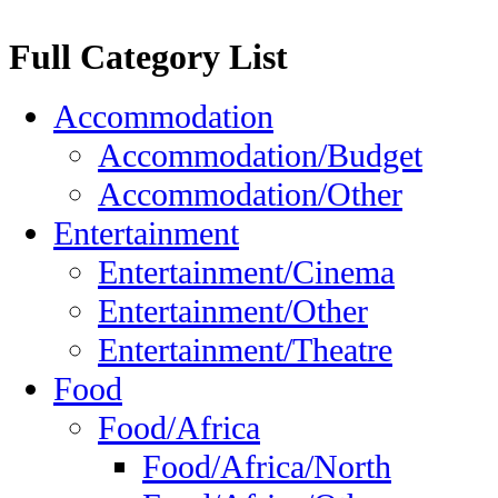
Full Category List
Accommodation
Accommodation/Budget
Accommodation/Other
Entertainment
Entertainment/Cinema
Entertainment/Other
Entertainment/Theatre
Food
Food/Africa
Food/Africa/North