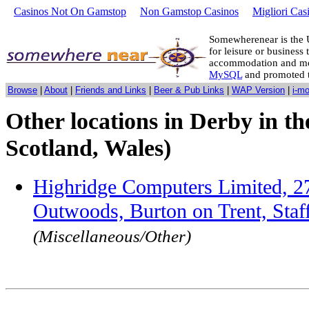
Casinos Not On Gamstop
Non Gamstop Casinos
Migliori Cas
Somewherenear is the 
for leisure or business 
accommodation and mo
MySQL
and promoted 
Browse
|
About
|
Friends and Links
|
Beer & Pub Links
|
WAP Version
|
i-m
Other locations in Derby in t
Scotland, Wales)
Highridge Computers Limited, 2
Outwoods, Burton on Trent, Sta
(Miscellaneous/Other)