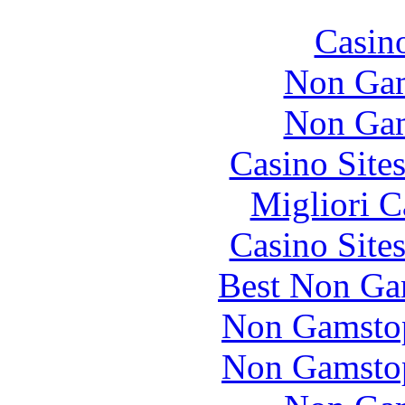
Casin
Non Gam
Non Gam
Casino Site
Migliori 
Casino Site
Best Non Ga
Non Gamstop
Non Gamstop