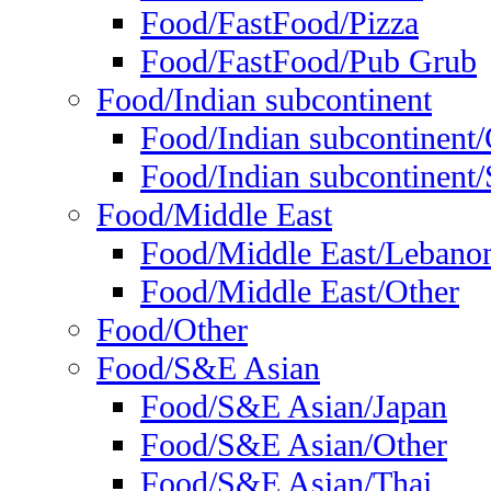
Food/FastFood/Pizza
Food/FastFood/Pub Grub
Food/Indian subcontinent
Food/Indian subcontinent
Food/Indian subcontinent/S
Food/Middle East
Food/Middle East/Lebano
Food/Middle East/Other
Food/Other
Food/S&E Asian
Food/S&E Asian/Japan
Food/S&E Asian/Other
Food/S&E Asian/Thai