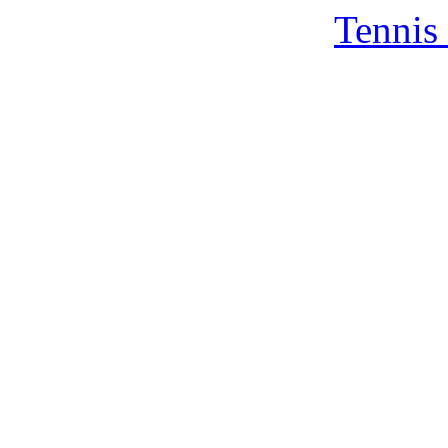
Tennis 