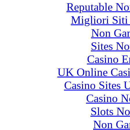
Reputable No
Migliori Sit
Non Gam
Sites N
Casino E
UK Online Cas
Casino Sites
Casino N
Slots N
Non Ga