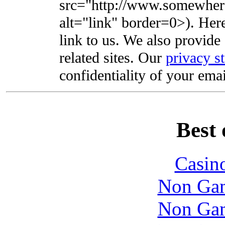
src="http://www.somewhere
alt="link" border=0>). Here'
link to us. We also provide 
related sites. Our
privacy s
confidentiality of your emai
Best 
Casin
Non Gam
Non Gam