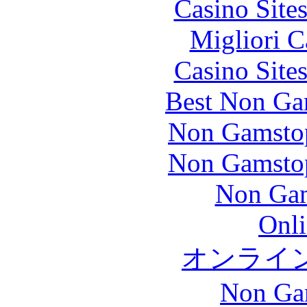
Casino Site
Migliori 
Casino Site
Best Non Ga
Non Gamstop
Non Gamstop
Non Gam
Onli
オンライ
Non Ga