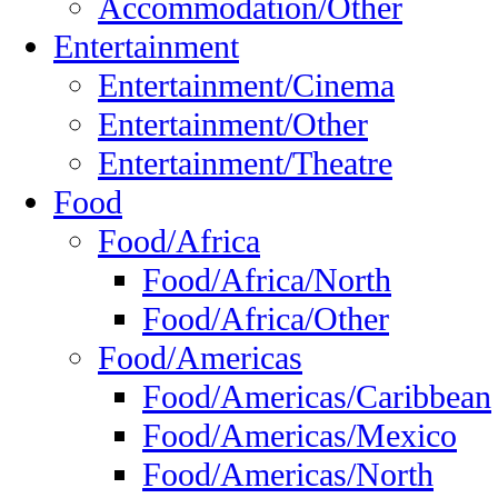
Accommodation/Other
Entertainment
Entertainment/Cinema
Entertainment/Other
Entertainment/Theatre
Food
Food/Africa
Food/Africa/North
Food/Africa/Other
Food/Americas
Food/Americas/Caribbean
Food/Americas/Mexico
Food/Americas/North