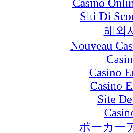
Casino Onli
Siti Di Sc
해외
Nouveau Cas
Casin
Casino E
Casino E
Site De
Casin
ポーカー