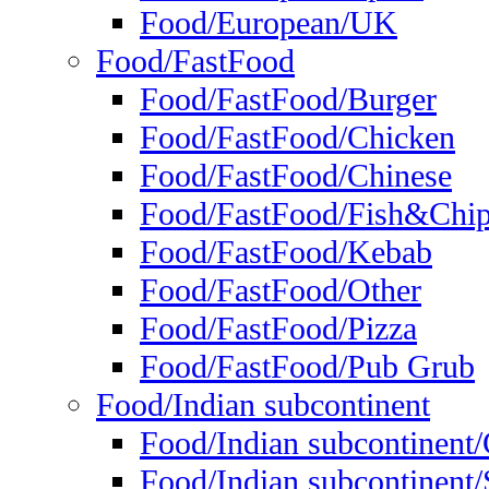
Food/European/UK
Food/FastFood
Food/FastFood/Burger
Food/FastFood/Chicken
Food/FastFood/Chinese
Food/FastFood/Fish&Chi
Food/FastFood/Kebab
Food/FastFood/Other
Food/FastFood/Pizza
Food/FastFood/Pub Grub
Food/Indian subcontinent
Food/Indian subcontinent
Food/Indian subcontinent/S