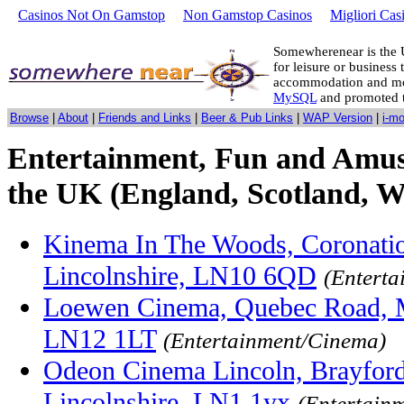
Casinos Not On Gamstop
Non Gamstop Casinos
Migliori Cas
Somewherenear is the 
for leisure or business 
accommodation and mo
MySQL
and promoted 
Browse
|
About
|
Friends and Links
|
Beer & Pub Links
|
WAP Version
|
i-m
Entertainment, Fun and Amus
the UK (England, Scotland, W
Kinema In The Woods, Coronati
Lincolnshire, LN10 6QD
(Entert
Loewen Cinema, Quebec Road, Ma
LN12 1LT
(Entertainment/Cinema)
Odeon Cinema Lincoln, Brayford
Lincolnshire, LN1 1yx
(Entertain