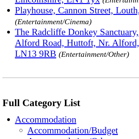
Playhouse, Cannon Street, Louth
(Entertainment/Cinema)
The Radcliffe Donkey Sanctuary
Alford Road, Huttoft, Nr. Alford,
LN13 9RB
(Entertainment/Other)
Full Category List
Accommodation
Accommodation/Budget