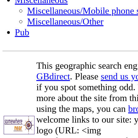
Miscellaneous
Miscellaneous/Mobile phone 
Miscellaneous/Other
Pub
This geographic search eng
GBdirect
. Please
send us 
if you spot something odd. Y
more about the site from th
using the maps, you can
br
welcome links to our site: y
logo (URL: <img