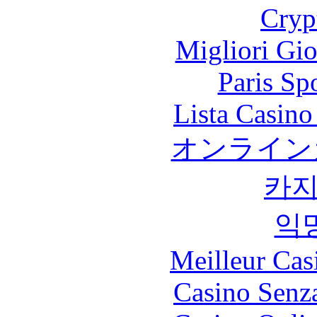
Cryp
Migliori Gi
Paris Sp
Lista Casin
オンライン
카
익
Meilleur Cas
Casino Senz