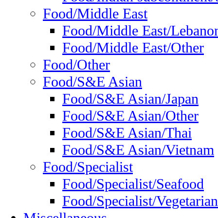
Food/Middle East
Food/Middle East/Lebano
Food/Middle East/Other
Food/Other
Food/S&E Asian
Food/S&E Asian/Japan
Food/S&E Asian/Other
Food/S&E Asian/Thai
Food/S&E Asian/Vietnam
Food/Specialist
Food/Specialist/Seafood
Food/Specialist/Vegetarian