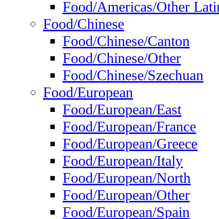
Food/Americas/Other Lati
Food/Chinese
Food/Chinese/Canton
Food/Chinese/Other
Food/Chinese/Szechuan
Food/European
Food/European/East
Food/European/France
Food/European/Greece
Food/European/Italy
Food/European/North
Food/European/Other
Food/European/Spain