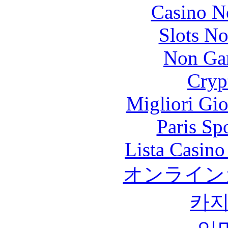
Casino N
Slots N
Non Ga
Cryp
Migliori Gi
Paris Sp
Lista Casin
オンライン
카