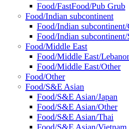
Food/FastFood/Pub Grub
Food/Indian subcontinent
Food/Indian subcontinent
Food/Indian subcontinent/S
Food/Middle East
Food/Middle East/Lebano
Food/Middle East/Other
Food/Other
Food/S&E Asian
Food/S&E Asian/Japan
Food/S&E Asian/Other
Food/S&E Asian/Thai
Food/S&E Asian/Vietnam