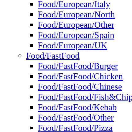
Food/European/Italy
Food/European/North
Food/European/Other
Food/European/Spain
Food/European/UK
Food/FastFood
Food/FastFood/Burger
Food/FastFood/Chicken
Food/FastFood/Chinese
Food/FastFood/Fish&Chi
Food/FastFood/Kebab
Food/FastFood/Other
Food/FastFood/Pizza