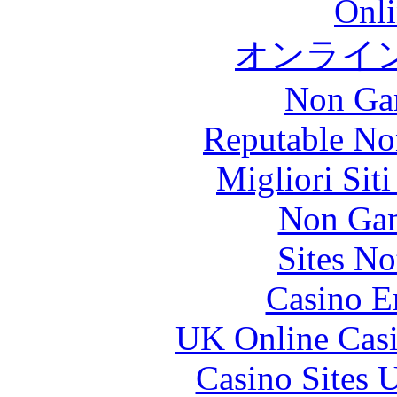
Onli
オンライ
Non Ga
Reputable No
Migliori Sit
Non Gam
Sites N
Casino E
UK Online Cas
Casino Sites