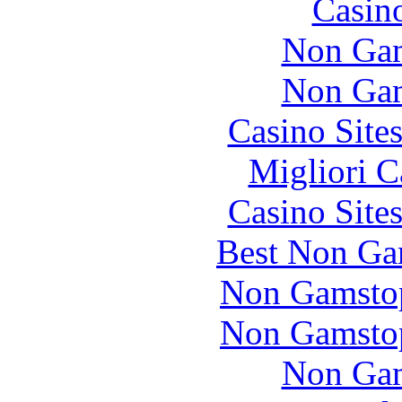
Casin
Non Gam
Non Gam
Casino Site
Migliori 
Casino Site
Best Non Ga
Non Gamstop
Non Gamstop
Non Gam