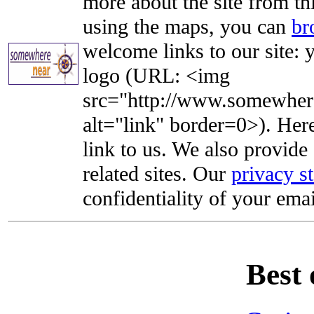
more about the site from th
using the maps, you can
br
welcome links to our site: y
logo (URL: <img
src="http://www.somewhere
alt="link" border=0>). Here'
link to us. We also provide 
related sites. Our
privacy s
confidentiality of your emai
Best 