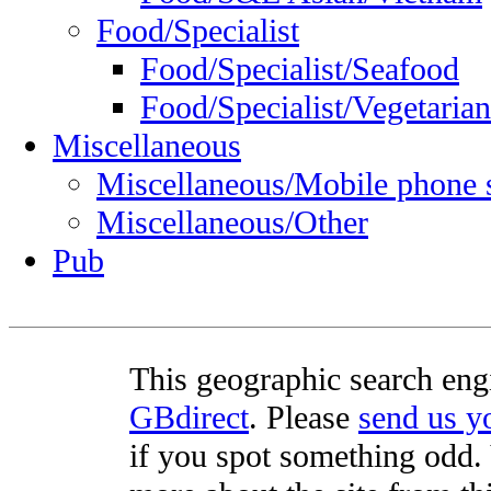
Food/Specialist
Food/Specialist/Seafood
Food/Specialist/Vegetarian
Miscellaneous
Miscellaneous/Mobile phone 
Miscellaneous/Other
Pub
This geographic search eng
GBdirect
. Please
send us 
if you spot something odd. Y