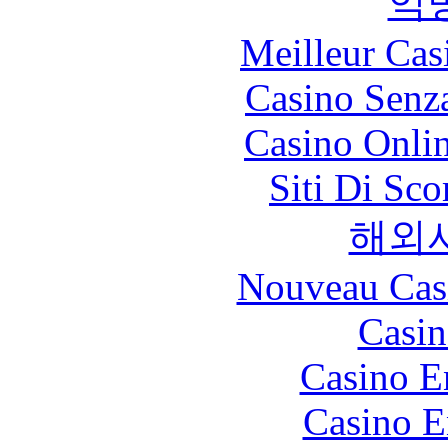
익
Meilleur Cas
Casino Senz
Casino Onli
Siti Di Sc
해외
Nouveau Cas
Casin
Casino E
Casino E