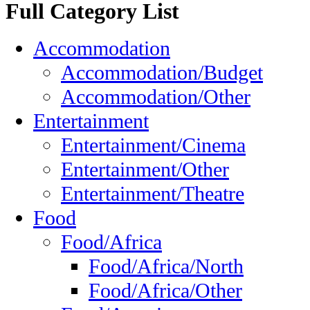
Full Category List
Accommodation
Accommodation/Budget
Accommodation/Other
Entertainment
Entertainment/Cinema
Entertainment/Other
Entertainment/Theatre
Food
Food/Africa
Food/Africa/North
Food/Africa/Other