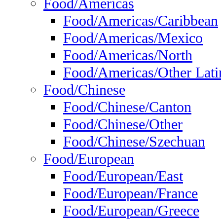
Food/Americas
Food/Americas/Caribbean
Food/Americas/Mexico
Food/Americas/North
Food/Americas/Other Lati
Food/Chinese
Food/Chinese/Canton
Food/Chinese/Other
Food/Chinese/Szechuan
Food/European
Food/European/East
Food/European/France
Food/European/Greece