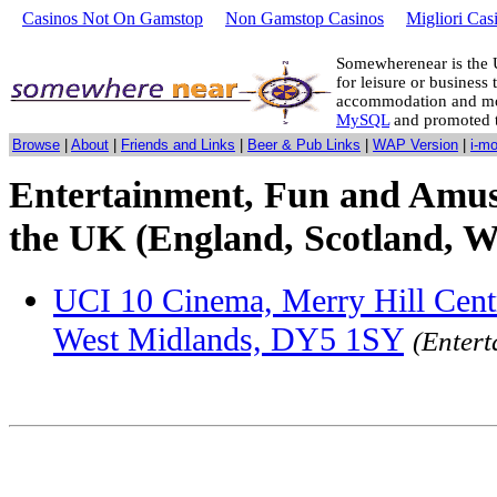
Casinos Not On Gamstop
Non Gamstop Casinos
Migliori Cas
Somewherenear is the 
for leisure or business 
accommodation and mo
MySQL
and promoted 
Browse
|
About
|
Friends and Links
|
Beer & Pub Links
|
WAP Version
|
i-m
Entertainment, Fun and Amus
the UK (England, Scotland, W
UCI 10 Cinema, Merry Hill Centre
West Midlands, DY5 1SY
(Enter