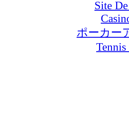
Site De
Casin
ポーカー
Tennis 