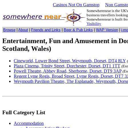
Casinos Not On Gamstop
Non Gamsto
Somewherenear is the UK's 
business travellers lookin
Somewherenear is built f
Visibility
Browse
|
About
|
Friends and Links
|
Beer & Pub Links
|
WAP Version
|
i-m
Entertainment, Fun and Amusement in Dor
Scotland, Wales)
Cineworld, Lower Bond Street, Weymouth, Dorset, DT4 8LY
Plaza Cinema, Trinity Street, Dorchester, Dorset, DT1 1TT
(En
Powell Theatre, Abbey Road, Sherborne, Dorset, DT9 3AP
(En
Regent Lyme Regis, Broad Street, Lyme Regis, Dorset, DT7 3
Weymouth Pavilion Theatre, The Esplanade, Weymouth, Dors
Full Category List
Accommodation