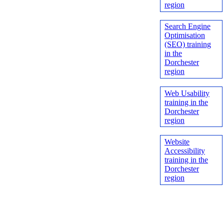
region
Search Engine
Optimisation
(SEO) training
in the
Dorchester
region
Web Usability
training in the
Dorchester
region
Website
Accessibility
training in the
Dorchester
region