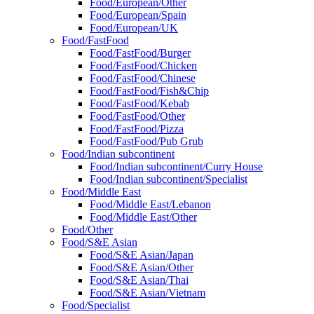
Food/European/Other
Food/European/Spain
Food/European/UK
Food/FastFood
Food/FastFood/Burger
Food/FastFood/Chicken
Food/FastFood/Chinese
Food/FastFood/Fish&Chip
Food/FastFood/Kebab
Food/FastFood/Other
Food/FastFood/Pizza
Food/FastFood/Pub Grub
Food/Indian subcontinent
Food/Indian subcontinent/Curry House
Food/Indian subcontinent/Specialist
Food/Middle East
Food/Middle East/Lebanon
Food/Middle East/Other
Food/Other
Food/S&E Asian
Food/S&E Asian/Japan
Food/S&E Asian/Other
Food/S&E Asian/Thai
Food/S&E Asian/Vietnam
Food/Specialist