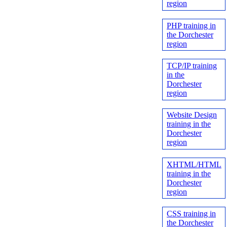
region
PHP training in
the Dorchester
region
TCP/IP training
in the
Dorchester
region
Website Design
training in the
Dorchester
region
XHTML/HTML
training in the
Dorchester
region
CSS training in
the Dorchester