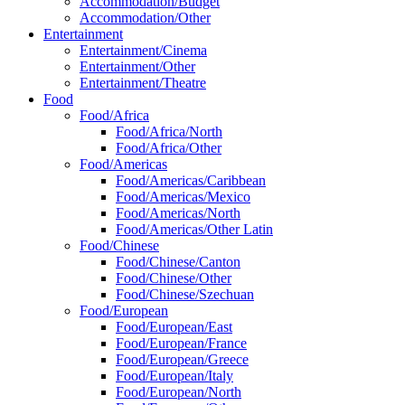
Accommodation/Budget
Accommodation/Other
Entertainment
Entertainment/Cinema
Entertainment/Other
Entertainment/Theatre
Food
Food/Africa
Food/Africa/North
Food/Africa/Other
Food/Americas
Food/Americas/Caribbean
Food/Americas/Mexico
Food/Americas/North
Food/Americas/Other Latin
Food/Chinese
Food/Chinese/Canton
Food/Chinese/Other
Food/Chinese/Szechuan
Food/European
Food/European/East
Food/European/France
Food/European/Greece
Food/European/Italy
Food/European/North