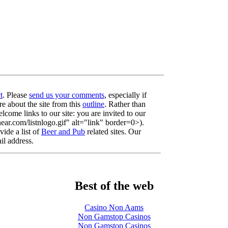
t
. Please
send us your comments
, especially if
re about the site from this
outline
. Rather than
lcome links to our site: you are invited to our
r.com/listnlogo.gif" alt="link" border=0>).
ide a list of
Beer and Pub
related sites. Our
il address.
Best of the web
Casino Non Aams
Non Gamstop Casinos
Non Gamstop Casinos