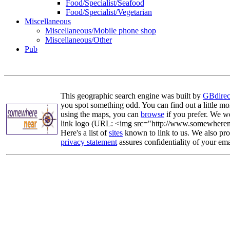
Food/Specialist/Seafood
Food/Specialist/Vegetarian
Miscellaneous
Miscellaneous/Mobile phone shop
Miscellaneous/Other
Pub
This geographic search engine was built by
GBdirec
you spot something odd. You can find out a little mo
using the maps, you can
browse
if you prefer. We we
link logo (URL: <img src="http://www.somewherenea
Here's a list of
sites
known to link to us. We also prov
privacy statement
assures confidentiality of your ema