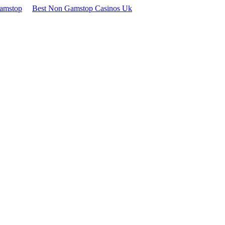
Gamstop
Best Non Gamstop Casinos Uk