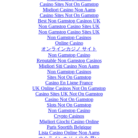
Casino Sites Not On Gamstop
Migliori Casino Non Aams
Casino Sites Not On Gamstop
Best Non Gamstop Casinos UK
Non Gamstop Casino Sites UK
Non Gamstop Casino Sites UK
Non Gamstop Casinos
Online Casino
オンラインカジノ サイト
Non Gamstop Casino
Reputable Non Gamstop Casinos
Migliori Siti Casino Non Aams
Non Gamstop Casinos
Sites Not On Gamstop
Casino En Ligne France
UK Online Casinos Not On Gamstop
Casino Sites UK Not On Gamstop
Casino Not On Gamstop
Slots Not On Gamstop
Non Gamstop Casino
Crypto Casinos
Migliori Giochi Casino Online
Paris Sportifs Belgique
Lista Casino Online Non Aams