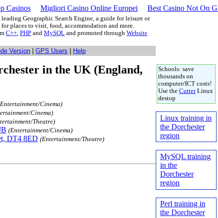
p Casinos
Migliori Casino Online Europei
Best Casino Not On 
leading Geographic Search Engine, a guide for leisure or
g for places to visit, food, accommodation and more.
rom
C++
,
PHP
and
MySQL
and promoted through
Website
ode Version
|
GPS Users
|
Help
chester in the UK (England,
Schools: save
thousands on
computer/ICT costs!
Use the
Cutter
Linux
destop
(Entertainment/Cinema)
tertainment/Cinema)
Linux training in
tertainment/Theatre)
the Dorchester
JB
(Entertainment/Cinema)
region
et, DT4 8ED
(Entertainment/Theatre)
MySQL training
in the
Dorchester
region
Perl training in
the Dorchester