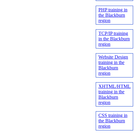
PHP training in
the Blackburn
region
TCP/IP training
in the Blackburn
region
Website Design
training in the
Blackburn
region
XHTML/HTML
training in the
Blackburn
region
CSS training in
the Blackburn
region