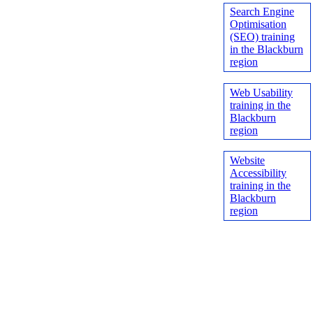
Search Engine
Optimisation
(SEO) training
in the Blackburn
region
Web Usability
training in the
Blackburn
region
Website
Accessibility
training in the
Blackburn
region