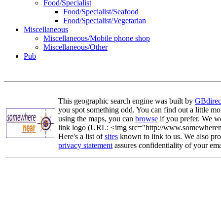
Food/Specialist
Food/Specialist/Seafood
Food/Specialist/Vegetarian
Miscellaneous
Miscellaneous/Mobile phone shop
Miscellaneous/Other
Pub
This geographic search engine was built by
GBdirec
you spot something odd. You can find out a little mo
using the maps, you can
browse
if you prefer. We we
link logo (URL: <img src="http://www.somewherenea
Here's a list of
sites
known to link to us. We also prov
privacy statement
assures confidentiality of your ema