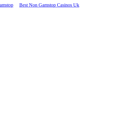
Gamstop
Best Non Gamstop Casinos Uk