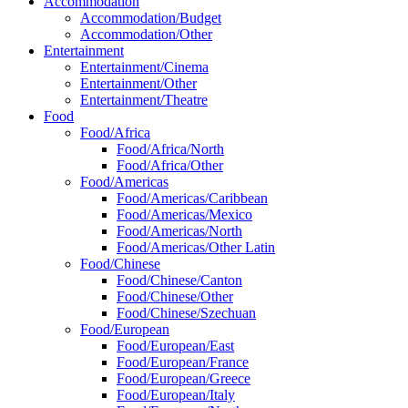
Accommodation
Accommodation/Budget
Accommodation/Other
Entertainment
Entertainment/Cinema
Entertainment/Other
Entertainment/Theatre
Food
Food/Africa
Food/Africa/North
Food/Africa/Other
Food/Americas
Food/Americas/Caribbean
Food/Americas/Mexico
Food/Americas/North
Food/Americas/Other Latin
Food/Chinese
Food/Chinese/Canton
Food/Chinese/Other
Food/Chinese/Szechuan
Food/European
Food/European/East
Food/European/France
Food/European/Greece
Food/European/Italy