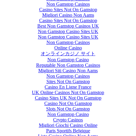
Non Gamstop Casinos
Casino Sites Not On Gamstop
Migliori Casino Non Aams
Casino Sites Not On Gamstop
Best Non Gamstop Casinos UK
Non Gamstop Casino Sites UK
Non Gamstop Casino Sites UK
Non Gamstop Casinos
Online Casino
オンラインカジノ サイト
Non Gamstop Casino
Reputable Non Gamstop Casinos
Migliori Siti Casino Non Aams
Non Gamstop Casinos
Sites Not On Gamstop
Casino En Ligne France
UK Online Casinos Not On Gamstop
Casino Sites UK Not On Gamstop
Casino Not On Gamstop
Slots Not On Gamstop
Non Gamstop Casino
Crypto Casinos
Migliori Giochi Casino Online
Paris Sportifs Belgique