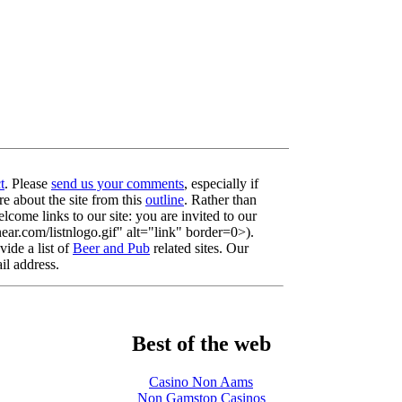
t
. Please
send us your comments
, especially if
re about the site from this
outline
. Rather than
lcome links to our site: you are invited to our
r.com/listnlogo.gif" alt="link" border=0>).
ide a list of
Beer and Pub
related sites. Our
il address.
Best of the web
Casino Non Aams
Non Gamstop Casinos